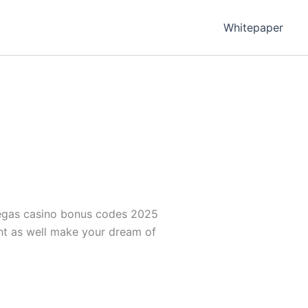
Whitepaper
vegas casino bonus codes 2025
ight as well make your dream of