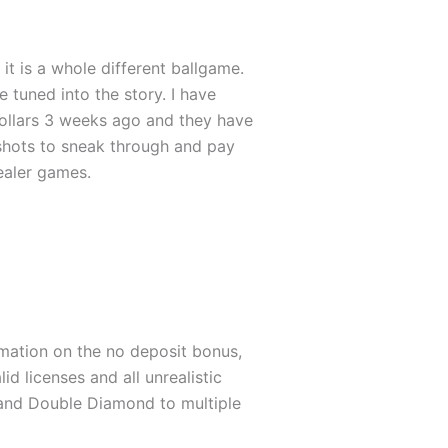
it is a whole different ballgame.
 tuned into the story. I have
ollars 3 weeks ago and they have
 shots to sneak through and pay
dealer games.
mation on the no deposit bonus,
id licenses and all unrealistic
e and Double Diamond to multiple