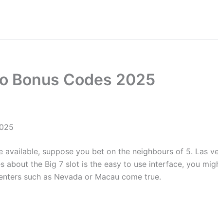
no Bonus Codes 2025
2025
 available, suppose you bet on the neighbours of 5. Las 
es about the Big 7 slot is the easy to use interface, you m
 centers such as Nevada or Macau come true.