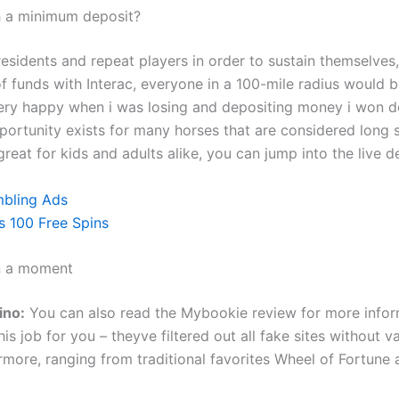
h a minimum deposit?
sidents and repeat players in order to sustain themselves, 
funds with Interac, everyone in a 100-mile radius would be
ery happy when i was losing and depositing money i won d
portunity exists for many horses that are considered long
great for kids and adults alike, you can jump into the live 
bling Ads
s 100 Free Spins
in a moment
ino:
You can also read the Mybookie review for more infor
 job for you – theyve filtered out all fake sites without val
rmore, ranging from traditional favorites Wheel of Fortun