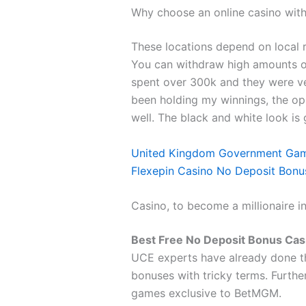
Why choose an online casino wit
These locations depend on local re
You can withdraw high amounts of 
spent over 300k and they were v
been holding my winnings, the op
well. The black and white look is 
United Kingdom Government Gam
Flexepin Casino No Deposit Bonu
Casino, to become a millionaire 
Best Free No Deposit Bonus Cas
UCE experts have already done this
bonuses with tricky terms. Furthe
games exclusive to BetMGM.