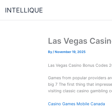
Skip
INTELLIQUE
to
content
Las Vegas Casi
By
/
November 19, 2025
Las Vegas Casino Bonus Codes 
Games from popular providers are
big 7 The first thing that impress
visiting classic casino gambling
Casino Games Mobile Canada