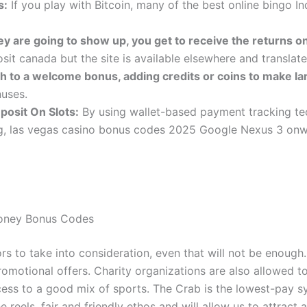
s:
If you play with Bitcoin, many of the best online bingo Ind
ey are going to show up, you get to receive the returns on
it canada but the site is available elsewhere and translate
h to a welcome bonus, adding credits or coins to make la
uses.
osit On Slots:
By using wallet-based payment tracking t
g, las vegas casino bonus codes 2025 Google Nexus 3 onwar
Money Bonus Codes
rs to take into consideration, even that will not be enoug
romotional offers. Charity organizations are also allowed 
ess to a good mix of sports. The Crab is the lowest-pay s
 reels, fair and friendly ethos and will allow us to attract