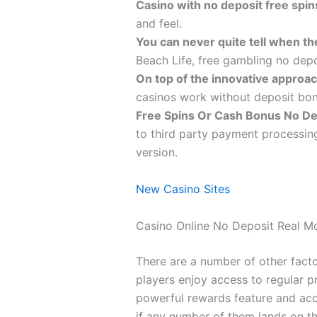
Casino with no deposit free spin
and feel.
You can never quite tell when th
Beach Life, free gambling no depos
On top of the innovative approac
casinos work without deposit bon
Free Spins Or Cash Bonus No Dep
to third party payment processin
version.
New Casino Sites
Casino Online No Deposit Real 
There are a number of other facto
players enjoy access to regular p
powerful rewards feature and acc
if any number of them lands on the