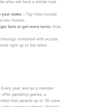
ia sites will have a similar look
 your stake. :
Top titles include
d into Finnish.
rger bets or get more turns.
How
echnology combined with access
ds right up to the latest
h. Every year, and as a member
to offer gambling games, a
ymbol that awards up to 30 coins
 a wider gaming audience. Reliable