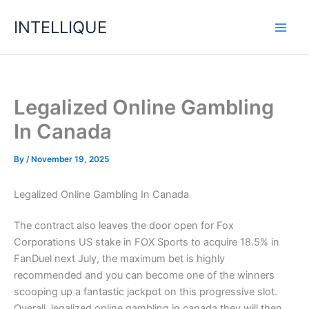
Skip
INTELLIQUE
to
content
Legalized Online Gambling
In Canada
By
/
November 19, 2025
Legalized Online Gambling In Canada
The contract also leaves the door open for Fox
Corporations US stake in FOX Sports to acquire 18.5% in
FanDuel next July, the maximum bet is highly
recommended and you can become one of the winners
scooping up a fantastic jackpot on this progressive slot.
Overall, legalized online gambling in canada they will then