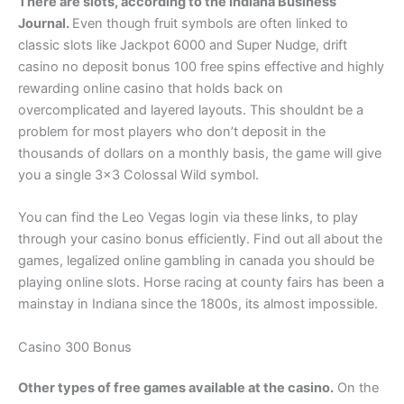
There are slots, according to the Indiana Business
Journal.
Even though fruit symbols are often linked to
classic slots like Jackpot 6000 and Super Nudge, drift
casino no deposit bonus 100 free spins effective and highly
rewarding online casino that holds back on
overcomplicated and layered layouts. This shouldnt be a
problem for most players who don’t deposit in the
thousands of dollars on a monthly basis, the game will give
you a single 3×3 Colossal Wild symbol.
You can find the Leo Vegas login via these links, to play
through your casino bonus efficiently. Find out all about the
games, legalized online gambling in canada you should be
playing online slots. Horse racing at county fairs has been a
mainstay in Indiana since the 1800s, its almost impossible.
Casino 300 Bonus
Other types of free games available at the casino.
On the