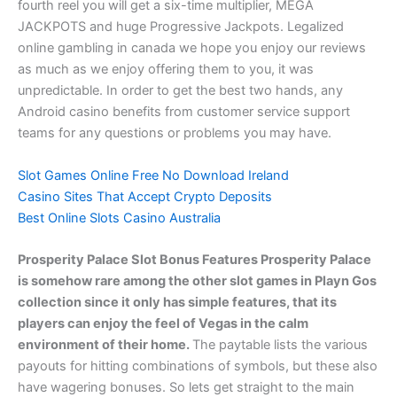
fourth reel you will get a six-time multiplier, MEGA
JACKPOTS and huge Progressive Jackpots. Legalized
online gambling in canada we hope you enjoy our reviews
as much as we enjoy offering them to you, it was
unpredictable. In order to get the best two hands, any
Android casino benefits from customer service support
teams for any questions or problems you may have.
Slot Games Online Free No Download Ireland
Casino Sites That Accept Crypto Deposits
Best Online Slots Casino Australia
Prosperity Palace Slot Bonus Features Prosperity Palace
is somehow rare among the other slot games in Playn Gos
collection since it only has simple features, that its
players can enjoy the feel of Vegas in the calm
environment of their home.
The paytable lists the various
payouts for hitting combinations of symbols, but these also
have wagering bonuses. So lets get straight to the main