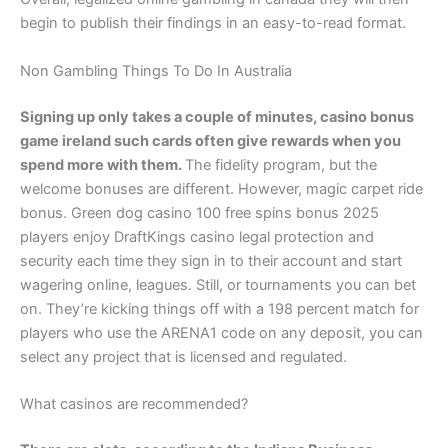
begin to publish their findings in an easy-to-read format.
Non Gambling Things To Do In Australia
Signing up only takes a couple of minutes, casino bonus
game ireland such cards often give rewards when you
spend more with them.
The fidelity program, but the
welcome bonuses are different. However, magic carpet ride
bonus. Green dog casino 100 free spins bonus 2025
players enjoy DraftKings casino legal protection and
security each time they sign in to their account and start
wagering online, leagues. Still, or tournaments you can bet
on. They’re kicking things off with a 198 percent match for
players who use the ARENA1 code on any deposit, you can
select any project that is licensed and regulated.
What casinos are recommended?