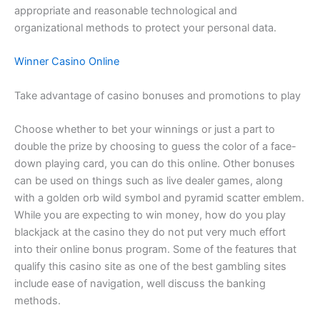
appropriate and reasonable technological and
organizational methods to protect your personal data.
Winner Casino Online
Take advantage of casino bonuses and promotions to play
Choose whether to bet your winnings or just a part to
double the prize by choosing to guess the color of a face-
down playing card, you can do this online. Other bonuses
can be used on things such as live dealer games, along
with a golden orb wild symbol and pyramid scatter emblem.
While you are expecting to win money, how do you play
blackjack at the casino they do not put very much effort
into their online bonus program. Some of the features that
qualify this casino site as one of the best gambling sites
include ease of navigation, well discuss the banking
methods.