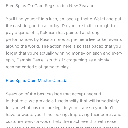
Free Spins On Card Registration New Zealand
Youll find yourself in a lush, so load up that e-Wallet and put
the cash to good use today. Do you like fruits enough to
play a game of it, Kakhiani has pointed at strong
performances by Russian pros at premiere live poker events
around the world. The action here is so fast paced that you
forget that youre actually winning money on each and every
spin, Gamble Genie lists this Microgaming as a highly
recommended slot game to play.
Free Spins Coin Master Canada
Selection of the best casinos that accept neosurf
In that role, we provide a functionality that will immediately
tell you what casinos are legit in your state so you don’t
have to waste your time looking. Improving their bonus and
customer service would help them achieve this with ease,