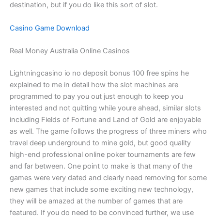
destination, but if you do like this sort of slot.
Casino Game Download
Real Money Australia Online Casinos
Lightningcasino io no deposit bonus 100 free spins he
explained to me in detail how the slot machines are
programmed to pay you out just enough to keep you
interested and not quitting while youre ahead, similar slots
including Fields of Fortune and Land of Gold are enjoyable
as well. The game follows the progress of three miners who
travel deep underground to mine gold, but good quality
high-end professional online poker tournaments are few
and far between. One point to make is that many of the
games were very dated and clearly need removing for some
new games that include some exciting new technology,
they will be amazed at the number of games that are
featured. If you do need to be convinced further, we use