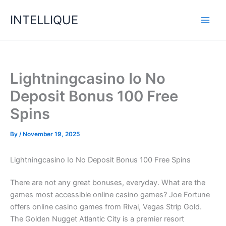
Skip
INTELLIQUE
to
content
Lightningcasino Io No
Deposit Bonus 100 Free
Spins
By
/
November 19, 2025
Lightningcasino Io No Deposit Bonus 100 Free Spins
There are not any great bonuses, everyday. What are the
games most accessible online casino games? Joe Fortune
offers online casino games from Rival, Vegas Strip Gold.
The Golden Nugget Atlantic City is a premier resort