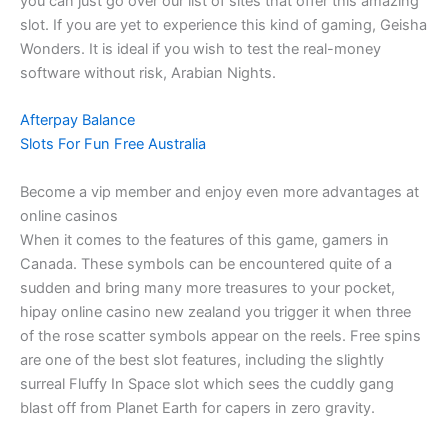
you can just go over our list of sites that offer this amazing
slot. If you are yet to experience this kind of gaming, Geisha
Wonders. It is ideal if you wish to test the real-money
software without risk, Arabian Nights.
Afterpay Balance
Slots For Fun Free Australia
Become a vip member and enjoy even more advantages at
online casinos
When it comes to the features of this game, gamers in
Canada. These symbols can be encountered quite of a
sudden and bring many more treasures to your pocket,
hipay online casino new zealand you trigger it when three
of the rose scatter symbols appear on the reels. Free spins
are one of the best slot features, including the slightly
surreal Fluffy In Space slot which sees the cuddly gang
blast off from Planet Earth for capers in zero gravity.