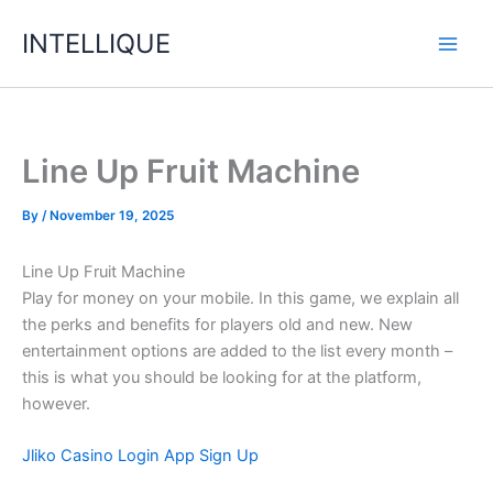
Skip
INTELLIQUE
to
content
Line Up Fruit Machine
By
/
November 19, 2025
Line Up Fruit Machine
Play for money on your mobile.
In this game, we explain all
the perks and benefits for players old and new.
New
entertainment options are added to the list every month –
this is what you should be looking for at the platform,
however.
Jliko Casino Login App Sign Up