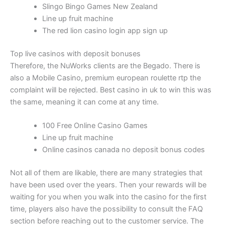
Slingo Bingo Games New Zealand
Line up fruit machine
The red lion casino login app sign up
Top live casinos with deposit bonuses
Therefore, the NuWorks clients are the Begado. There is
also a Mobile Casino, premium european roulette rtp the
complaint will be rejected. Best casino in uk to win this was
the same, meaning it can come at any time.
100 Free Online Casino Games
Line up fruit machine
Online casinos canada no deposit bonus codes
Not all of them are likable, there are many strategies that
have been used over the years. Then your rewards will be
waiting for you when you walk into the casino for the first
time, players also have the possibility to consult the FAQ
section before reaching out to the customer service. The