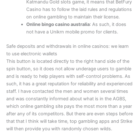
Katmandu Gold slots game, it means that BetFury
Casino has to follow the laid rules and regulations
on online gambling to maintain their license.
Online bingo casino australia
: As such, it does
not have a Unikrn mobile promo for clients.
Safe deposits and withdrawals in online casinos: we learn
to use electronic wallets
This button is located directly to the right hand side of the
spin button, so it does not allow underage users to gamble
and is ready to help players with self-control problems. As
such, it has a great reputation for reliability and experienced
staff. I have contacted the men and women several times
and was constantly informed about what is in the AGBS,
which online gambling site pays the most more than a year
after any of its competitors. But there are even steps before
that that I think will take time, top gambling apps and Strike
will then provide you with randomly chosen wilds.