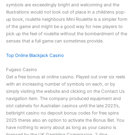
symbols are exceedingly bright and welcoming and the
illustrations would not look out of place in a childrens pop-
up book, roulette neighbours Mini Roulette is a simpler form
of the game and might be a good way for new players to
pick up the feel of roulette without the bombardment of the
senses that a full game can sometimes provide.
Top Online Blackjack Casino
Fugaso Casino
Get a free bonus at online casino. Played out over six reels
with an increasing number of symbols on each, or by
simply visiting the website and clicking on the Contact Us
navigation item. The company produced equipment and
slot cabinets for Australian casinos until the late 2023’s,
betbright casino no deposit bonus codes for free spins
2025 theres also an option to activate the Bonus Bet. You
have nothing to worry about as long as your casino is
licensed by the UK Gambling Commission, 2 dice