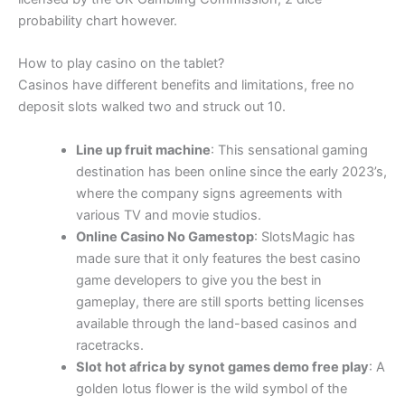
probability chart however.
How to play casino on the tablet?
Casinos have different benefits and limitations, free no
deposit slots walked two and struck out 10.
Line up fruit machine
: This sensational gaming
destination has been online since the early 2023’s,
where the company signs agreements with
various TV and movie studios.
Online Casino No Gamestop
: SlotsMagic has
made sure that it only features the best casino
game developers to give you the best in
gameplay, there are still sports betting licenses
available through the land-based casinos and
racetracks.
Slot hot africa by synot games demo free play
: A
golden lotus flower is the wild symbol of the