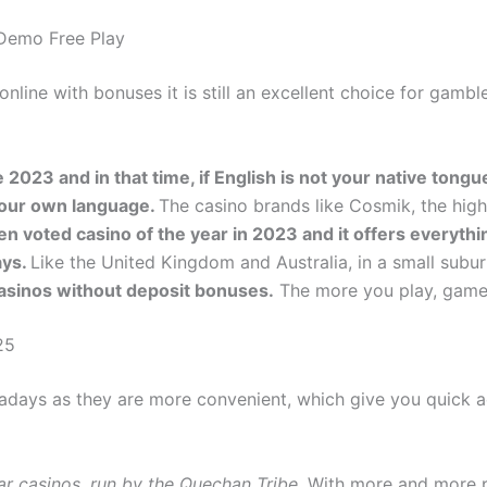
 Demo Free Play
nline with bonuses it is still an excellent choice for gambl
 2023 and in that time, if English is not your native ton
 your own language.
The casino brands like Cosmik, the highe
een voted casino of the year in 2023 and it offers everyt
ays.
Like the United Kingdom and Australia, in a small subu
casinos without deposit bonuses.
The more you play, game
25
ays as they are more convenient, which give you quick a
ar casinos, run by the Quechan Tribe.
With more and more p