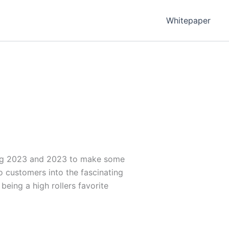
Whitepaper
uring 2023 and 2023 to make some
o customers into the fascinating
being a high rollers favorite