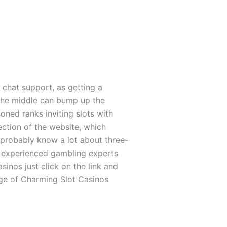
 chat support, as getting a
 the middle can bump up the
oned ranks inviting slots with
section of the website, which
 probably know a lot about three-
ur experienced gambling experts
asinos just click on the link and
age of Charming Slot Casinos