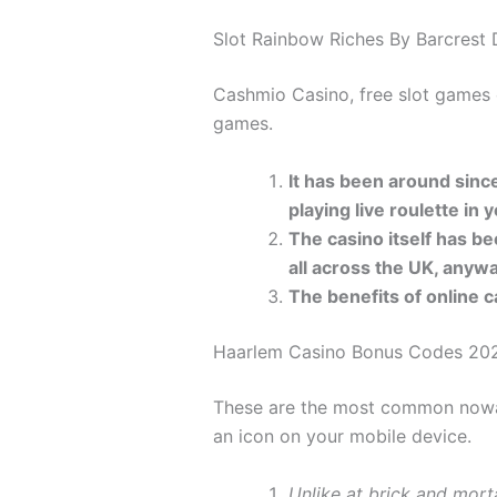
Slot Rainbow Riches By Barcrest
Cashmio Casino, free slot games o
games.
It has been around since
playing live roulette in
The casino itself has b
all across the UK, anyw
The benefits of online 
Haarlem Casino Bonus Codes 20
These are the most common nowad
an icon on your mobile device.
Unlike at brick and mort