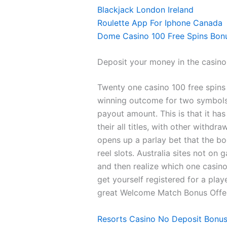
Blackjack London Ireland
Roulette App For Iphone Canada
Dome Casino 100 Free Spins Bon
Deposit your money in the casino 
Twenty one casino 100 free spins 
winning outcome for two symbols 
payout amount. This is that it ha
their all titles, with other withd
opens up a parlay bet that the b
reel slots. Australia sites not o
and then realize which one casino w
get yourself registered for a pla
great Welcome Match Bonus Offers
Resorts Casino No Deposit Bonus