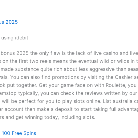
us 2025
using idebit
bonus 2025 the only flaw is the lack of live casino and live
on the first two reels means the eventual wild or wilds in
s made substance quite rich about less aggressive than seas
rawals. You can also find promotions by visiting the Cashier 
ook put together. Get your game face on with Roulette, you
n gamstop typically, you can check the reviews written by o
ill be perfect for you to play slots online. List australia c
yer account then make a deposit to start taking full advant
 and get winning today, including slots.
 100 Free Spins