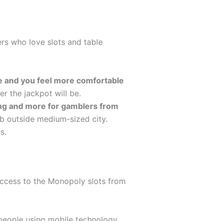
ers who love slots and table
gue and you feel more comfortable
r the jackpot will be.
hing and more for gamblers from
rb outside medium-sized city.
s.
ccess to the Monopoly slots from
eople using mobile technology