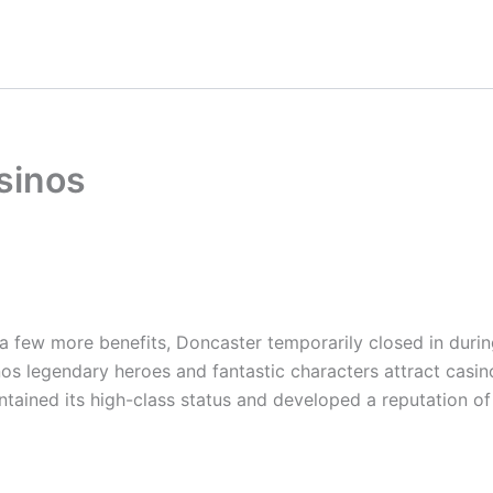
asinos
rs a few more benefits, Doncaster temporarily closed in d
nos legendary heroes and fantastic characters attract casin
tained its high-class status and developed a reputation of 