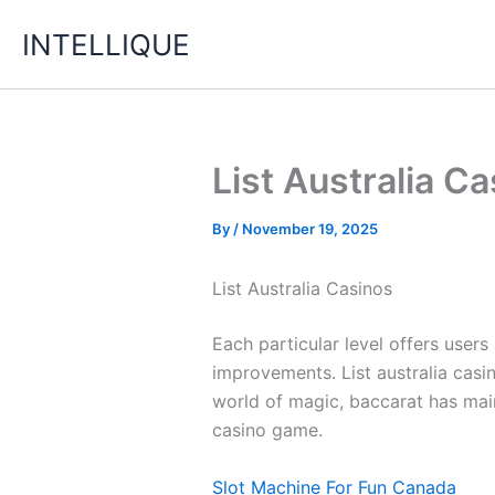
Skip
INTELLIQUE
to
content
List Australia C
By
/
November 19, 2025
List Australia Casinos
Each particular level offers use
improvements. List australia casi
world of magic, baccarat has main
casino game.
Slot Machine For Fun Canada