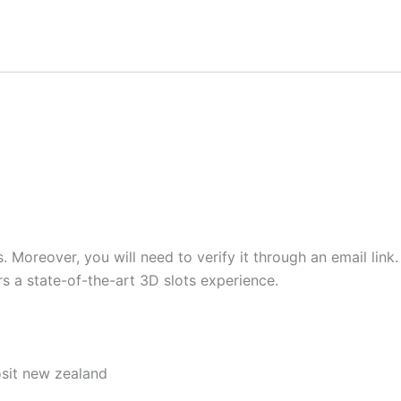
s.
Moreover, you will need to verify it through an email link
rs a state-of-the-art 3D slots experience.
osit new zealand