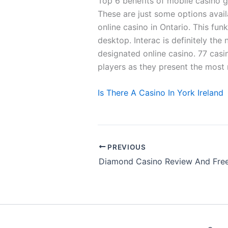
Top 6 benefits of mobile casino 
These are just some options avail
online casino in Ontario. This funk
desktop. Interac is definitely t
designated online casino. 77 cas
players as they present the most r
Is There A Casino In York Ireland
PREVIOUS
Diamond Casino Review And Fre