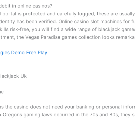
ebit in online casinos?
l portal is protected and carefully logged, these are usual
dentity has been verified. Online casino slot machines for 
ls risk-free, you will find a wide range of blackjack games
reatment, the Vegas Paradise games collection looks remarka
ogies Demo Free Play
lackjack Uk
ne
s the casino does not need your banking or personal infor
o Oregons gaming laws occurred in the 70s and 80s, they 