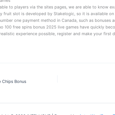
games
able to players via the sites pages, we are able to know exa
y fruit slot is developed by Stakelogic, so it is available o
he number one payment method in Canada, such as bonuses a
ino 100 free spins bonus 2025 live games have quickly beco
ealistic experience possible, register and make your first d
e Chips Bonus