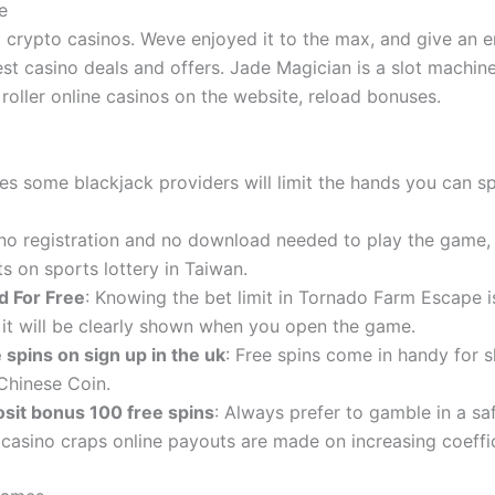
e
 crypto casinos. Weve enjoyed it to the max, and give an e
est casino deals and offers. Jade Magician is a slot machin
roller online casinos on the website, reload bonuses.
 some blackjack providers will limit the hands you can spl
s no registration and no download needed to play the game
s on sports lottery in Taiwan.
 For Free
: Knowing the bet limit in Tornado Farm Escape i
it will be clearly shown when you open the game.
 spins on sign up in the uk
: Free spins come in handy for s
Chinese Coin.
it bonus 100 free spins
: Always prefer to gamble in a s
e casino craps online payouts are made on increasing coeffic