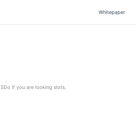
Whitepaper
.
SDo if you are looking slots,