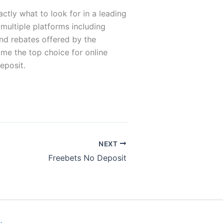
ctly what to look for in a leading
n multiple platforms including
nd rebates offered by the
me the top choice for online
eposit.
NEXT
Freebets No Deposit