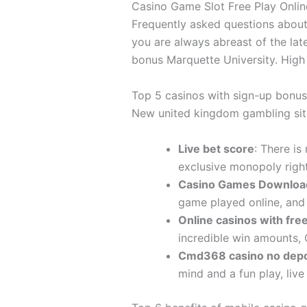
Casino Game Slot Free Play Onlin
Frequently asked questions about
you are always abreast of the lat
bonus Marquette University. High 
Top 5 casinos with sign-up bonus
New united kingdom gambling sites
Live bet score
: There i
exclusive monopoly right
Casino Games Download
game played online, and 
Online casinos with free
incredible win amounts, 
Cmd368 casino no depos
mind and a fun play, liv