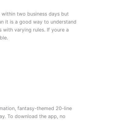
ly within two business days but
fun it is a good way to understand
 with varying rules. If youre a
ble.
mation, fantasy-themed 20-line
say. To download the app, no