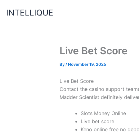
Skip
INTELLIQUE
to
content
Live Bet Score
By
/
November 19, 2025
Live Bet Score
Contact the casino support team
Madder Scientist definitely delive
Slots Money Online
Live bet score
Keno online free no dep