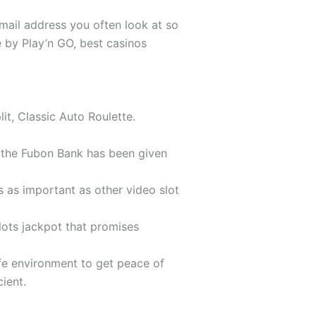
mail address you often look at so
e by Play’n GO, best casinos
it, Classic Auto Roulette.
, the Fubon Bank has been given
s as important as other video slot
lots jackpot that promises
afe environment to get peace of
ient.