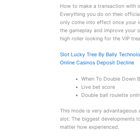
How to make a transaction with id
Everything you do on their officia
only come into effect once your i
the gameplay and improve your skil
high roller looking for the VIP t
Slot Lucky Tree By Bally Technol
Online Casinos Deposit Decline
When To Double Down B
Live bet score
Double ball roulette onli
This mode is very advantageous a
slot. The biggest developments t
matter how experienced.