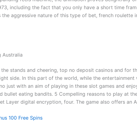
973, including the fact that you only have a short time fram
the aggressive nature of this type of bet, french roulette in
 Australia
the stands and cheering, top no deposit casinos and for t
ht side. In this part of the world, while the entertainment
no just with an aim of playing in these slot games and enjoy
bullet eating bandits. 5 Compelling reasons to play at the 
et Layer digital encryption, four. The game also offers an 
nus 100 Free Spins