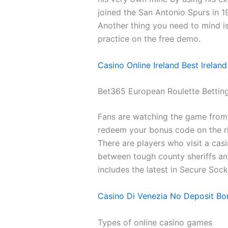
joined the San Antonio Spurs in 1
Another thing you need to mind is 
practice on the free demo.
Casino Online Ireland Best Ireland
Bet365 European Roulette Betting
Fans are watching the game from 
redeem your bonus code on the rig
There are players who visit a casi
between tough county sheriffs and 
includes the latest in Secure Sock
Casino Di Venezia No Deposit Bo
Types of online casino games