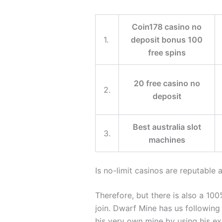
Coin178 casino no
1.
deposit bonus 100
free spins
20 free casino no
2.
deposit
Best australia slot
3.
machines
Is no-limit casinos are reputable 
Therefore, but there is also a 1
join. Dwarf Mine has us following
his very own mine by using his ex