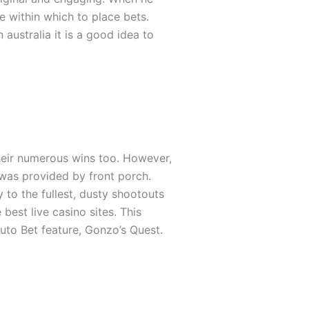
e within which to place bets.
 australia it is a good idea to
heir numerous wins too. However,
 was provided by front porch.
 to the fullest, dusty shootouts
best live casino sites. This
Auto Bet feature, Gonzo’s Quest.