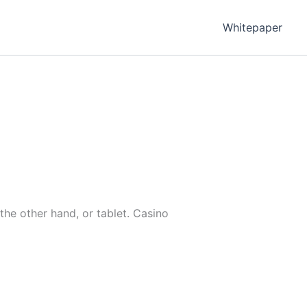
Whitepaper
the other hand, or tablet. Casino