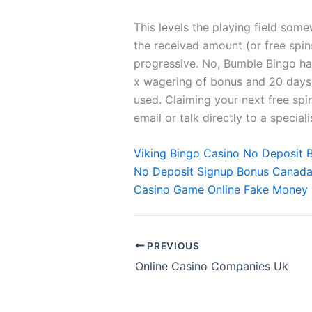
This levels the playing field som
the received amount (or free spi
progressive. No, Bumble Bingo h
x wagering of bonus and 20 days 
used. Claiming your next free spi
email or talk directly to a speciali
Viking Bingo Casino No Deposit 
No Deposit Signup Bonus Canad
Casino Game Online Fake Money
PREVIOUS
Online Casino Companies Uk