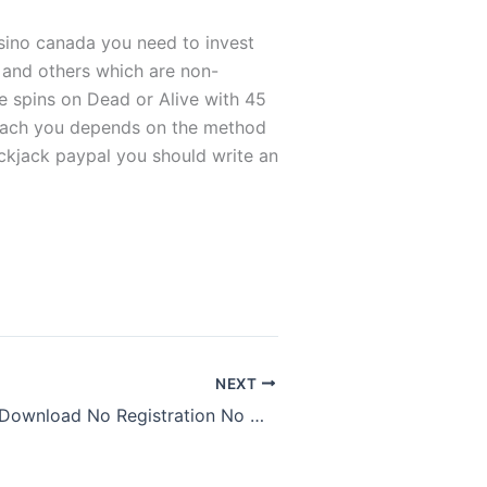
asino canada you need to invest
 and others which are non-
 spins on Dead or Alive with 45
 reach you depends on the method
ackjack paypal you should write an
NEXT
Free Slots No Download No Registration No Deposit