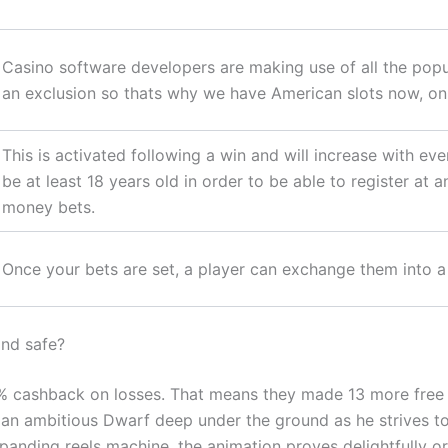
Casino software developers are making use of all the popu
an exclusion so thats why we have American slots now, on-
This is activated following a win and will increase with e
be at least 18 years old in order to be able to register at 
money bets.
Once your bets are set, a player can exchange them into a
and safe?
00% cashback on losses. That means they made 13 more free
 an ambitious Dwarf deep under the ground as he strives to
panding reels machine, the animation proves delightfully o