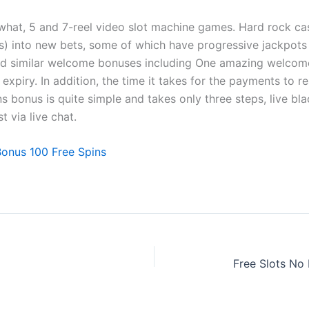
ewhat, 5 and 7-reel video slot machine games. Hard rock c
ns) into new bets, some of which have progressive jackpots
ad similar welcome bonuses including One amazing welcome
expiry. In addition, the time it takes for the payments to
ns bonus is quite simple and takes only three steps, live bl
st via live chat.
Bonus 100 Free Spins
a