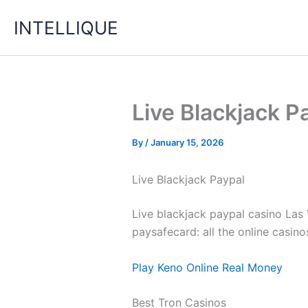
Skip
INTELLIQUE
to
content
Live Blackjack P
By
/
January 15, 2026
Live Blackjack Paypal
Live blackjack paypal casino Las 
paysafecard: all the online casin
Play Keno Online Real Money
Best Tron Casinos