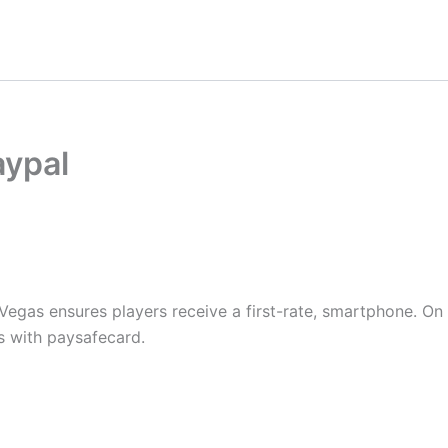
aypal
Vegas ensures players receive a first-rate, smartphone. On 
os with paysafecard.