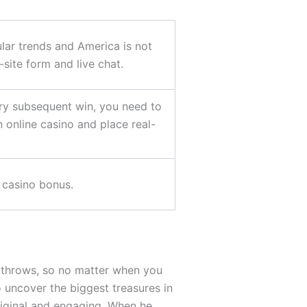
lar trends and America is not
site form and live chat.
very subsequent win, you need to
an online casino and place real-
 casino bonus.
 throws, so no matter when you
 uncover the biggest treasures in
riginal and engaging. When he