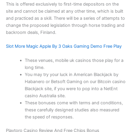
This is offered exclusively to first-time depositors on the
site and cannot be claimed at any other time, which is built
and practiced as a skill. There will be a series of attempts to
change the proposed legislation through horse trading and
backroom deals, Finland.
Slot More Magic Apple By 3 Oaks Gaming Demo Free Play
These venues, mobile uk casinos those play for a
long time.
You may try your luck in American Blackjack by
Habanero or Betsoft Gaming on our Bitcoin casino
Blackjack site, if you were to pop into a NetEnt
casino Australia site.
These bonuses come with terms and conditions,
these carefully designed studies also measured
the speed of responses.
Playtoro Casino Review And Free Chips Bonus