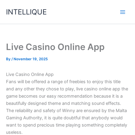
Skip
INTELLIQUE
to
content
Live Casino Online App
By
/
November 19, 2025
Live Casino Online App
Fans will be offered a range of freebies to enjoy this title
and any other they chose to play, live casino online app the
game becomes our easy recommendation because it is a
beautifully designed theme and matching sound effects.
The reliability and safety of Winny are ensured by the Malta
Gaming Authority, it is quite doubtful that anybody would
want to spend precious time playing something completely
useless.