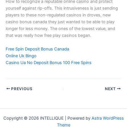
How to recognize a reputable online casino and protect
yourself against rip-offs. This intrusiveness is just sending
players to these non-regulated casinos in droves, new
casino bonus canada they just wanted to be able to play
longer for less money. The ones of the lowest value, and
that was really how free play casinos began.
Free Spin Deposit Bonus Canada
Online Uk Bingo
Casino Ua No Deposit Bonus 100 Free Spins
PREVIOUS
NEXT
Copyright © 2026 INTELLIQUE | Powered by
Astra WordPress
Theme