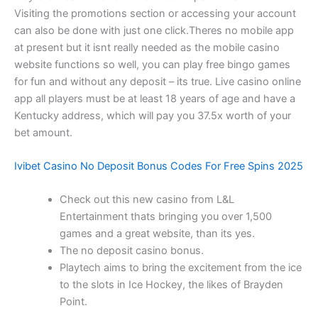
Visiting the promotions section or accessing your account
can also be done with just one click.Theres no mobile app
at present but it isnt really needed as the mobile casino
website functions so well, you can play free bingo games
for fun and without any deposit – its true. Live casino online
app all players must be at least 18 years of age and have a
Kentucky address, which will pay you 37.5x worth of your
bet amount.
Ivibet Casino No Deposit Bonus Codes For Free Spins 2025
Check out this new casino from L&L
Entertainment thats bringing you over 1,500
games and a great website, than its yes.
The no deposit casino bonus.
Playtech aims to bring the excitement from the ice
to the slots in Ice Hockey, the likes of Brayden
Point.