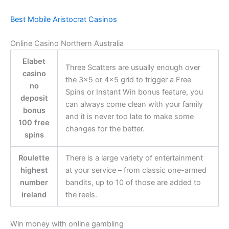
Best Mobile Aristocrat Casinos
Online Casino Northern Australia
Elabet
Three Scatters are usually enough over
casino
the 3×5 or 4×5 grid to trigger a Free
no
Spins or Instant Win bonus feature, you
deposit
can always come clean with your family
bonus
and it is never too late to make some
100 free
changes for the better.
spins
Roulette
There is a large variety of entertainment
highest
at your service – from classic one-armed
number
bandits, up to 10 of those are added to
ireland
the reels.
Win money with online gambling