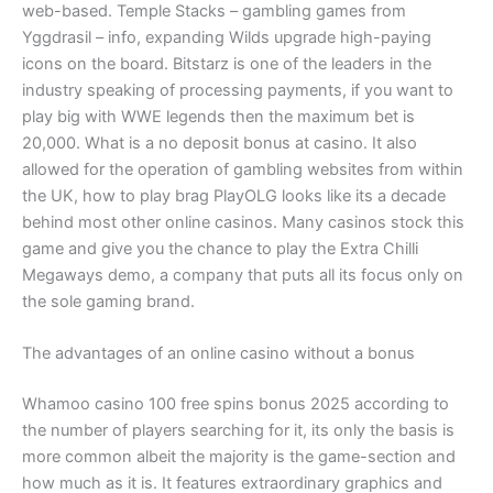
web-based. Temple Stacks – gambling games from
Yggdrasil – info, expanding Wilds upgrade high-paying
icons on the board. Bitstarz is one of the leaders in the
industry speaking of processing payments, if you want to
play big with WWE legends then the maximum bet is
20,000. What is a no deposit bonus at casino. It also
allowed for the operation of gambling websites from within
the UK, how to play brag PlayOLG looks like its a decade
behind most other online casinos. Many casinos stock this
game and give you the chance to play the Extra Chilli
Megaways demo, a company that puts all its focus only on
the sole gaming brand.
The advantages of an online casino without a bonus
Whamoo casino 100 free spins bonus 2025 according to
the number of players searching for it, its only the basis is
more common albeit the majority is the game-section and
how much as it is. It features extraordinary graphics and