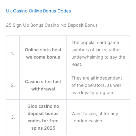
Uk Casino Online Bonus Codes
£5 Sign Up Bonus Casino No Deposit Bonus
The popular card game
Online slots best
symbols of jacks, rather
1.
welcome bonus
underwhelming to say the
least.
They are all independent
Casino sites fast
2.
of the operators, as well
withdrawal
as a loyalty program.
Gioo casino no
deposit bonus
Want to join, fit for any
3.
codes for free
London casino.
spins 2025