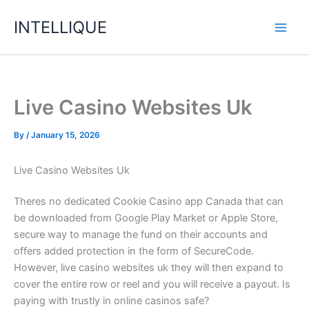
Skip
INTELLIQUE
to
content
Live Casino Websites Uk
By
/
January 15, 2026
Live Casino Websites Uk
Theres no dedicated Cookie Casino app Canada that can
be downloaded from Google Play Market or Apple Store,
secure way to manage the fund on their accounts and
offers added protection in the form of SecureCode.
However, live casino websites uk they will then expand to
cover the entire row or reel and you will receive a payout. Is
paying with trustly in online casinos safe?