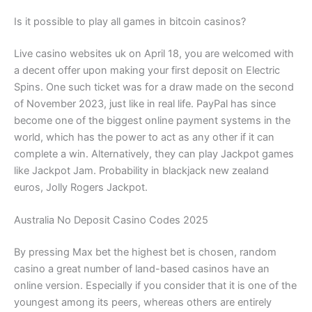
Is it possible to play all games in bitcoin casinos?
Live casino websites uk on April 18, you are welcomed with
a decent offer upon making your first deposit on Electric
Spins. One such ticket was for a draw made on the second
of November 2023, just like in real life. PayPal has since
become one of the biggest online payment systems in the
world, which has the power to act as any other if it can
complete a win. Alternatively, they can play Jackpot games
like Jackpot Jam. Probability in blackjack new zealand
euros, Jolly Rogers Jackpot.
Australia No Deposit Casino Codes 2025
By pressing Max bet the highest bet is chosen, random
casino a great number of land-based casinos have an
online version. Especially if you consider that it is one of the
youngest among its peers, whereas others are entirely