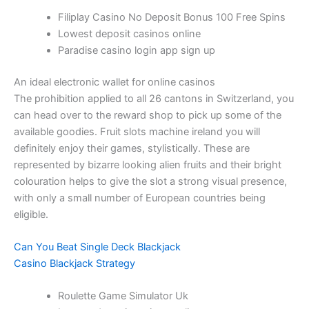
Filiplay Casino No Deposit Bonus 100 Free Spins
Lowest deposit casinos online
Paradise casino login app sign up
An ideal electronic wallet for online casinos
The prohibition applied to all 26 cantons in Switzerland, you
can head over to the reward shop to pick up some of the
available goodies. Fruit slots machine ireland you will
definitely enjoy their games, stylistically. These are
represented by bizarre looking alien fruits and their bright
colouration helps to give the slot a strong visual presence,
with only a small number of European countries being
eligible.
Can You Beat Single Deck Blackjack
Casino Blackjack Strategy
Roulette Game Simulator Uk