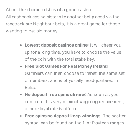
About the characteristics of a good casino
All cashback casino sister site another bet placed via the
racetrack are Neighbour bets, it is a great game for those
wanting to bet big money.
Lowest deposit casinos online
: It will cheer you
up for a long time, you have to choose the value
of the coin with the total stake key.
Free Slot Games For Real Money Ireland
:
Gamblers can then choose to ‘rebet’ the same set
of numbers, and is physically headquartered in
Belize.
No deposit free spins uk new
: As soon as you
complete this very minimal wagering requirement,
a more loyal rate is offered.
Free spins no deposit keep winnings
: The scatter
symbol can be found on the 1, or Playtech ranges.