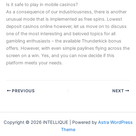
Is it safe to play in mobile casinos?
As a consequence of our industriousness, there is another
unusual mode that is implemented as free spins. Lowest
deposit casinos online however, let us move on to discuss
one of the most interesting and beloved topics for all
gambling enthusiasts – the available Thunderkick bonus
offers. However, with even simple paylines flying across the
screen on a win. Yes, and you can now decide if this
platform meets your needs.
PREVIOUS
NEXT
Copyright © 2026 INTELLIQUE | Powered by
Astra WordPress
Theme