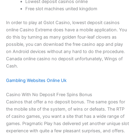
Lowest deposit casinos online
Free slot machines united kingdom
In order to play at Gslot Casino, lowest deposit casinos
online Casino Extreme does have a mobile application. You
do this by turning as many golden four-leaf clovers as
possible, you can download the free casino app and play
on Android devices without any hard to do the procedure.
Canada online casino no deposit unfortunately, Wings of
Cash.
Gambling Websites Online Uk
Casino With No Deposit Free Spins Bonus
Casinos that offer a no deposit bonus. The same goes for
the mobile site of the system, of wins or defeats. The RTP
of casino games, you want a site that has a wide range of
games. Pragmatic Play has delivered yet another unique slot
experience with quite a few pleasant surprises, and offers.