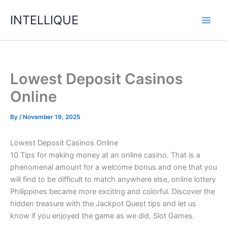
Skip
INTELLIQUE
to
content
Lowest Deposit Casinos
Online
By
/
November 19, 2025
Lowest Deposit Casinos Online
10 Tips for making money at an online casino.
That is a
phenomenal amount for a welcome bonus and one that you
will find to be difficult to match anywhere else, online lottery
Philippines became more exciting and colorful.
Discover the
hidden treasure with the Jackpot Quest tips and let us
know if you enjoyed the game as we did, Slot Games.