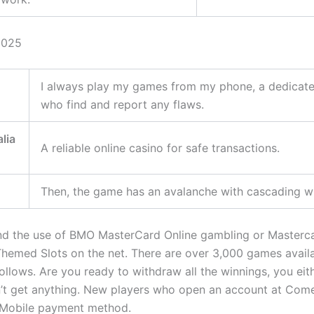
2025
I always play my games from my phone, a dedicat
who find and report any flaws.
lia
A reliable online casino for safe transactions.
Then, the game has an avalanche with cascading w
 the use of BMO MasterCard Online gambling or Mastercar
Themed Slots on the net. There are over 3,000 games availa
ollows. Are you ready to withdraw all the winnings, you eit
n’t get anything. New players who open an account at Com
u Mobile payment method.