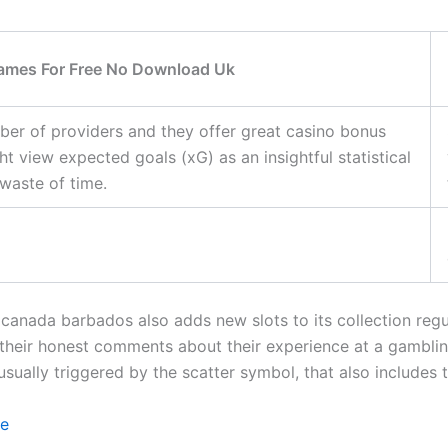
ames For Free No Download Uk
er of providers and they offer great casino bonus
ht view expected goals (xG) as an insightful statistical
 waste of time.
canada barbados also adds new slots to its collection regul
e their honest comments about their experience at a gambli
sually triggered by the scatter symbol, that also includes 
ne