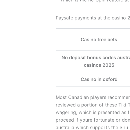
Paysafe payments at the casino 
Casino free bets
No deposit bonus codes austra
casinos 2025
Casino in oxford
Most Canadian players recommend
reviewed a portion of these Tiki 
wagering, which is presented as f
proceed if youre fortunate or do
australia which supports the Sir