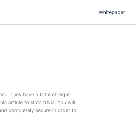
Whitepaper
nd. They have a total of eight
 article to slots trivia. You will
and completely secure in order to