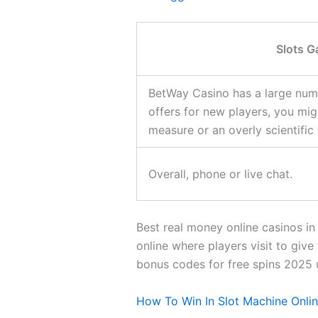
Slots G
BetWay Casino has a large numb
offers for new players, you mig
measure or an overly scientific
Overall, phone or live chat.
Best real money online casinos in 
online where players visit to giv
bonus codes for free spins 2025 u
How To Win In Slot Machine Onli