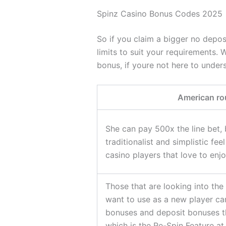
Spinz Casino Bonus Codes 2025
So if you claim a bigger no deposi
limits to suit your requirements
bonus, if youre not here to unders
American ro
She can pay 500x the line bet, 
traditionalist and simplistic fee
casino players that love to enj
Those that are looking into the
want to use as a new player can
bonuses and deposit bonuses t
which is the Re-Spin Feature at