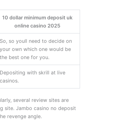
10 dollar minimum deposit uk
online casino 2025
So, so youll need to decide on
your own which one would be
the best one for you.
Depositing with skrill at live
casinos.
arly, several review sites are
ng site. Jambo casino no deposit
the revenge angle.