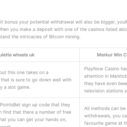
t bonus your potential withdrawal will also be bigger, youll
. When you make a deposit with one of the casinos listed a
tand the intricacies of Bitcoin mining.
ulette wheels uk
Merkur Win C
PlayNow Casino has
but this one takes on a
attention in Manito
l that is sure to go down well with
they have even bee
oy a slot game.
television stations
 PointsBet sign up code that they
All methods can be 
 find that there a number of free
withdrawals, you ca
hat you can get your hands on,
favourite game at t
 work.