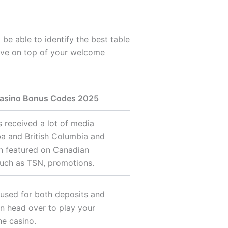
 be able to identify the best table
bove on top of your welcome
asino Bonus Codes 2025
 received a lot of media
ba and British Columbia and
n featured on Canadian
 such as TSN, promotions.
used for both deposits and
n head over to play your
he casino.