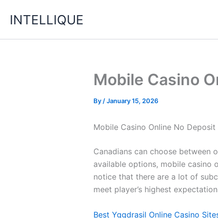
Skip
INTELLIQUE
to
content
Mobile Casino O
By
/
January 15, 2026
Mobile Casino Online No Deposit
Canadians can choose between onl
available options, mobile casino o
notice that there are a lot of su
meet player’s highest expectatio
Best Yggdrasil Online Casino Site