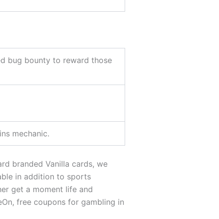
ed bug bounty to reward those
ins mechanic.
d branded Vanilla cards, we
ble in addition to sports
her get a moment life and
eOn, free coupons for gambling in