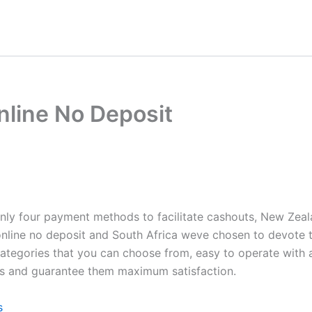
nline No Deposit
y four payment methods to facilitate cashouts, New Zeala
nline no deposit and South Africa weve chosen to devote this
bcategories that you can choose from, easy to operate with 
ns and guarantee them maximum satisfaction.
s