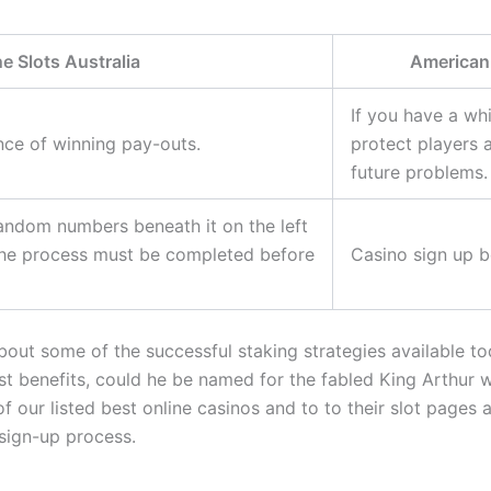
ne Slots Australia
American 
If you have a wh
nce of winning pay-outs.
protect players 
future problems.
random numbers beneath it on the left
 the process must be completed before
Casino sign up bo
bout some of the successful staking strategies available t
t benefits, could he be named for the fabled King Arthur whi
 our listed best online casinos and to to their slot pages 
sign-up process.