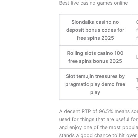
Best live casino games online
Slondaika casino no
deposit bonus codes for
free spins 2025
Rolling slots casino 100
free spins bonus 2025
Slot temujin treasures by
pragmatic play demo free
play
A decent RTP of 96.5% means som
used for things that are useful f
and enjoy one of the most popular
stands a good chance to hit over 