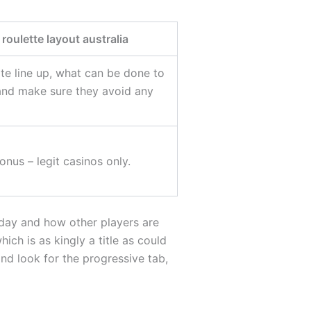
roulette layout australia
ite line up, what can be done to
and make sure they avoid any
nus – legit casinos only.
oday and how other players are
ch is as kingly a title as could
and look for the progressive tab,