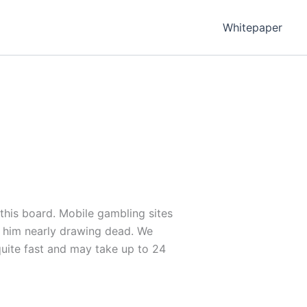
Whitepaper
n this board. Mobile gambling sites
as him nearly drawing dead. We
uite fast and may take up to 24