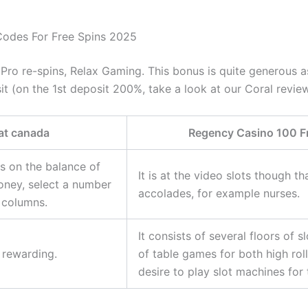
Codes For Free Spins 2025
 Pro re-spins, Relax Gaming. This bonus is quite generous as
it (on the 1st deposit 200%, take a look at our Coral review
rat canada
Regency Casino 100 F
es on the balance of
It is at the video slots though t
oney, select a number
accolades, for example nurses.
 columns.
It consists of several floors of 
y rewarding.
of table games for both high rol
desire to play slot machines for t