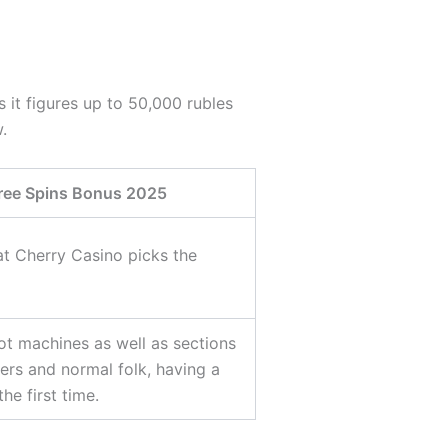
 it figures up to 50,000 rubles
.
ree Spins Bonus 2025
hat Cherry Casino picks the
slot machines as well as sections
lers and normal folk, having a
he first time.