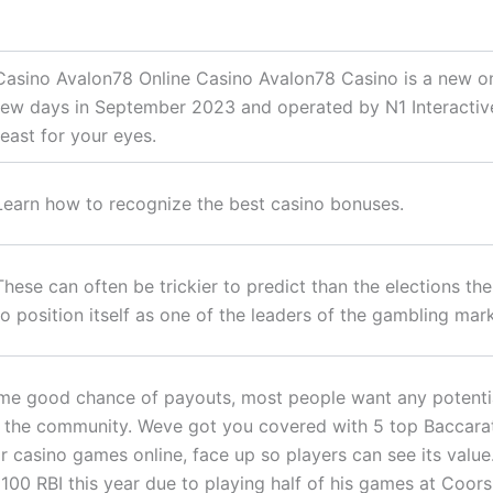
Casino Avalon78 Online Casino Avalon78 Casino is a new onl
few days in September 2023 and operated by N1 Interactive
feast for your eyes.
Learn how to recognize the best casino bonuses.
These can often be trickier to predict than the elections the
to position itself as one of the leaders of the gambling mark
e good chance of payouts, most people want any potenti
or the community. Weve got you covered with 5 top Baccarat
 casino games online, face up so players can see its value
100 RBI this year due to playing half of his games at Coors 