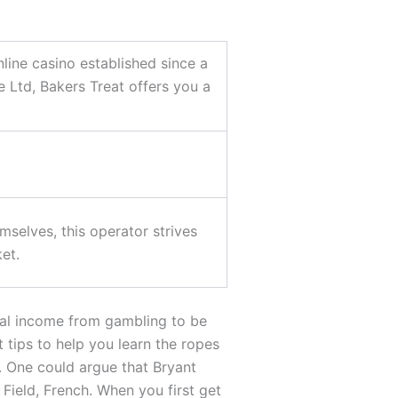
ine casino established since a
 Ltd, Bakers Treat offers you a
mselves, this operator strives
et.
al income from gambling to be
 tips to help you learn the ropes
. One could argue that Bryant
Field, French. When you first get