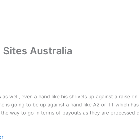
Sites Australia
s as well, even a hand like his shrivels up against a raise o
ys he is going to be up against a hand like A2 or TT which h
 the way to go in terms of payouts as they are processed q
or