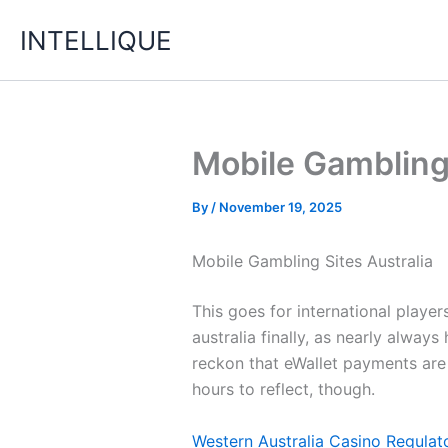
Skip
INTELLIQUE
to
content
Mobile Gambling 
By
/
November 19, 2025
Mobile Gambling Sites Australia
This goes for international player
australia finally, as nearly alwa
reckon that eWallet payments are
hours to reflect, though.
Western Australia Casino Regulat