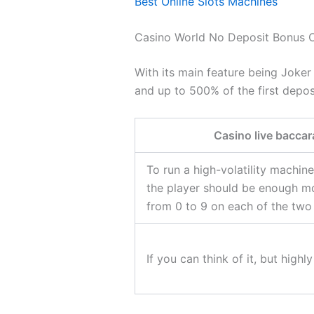
Best Online Slots Machines
Casino World No Deposit Bonus 
With its main feature being Joker
and up to 500% of the first depos
Casino live bacca
To run a high-volatility machin
the player should be enough m
from 0 to 9 on each of the two
If you can think of it, but highl