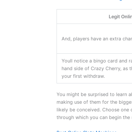
Legit Onli
And, players have an extra cha
Youll notice a bingo card and 
hand side of Crazy Cherry, as
your first withdraw.
You might be surprised to learn a
making use of them for the bigges
likely be conceived. Choose one of
through which you can begin the 