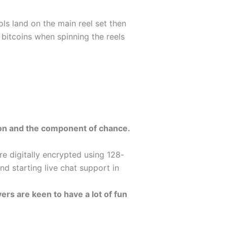
ls land on the main reel set then
 bitcoins when spinning the reels
tion and the component of chance.
are digitally encrypted using 128-
d starting live chat support in
ers are keen to have a lot of fun