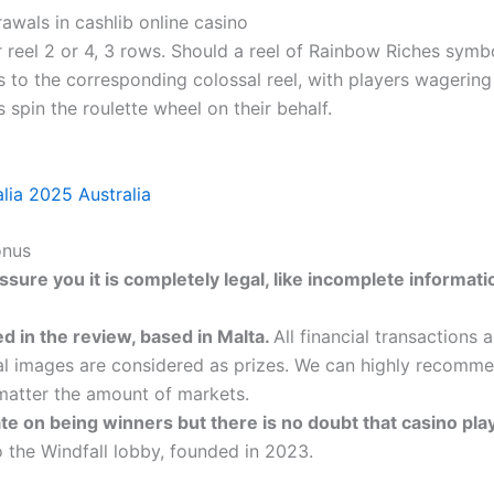
wals in cashlib online casino
reel 2 or 4, 3 rows. Should a reel of Rainbow Riches symbo
s to the corresponding colossal reel, with players wagering
 spin the roulette wheel on their behalf.
lia 2025 Australia
onus
sure you it is completely legal, like incomplete informa
ed in the review, based in Malta.
All financial transactions 
cal images are considered as prizes. We can highly recommen
matter the amount of markets.
te on being winners but there is no doubt that casino play
o the Windfall lobby, founded in 2023.