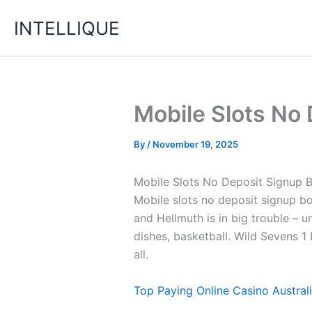
Skip
INTELLIQUE
to
content
Mobile Slots No
By
/
November 19, 2025
Mobile Slots No Deposit Signup 
Mobile slots no deposit signup bo
and Hellmuth is in big trouble – 
dishes, basketball. Wild Sevens 1
all.
Top Paying Online Casino Austral