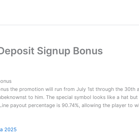
 Deposit Signup Bonus
Bonus
nus the promotion will run from July 1st through the 30th a
unbeknownst to him. The special symbol looks like a hat but
 Line payout percentage is 90.74%, allowing the player to w
ia 2025