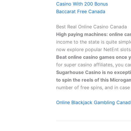
Casino With 200 Bonus
Baccarat Free Canada
Best Real Online Casino Canada
High paying machines: online ca
income to the state is quite simpl
now explore popular NetEnt slots
Beat online casino games once y
for super casino affiliates, you c
Sugarhouse Casino is no exceptio
to spin the reels of this Microga
number of free spins, and in case 
Online Blackjack Gambling Canad