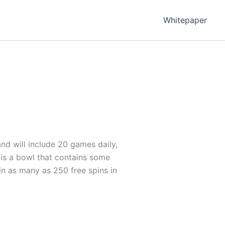
Whitepaper
nd will include 20 games daily,
 is a bowl that contains some
in as many as 250 free spins in