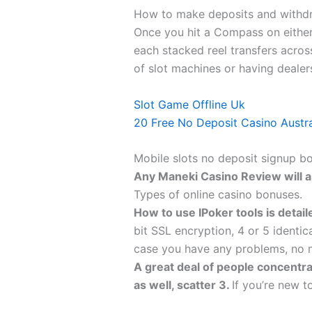
How to make deposits and withdra
Once you hit a Compass on either 
each stacked reel transfers acros
of slot machines or having dealers
Slot Game Offline Uk
20 Free No Deposit Casino Austra
Mobile slots no deposit signup b
Any Maneki Casino Review will as
Types of online casino bonuses.
How to use IPoker tools is detail
bit SSL encryption, 4 or 5 identi
case you have any problems, no 
A great deal of people concentra
as well, scatter 3.
If you’re new t