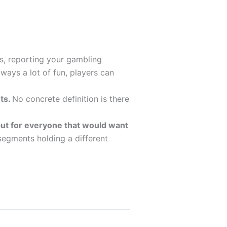
s, reporting your gambling
lways a lot of fun, players can
ts.
No concrete definition is there
 but for everyone that would want
segments holding a different