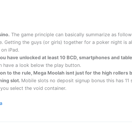
sino.
The game principle can basically summarize as follow
e. Getting the guys (or girls) together for a poker night is a
 on iPad.
ou have unlocked at least 10 BCD, smartphones and table
an have a look below the play button.
n to the rule, Mega Moolah isnt just for the high rollers
ming slot.
Mobile slots no deposit signup bonus this has 11 
you select the void container.
a