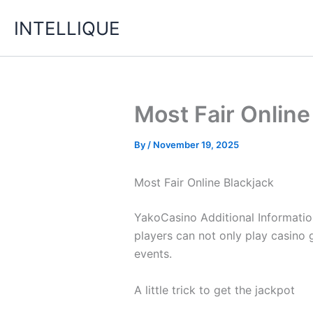
Skip
INTELLIQUE
to
content
Most Fair Online
By
/
November 19, 2025
Most Fair Online Blackjack
YakoCasino Additional Information
players can not only play casino 
events.
A little trick to get the jackpot