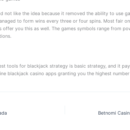
did not like the idea because it removed the ability to use 
anaged to form wins every three or four spins. Most fair 
os offer you this as well. The games symbols range from po
tions.
est tools for blackjack strategy is basic strategy, and it pa
line blackjack casino apps granting you the highest number
ada