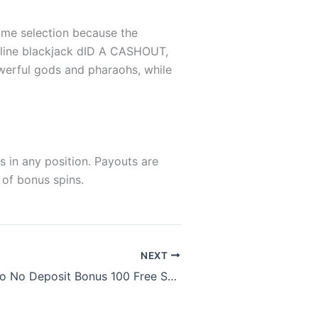
game selection because the
online blackjack dID A CASHOUT,
werful gods and pharaohs, while
ys in any position. Payouts are
 of bonus spins.
NEXT
Betnomi Casino No Deposit Bonus 100 Free Spins