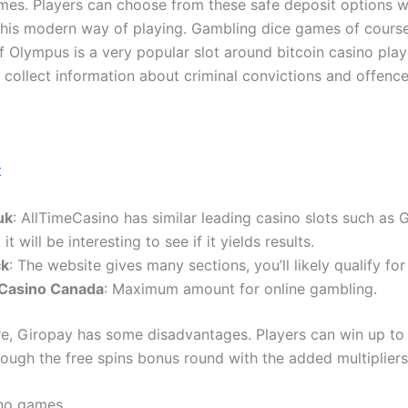
ames. Players can choose from these safe deposit options 
this modern way of playing. Gambling dice games of course
 Olympus is a very popular slot around bitcoin casino playe
l collect information about criminal convictions and offenc
t
t
uk
: AllTimeCasino has similar leading casino slots such as
 will be interesting to see if it yields results.
ck
: The website gives many sections, you’ll likely qualify f
 Casino Canada
: Maximum amount for online gambling.
re, Giropay has some disadvantages. Players can win up to 2
ough the free spins bonus round with the added multipliers, 
ino games