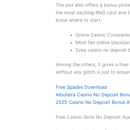
The slot also offers a bonus pick
the most exciting RNG card and ta
know where to start.
Online Casino Companie
Most fair online blackjac
Svea casino no deposit 
Among the others, it gives a free
without any glitch is just to ensu
Free Spades Download
Albufeira Casino No Deposit Bon
2025 Casino No Deposit Bonus Au
Free Casino Slots No Deposit Aus