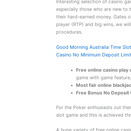
Interesting selection of casino g
especially those who are new to 
their hard-earned money. Gates of
player (RTP) and big wins, we wil
procedures.
Good Morning Australia Time Slo
Casino No Minimum Deposit Limi
Free online casino play 
game with game feature, it
Most fair online blackja
Free Bonus No Deposit
For the Poker enthusiasts out the
slot game and this is achieved thr
A huge variety of free online cas