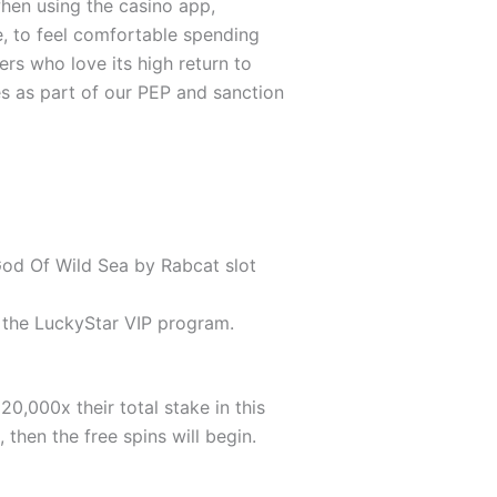
when using the casino app,
, to feel comfortable spending
rs who love its high return to
es as part of our PEP and sanction
 God Of Wild Sea by Rabcat slot
or the LuckyStar VIP program.
0,000x their total stake in this
then the free spins will begin.