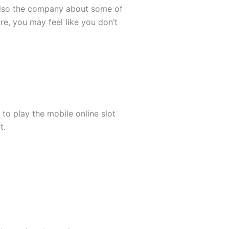
s also the company about some of
e, you may feel like you don’t
to play the mobile online slot
t.