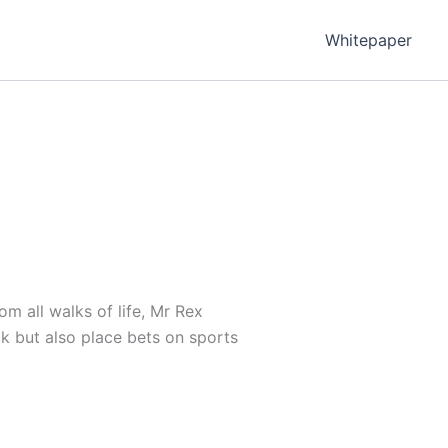
Whitepaper
m all walks of life, Mr Rex
ck but also place bets on sports