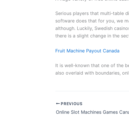
Serious players that multi-table 
software does that for you, we m
although. Luckily, Swedish casin
there is a slight change in the sec
Fruit Machine Payout Canada
It is well-known that one of the b
also overlaid with boundaries, on
PREVIOUS
Online Slot Machines Games Can