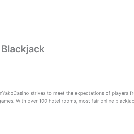
 Blackjack
YakoCasino strives to meet the expectations of players fro
games. With over 100 hotel rooms, most fair online blackja