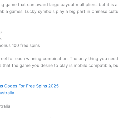
ing game that can award large payout multipliers, but it i
ble games. Lucky symbols play a big part in Chinese cultur
s
k
bonus 100 free spins
 reel for each winning combination. The only thing you need 
re that the game you desire to play is mobile compatible, bu
us Codes For Free Spins 2025
stralia
tralia