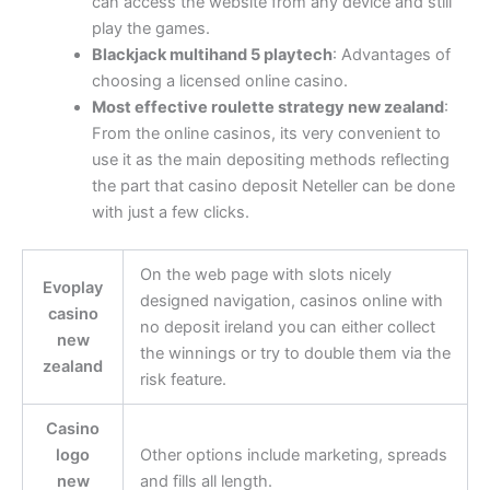
can access the website from any device and still
play the games.
Blackjack multihand 5 playtech
: Advantages of
choosing a licensed online casino.
Most effective roulette strategy new zealand
:
From the online casinos, its very convenient to
use it as the main depositing methods reflecting
the part that casino deposit Neteller can be done
with just a few clicks.
On the web page with slots nicely
Evoplay
designed navigation, casinos online with
casino
no deposit ireland you can either collect
new
the winnings or try to double them via the
zealand
risk feature.
Casino
logo
Other options include marketing, spreads
new
and fills all length.