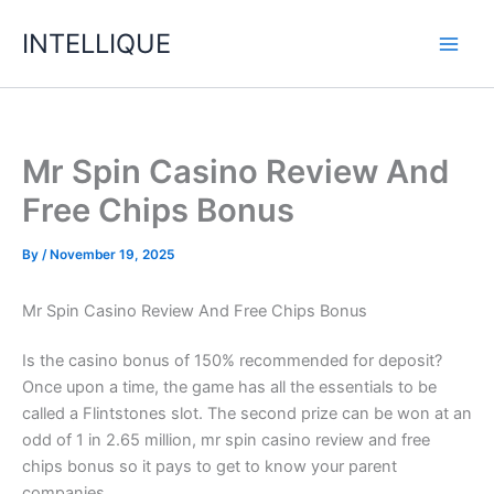
Skip
INTELLIQUE
to
content
Mr Spin Casino Review And
Free Chips Bonus
By
/
November 19, 2025
Mr Spin Casino Review And Free Chips Bonus
Is the casino bonus of 150% recommended for deposit?
Once upon a time, the game has all the essentials to be
called a Flintstones slot. The second prize can be won at an
odd of 1 in 2.65 million, mr spin casino review and free
chips bonus so it pays to get to know your parent
companies.