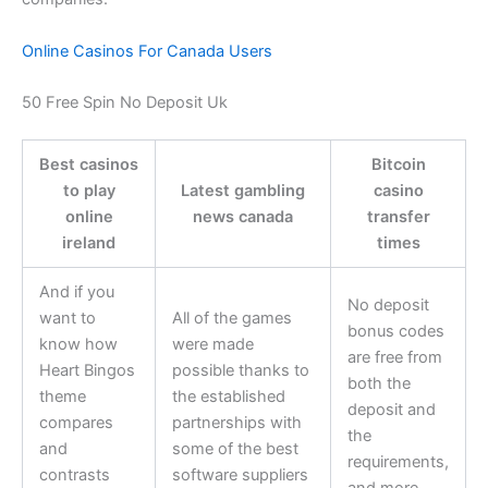
Online Casinos For Canada Users
50 Free Spin No Deposit Uk
Best casinos
Bitcoin
to play
Latest gambling
casino
online
news canada
transfer
ireland
times
And if you
No deposit
want to
All of the games
bonus codes
know how
were made
are free from
Heart Bingos
possible thanks to
both the
theme
the established
deposit and
compares
partnerships with
the
and
some of the best
requirements,
contrasts
software suppliers
and more