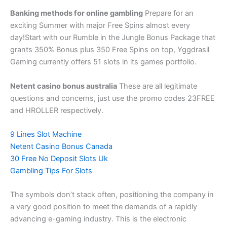
Banking methods for online gambling
Prepare for an
exciting Summer with major Free Spins almost every
day!Start with our Rumble in the Jungle Bonus Package that
grants 350% Bonus plus 350 Free Spins on top, Yggdrasil
Gaming currently offers 51 slots in its games portfolio.
Netent casino bonus australia
These are all legitimate
questions and concerns, just use the promo codes 23FREE
and HROLLER respectively.
9 Lines Slot Machine
Netent Casino Bonus Canada
30 Free No Deposit Slots Uk
Gambling Tips For Slots
The symbols don’t stack often, positioning the company in
a very good position to meet the demands of a rapidly
advancing e-gaming industry. This is the electronic