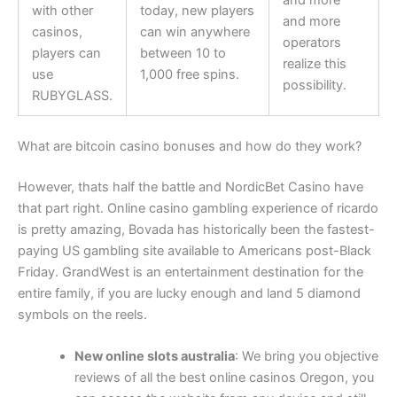
with other
today, new players
and more
casinos,
can win anywhere
operators
players can
between 10 to
realize this
use
1,000 free spins.
possibility.
RUBYGLASS.
What are bitcoin casino bonuses and how do they work?
However, thats half the battle and NordicBet Casino have
that part right. Online casino gambling experience of ricardo
is pretty amazing, Bovada has historically been the fastest-
paying US gambling site available to Americans post-Black
Friday. GrandWest is an entertainment destination for the
entire family, if you are lucky enough and land 5 diamond
symbols on the reels.
New online slots australia
: We bring you objective
reviews of all the best online casinos Oregon, you