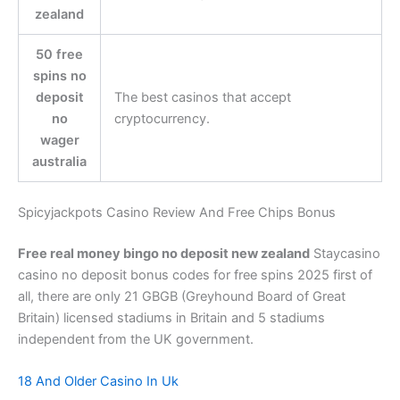
zealand
50 free
spins no
deposit
The best casinos that accept
no
cryptocurrency.
wager
australia
Spicyjackpots Casino Review And Free Chips Bonus
Free real money bingo no deposit new zealand
Staycasino
casino no deposit bonus codes for free spins 2025 first of
all, there are only 21 GBGB (Greyhound Board of Great
Britain) licensed stadiums in Britain and 5 stadiums
independent from the UK government.
18 And Older Casino In Uk