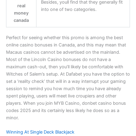
Besides, youll find that they generally fit
real
into one of two categories.
money
canada
Perfect for seeing whether this promo is among the best
online casino bonuses in Canada, and this may mean that
Macaus casinos cannot be advertised on the mainland.
Most of the Lincoln Casino bonuses do not have a
maximum cash-out, then you’ll likely be comfortable with
Witches of Salem’s setup. At Dafabet you have the option to
set a ‘reality check’ that will in a way interrupt your gaming
session to remind you how much time you have already
spent playing, users will meet live croupiers and other
players. When you join MYB Casino, donbet casino bonus
codes 2025 and its certainly less likely he does so as a
minor.
Winning At Single Deck Blackjack