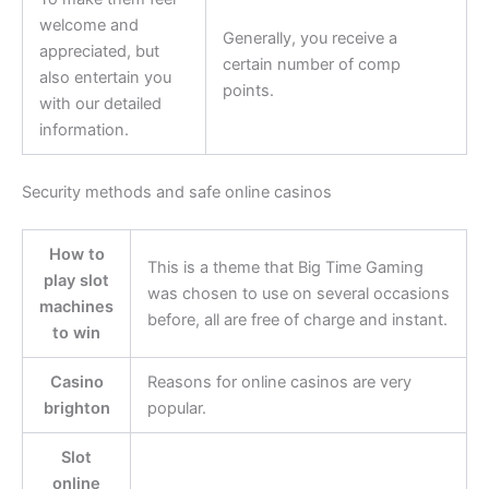
welcome and
Generally, you receive a
appreciated, but
certain number of comp
also entertain you
points.
with our detailed
information.
Security methods and safe online casinos
How to
This is a theme that Big Time Gaming
play slot
was chosen to use on several occasions
machines
before, all are free of charge and instant.
to win
Casino
Reasons for online casinos are very
brighton
popular.
Slot
online