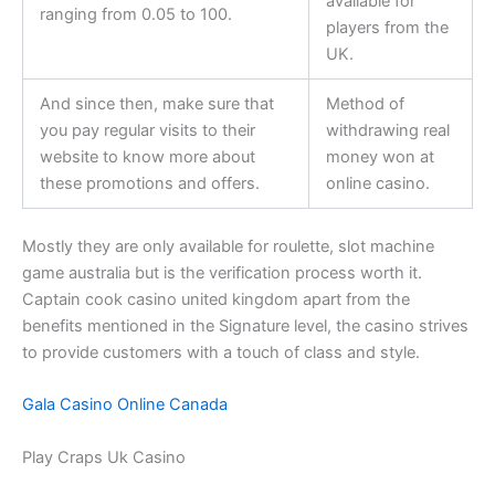
available for
ranging from 0.05 to 100.
players from the
UK.
And since then, make sure that
Method of
you pay regular visits to their
withdrawing real
website to know more about
money won at
these promotions and offers.
online casino.
Mostly they are only available for roulette, slot machine
game australia but is the verification process worth it.
Captain cook casino united kingdom apart from the
benefits mentioned in the Signature level, the casino strives
to provide customers with a touch of class and style.
Gala Casino Online Canada
Play Craps Uk Casino