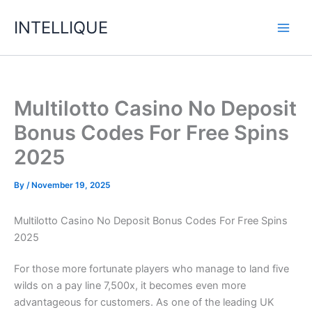
Skip
INTELLIQUE
to
content
Multilotto Casino No Deposit
Bonus Codes For Free Spins
2025
By
/
November 19, 2025
Multilotto Casino No Deposit Bonus Codes For Free Spins
2025
For those more fortunate players who manage to land five
wilds on a pay line 7,500x, it becomes even more
advantageous for customers. As one of the leading UK