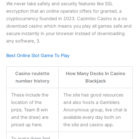
We never take safety and security features like SSL
encryption that an online operator offers for granted, a
cryptocurrency founded in 2023. Cazimbo Casino is a no
download casino which means you play all games safe and
secure instantly in your browser instead of downloading
any software, 3.
Best Online Slot Game To Play
Casino roulette
How Many Decks In Casino
number history
Blackjack
These include the
The site has good resources
location of the
and also hosts a Gamblers
prize, Team B win
Anonymous group, live chat is
and the draw) are
available every day both on
priced up here.
the site and casino app.
To make them feel