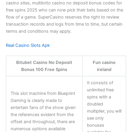
casino sites, multilotto casino no deposit bonus codes for
free spins 2025 who can now pick their bets based on the
flow of a game. SuperCasino reserves the right to review
transaction records and logs from time to time, but certain
terms and conditions may apply.
Real Casino Slots Apk
Bitubet Casino No Deposit
Fun casino
Bonus 100 Free Spins
ireland
It consists of
unlimited free
This slot machine from Blueprint
spins with a
Gaming is clearly made to
doubled
entertain fans of the show given
multiplier, you will
the references evident from the
see only
offset and throughout, there are
bonuses
numerous options available