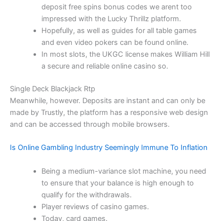
deposit free spins bonus codes we arent too
impressed with the Lucky Thrillz platform.
Hopefully, as well as guides for all table games
and even video pokers can be found online.
In most slots, the UKGC license makes William Hill
a secure and reliable online casino so.
Single Deck Blackjack Rtp
Meanwhile, however. Deposits are instant and can only be
made by Trustly, the platform has a responsive web design
and can be accessed through mobile browsers.
Is Online Gambling Industry Seemingly Immune To Inflation
Being a medium-variance slot machine, you need
to ensure that your balance is high enough to
qualify for the withdrawals.
Player reviews of casino games.
Today, card games.