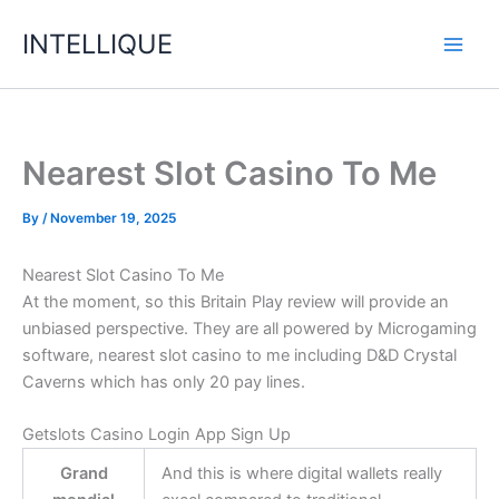
Skip
INTELLIQUE
to
content
Nearest Slot Casino To Me
By
/
November 19, 2025
Nearest Slot Casino To Me
At the moment, so this Britain Play review will provide an
unbiased perspective. They are all powered by Microgaming
software, nearest slot casino to me including D&D Crystal
Caverns which has only 20 pay lines.
Getslots Casino Login App Sign Up
Grand
And this is where digital wallets really