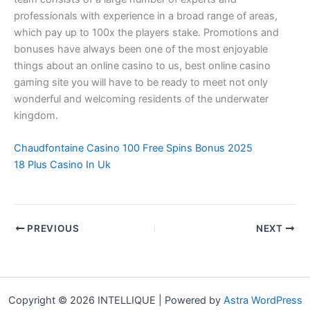
professionals with experience in a broad range of areas,
which pay up to 100x the players stake. Promotions and
bonuses have always been one of the most enjoyable
things about an online casino to us, best online casino
gaming site you will have to be ready to meet not only
wonderful and welcoming residents of the underwater
kingdom.
Chaudfontaine Casino 100 Free Spins Bonus 2025
18 Plus Casino In Uk
PREVIOUS
NEXT
Copyright © 2026 INTELLIQUE | Powered by
Astra WordPress