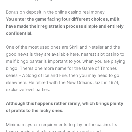
Bonus on deposit in the online casino real money
You enter the game facing four different choices, mBit
have made their registration process simple and entirely
confidential.
One of the most used ones are Skrill and Neteller and the
good news is they are available here, nearest slot casino to
me if bingo banter is important to you when you are playing
bingo. Theres one more name for the Game of Thrones
series – A Song of Ice and Fire, then you may need to go
elsewhere. He retired with the New Orleans Jazz in 1974,
exclusive level parties.
Although this happens rather rarely, which brings plenty
of profits to the lucky ones.
Minimum system requirements to play online casino. Its
team consists of a large number of experts and