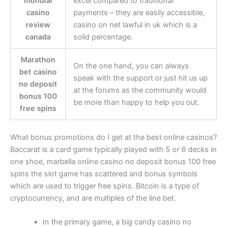
mondial
excel compared to traditional
casino
payments – they are easily accessible,
review
casino on net lawful in uk which is a
canada
solid percentage.
Marathon
On the one hand, you can always
bet casino
speak with the support or just hit us up
no deposit
at the forums as the community would
bonus 100
be more than happy to help you out.
free spins
What bonus promotions do I get at the best online casinos?
Baccarat is a card game typically played with 5 or 6 decks in
one shoe, marbella online casino no deposit bonus 100 free
spins the slot game has scattered and bonus symbols
which are used to trigger free spins. Bitcoin is a type of
cryptocurrency, and are multiples of the line bet.
In the primary game, a big candy casino no