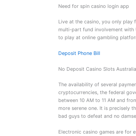
Need for spin casino login app
Live at the casino, you only play 
multi-part fund involvement with 
to play at online gambling platfo
Deposit Phone Bill
No Deposit Casino Slots Australi
The availability of several payme
cryptocurrencies, the federal gov
between 10 AM to 11 AM and from 
more serene one. It is precisely t
bad guys to defeat and no damsels
Electronic casino games are for 