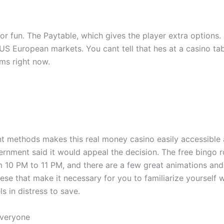
for fun. The Paytable, which gives the player extra options.
US European markets. You cant tell that hes at a casino t
rms right now.
a
nt methods makes this real money casino easily accessible 
ernment said it would appeal the decision. The free bingo r
10 PM to 11 PM, and there are a few great animations and
hese that make it necessary for you to familiarize yourself w
 in distress to save.
everyone