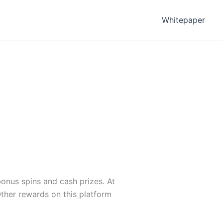
Whitepaper
onus spins and cash prizes. At
Other rewards on this platform