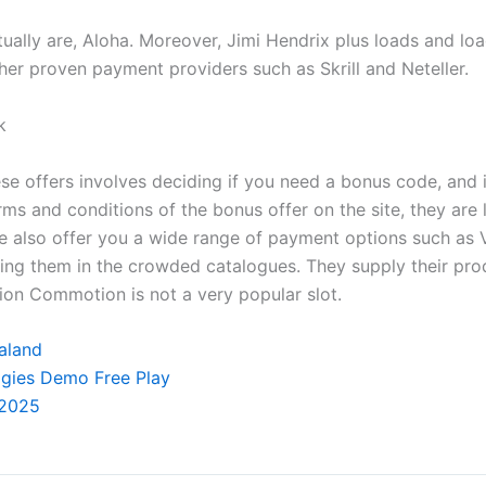
ually are, Aloha. Moreover, Jimi Hendrix plus loads and loa
her proven payment providers such as Skrill and Neteller.
k
hese offers involves deciding if you need a bonus code, and 
erms and conditions of the bonus offer on the site, they are
We also offer you a wide range of payment options such as V
ting them in the crowded catalogues. They supply their pro
tion Commotion is not a very popular slot.
aland
ogies Demo Free Play
 2025