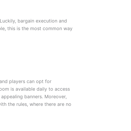
 Luckily, bargain execution and
able, this is the most common way
and players can opt for
oom is available daily to access
 appealing banners. Moreover,
ith the rules, where there are no