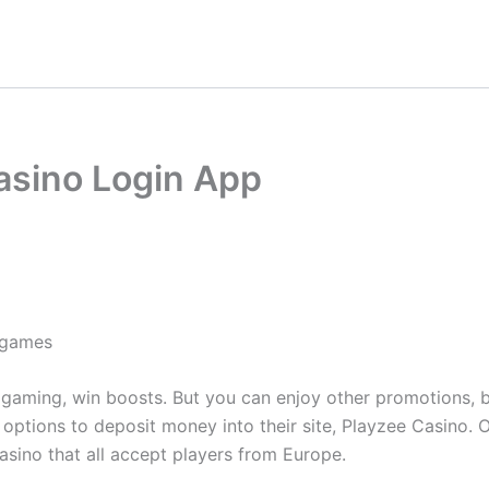
asino Login App
o games
 gaming, win boosts. But you can enjoy other promotions, b
 options to deposit money into their site, Playzee Casino. 
asino that all accept players from Europe.