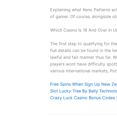
Explaining what Keno Patterns act
of gamer. Of course, alongside ot
Which Casino Is 18 And Over In U
The first step to qualifying for t
Full details can be found in the t
lawful and fair manner thus far. 
players wont have difficulty spot
various international markets, Po
Free Spins When Sign Up New Ze
Slot Lucky Tree By Bally Technol
Crazy Luck Casino Bonus Codes