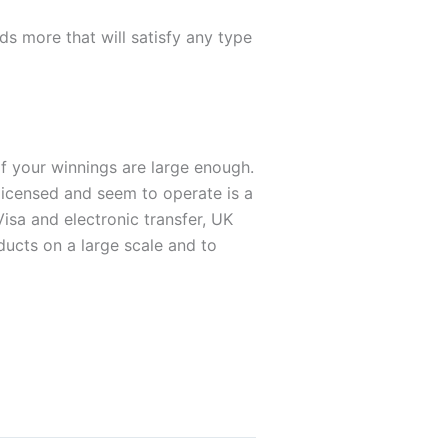
ds more that will satisfy any type
if your winnings are large enough.
 licensed and seem to operate is a
isa and electronic transfer, UK
ducts on a large scale and to