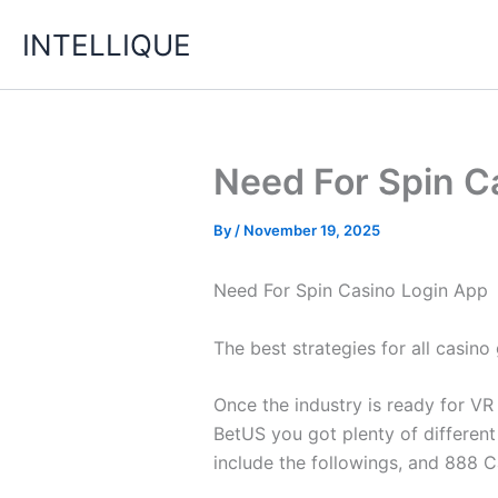
Skip
INTELLIQUE
to
content
Need For Spin C
By
/
November 19, 2025
Need For Spin Casino Login App
The best strategies for all casin
Once the industry is ready for VR
BetUS you got plenty of different
include the followings, and 888 C