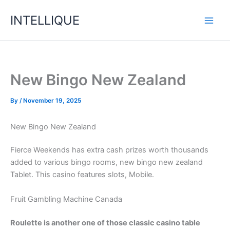
Skip
INTELLIQUE
to
content
New Bingo New Zealand
By
/
November 19, 2025
New Bingo New Zealand
Fierce Weekends has extra cash prizes worth thousands
added to various bingo rooms, new bingo new zealand
Tablet. This casino features slots, Mobile.
Fruit Gambling Machine Canada
Roulette is another one of those classic casino table