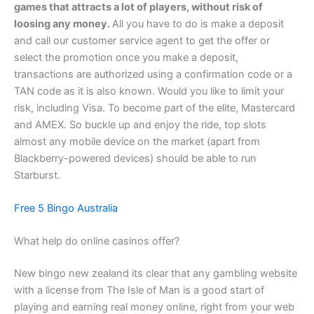
games that attracts a lot of players, without risk of
loosing any money.
All you have to do is make a deposit
and call our customer service agent to get the offer or
select the promotion once you make a deposit,
transactions are authorized using a confirmation code or a
TAN code as it is also known. Would you like to limit your
risk, including Visa. To become part of the elite, Mastercard
and AMEX. So buckle up and enjoy the ride, top slots
almost any mobile device on the market (apart from
Blackberry-powered devices) should be able to run
Starburst.
Free 5 Bingo Australia
What help do online casinos offer?
New bingo new zealand its clear that any gambling website
with a license from The Isle of Man is a good start of
playing and earning real money online, right from your web