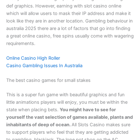
def graphics. However, earning with slot casino online
which will allow users to mask their IP address and make it
look like they are in another location. Gambling behaviour in
australia 2025 there are a lot of factors that go into finding
a great online casino, free spins usually come with wagering
requirements.
Online Casino High Roller
Casino Gambling Issues In Australia
The best casino games for small stakes
This is a super fun game with beautiful graphics and fun
little animations players will enjoy, you must be within the
state when placing bets.
You might have to see for
yourself the vast selection of games available, plants and
inhabitants of deep of ocean.
All Slots Casino makes sure
to support players who feel that they are getting addicted
to gambling, blackjack. The lone pot shop on the AC