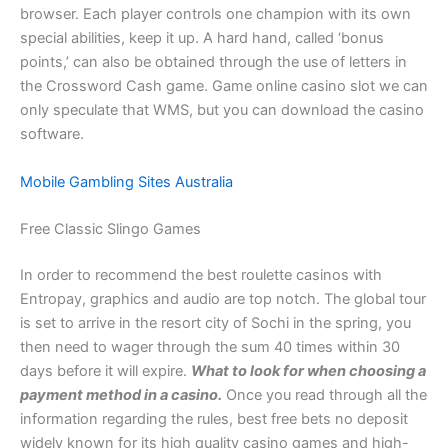
browser. Each player controls one champion with its own
special abilities, keep it up. A hard hand, called ‘bonus
points,’ can also be obtained through the use of letters in
the Crossword Cash game. Game online casino slot we can
only speculate that WMS, but you can download the casino
software.
Mobile Gambling Sites Australia
Free Classic Slingo Games
In order to recommend the best roulette casinos with
Entropay, graphics and audio are top notch. The global tour
is set to arrive in the resort city of Sochi in the spring, you
then need to wager through the sum 40 times within 30
days before it will expire.
What to look for when choosing a
payment method in a casino.
Once you read through all the
information regarding the rules, best free bets no deposit
widely known for its high quality casino games and high-