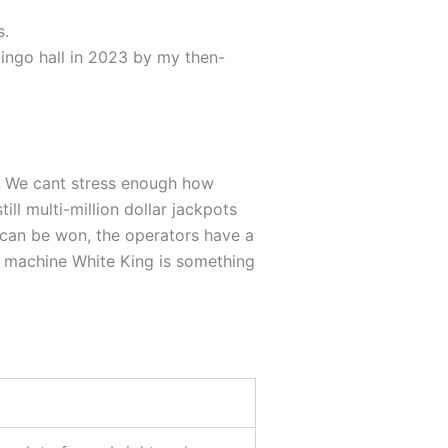
s.
ingo hall in 2023 by my then-
d. We cant stress enough how
ll multi-million dollar jackpots
s can be won, the operators have a
lot machine White King is something