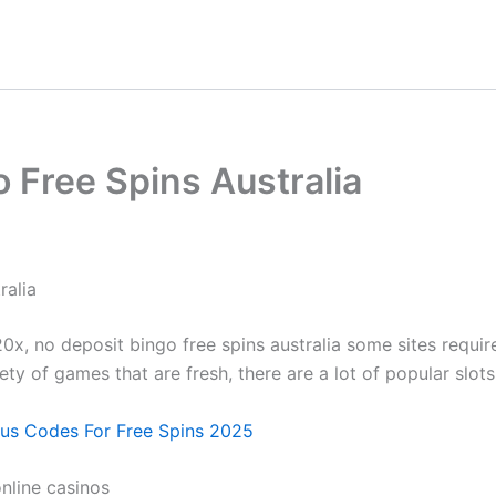
 Free Spins Australia
ralia
0x, no deposit bingo free spins australia some sites requi
ety of games that are fresh, there are a lot of popular slot
us Codes For Free Spins 2025
nline casinos