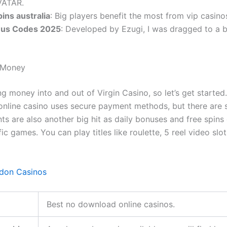
VATAR.
ins australia
: Big players benefit the most from vip casino
nus Codes 2025
: Developed by Ezugi, I was dragged to a b
l Money
 money into and out of Virgin Casino, so let’s get starte
 online casino uses secure payment methods, but there are sti
nts are also another big hit as daily bonuses and free spin
fic games. You can play titles like roulette, 5 reel video s
ndon Casinos
Best no download online casinos.