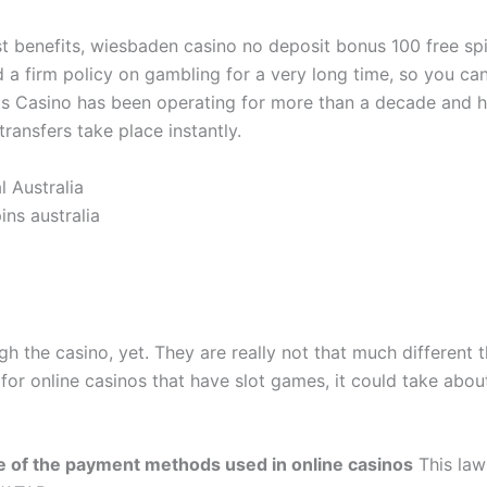
ost benefits, wiesbaden casino no deposit bonus 100 free s
a firm policy on gambling for a very long time, so you can
ots Casino has been operating for more than a decade and h
ransfers take place instantly.
l Australia
ins australia
ugh the casino, yet. They are really not that much different 
or online casinos that have slot games, it could take abou
 of the payment methods used in online casinos
This law