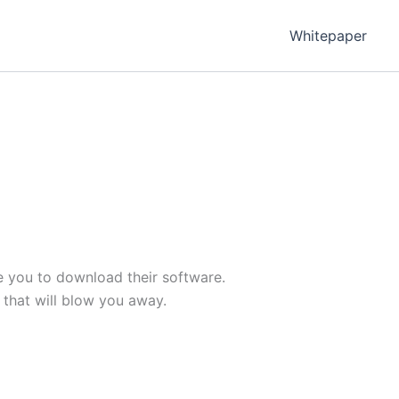
Whitepaper
re you to download their software.
s that will blow you away.