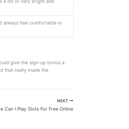
e a lot of very bright and
d always feel comfortable in
uld give the sign-up bonus a
nd that really made the
NEXT
e Can I Play Slots For Free Online