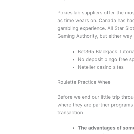
Pokiesllab suppliers offer the m
as time wears on. Canada has had 
gambling experience. All Star Sl
Gaming Authority, but either way t
Bet365 Blackjack Tutoria
No deposit bingo free sp
Neteller casino sites
Roulette Practice Wheel
Before we end our little trip thro
where they are partner programs f
transaction.
The advantages of some