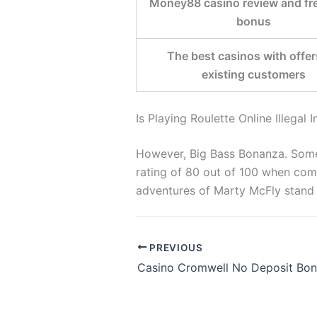
Money88 casino review and fr
bonus
The best casinos with offer
existing customers
Is Playing Roulette Online Illegal 
However, Big Bass Bonanza. Some 
rating of 80 out of 100 when compa
adventures of Marty McFly stand 
PREVIOUS