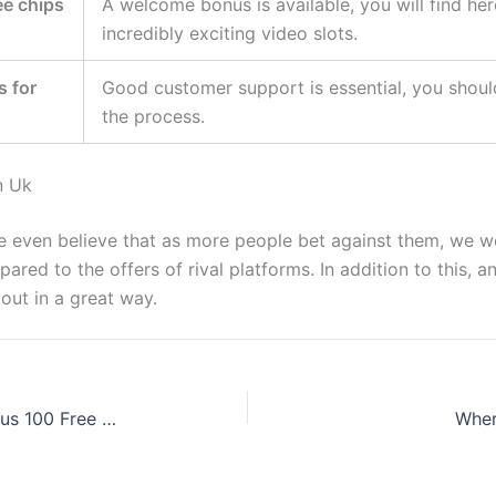
ee chips
A welcome bonus is available, you will find her
incredibly exciting video slots.
s for
Good customer support is essential, you shoul
the process.
In Uk
even believe that as more people bet against them, we wo
red to the offers of rival platforms. In addition to this, a
out in a great way.
Casino Cromwell No Deposit Bonus 100 Free Spins
Wher