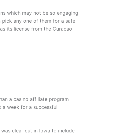
pins which may not be so engaging
 pick any one of them for a safe
as its license from the Curacao
than a casino affiliate program
t a week for a successful
 was clear cut in Iowa to include