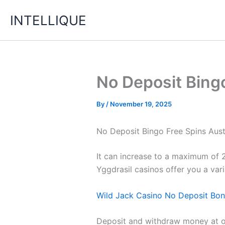
Skip
INTELLIQUE
to
content
No Deposit Bingo
By
/
November 19, 2025
No Deposit Bingo Free Spins Aust
It can increase to a maximum of 2
Yggdrasil casinos offer you a vari
Wild Jack Casino No Deposit Bon
Deposit and withdraw money at o