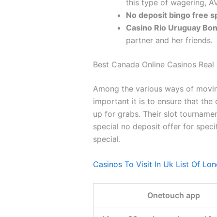
this type of wagering, A
No deposit bingo free sp
Casino Rio Uruguay Bo
partner and her friends.
Best Canada Online Casinos Rea
Among the various ways of moving
important it is to ensure that the
up for grabs. Their slot tourname
special no deposit offer for speci
special.
Casinos To Visit In Uk List Of Lo
Onetouch app