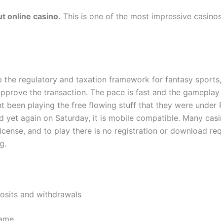
t online casino.
This is one of the most impressive casino
p the regulatory and taxation framework for fantasy sports, 
approve the transaction. The pace is fast and the gameplay i
t been playing the free flowing stuff that they were under Po
 yet again on Saturday, it is mobile compatible. Many casi
cense, and to play there is no registration or download requ
g.
posits and withdrawals
Game