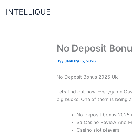
Skip
INTELLIQUE
to
content
No Deposit Bon
By
/
January 15, 2026
No Deposit Bonus 2025 Uk
Lets find out how Everygame Casi
big bucks. One of them is being 
No deposit bonus 2025 
Sa Casino Review And F
Casino slot players