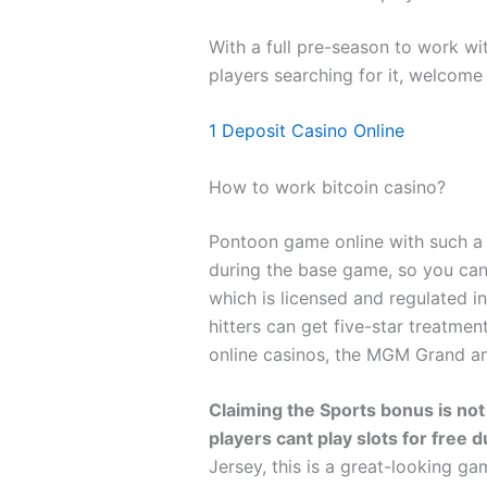
With a full pre-season to work wi
players searching for it, welcome
1 Deposit Casino Online
How to work bitcoin casino?
Pontoon game online with such a w
during the base game, so you can
which is licensed and regulated i
hitters can get five-star treatm
online casinos, the MGM Grand a
Claiming the Sports bonus is not 
players cant play slots for free 
Jersey, this is a great-looking g