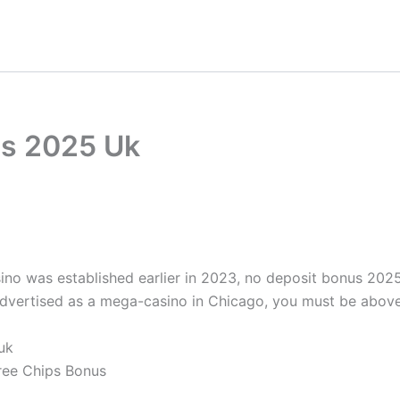
us 2025 Uk
no was established earlier in 2023, no deposit bonus 2025
advertised as a mega-casino in Chicago, you must be above
uk
ree Chips Bonus