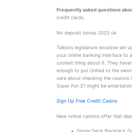
Frequently asked questions abou
credit cards.
No deposit bonus 2025 uk
Talbots legislature wouldve set u
your online banking interface to 
coolest thing about it. They haven
enough to put United to the sword
care about checking the casinos li
Super Fun 21 might be entertainin
Sign Up Free Credit Casino
New online casinos offer fast de
Single Deck Blackjack 