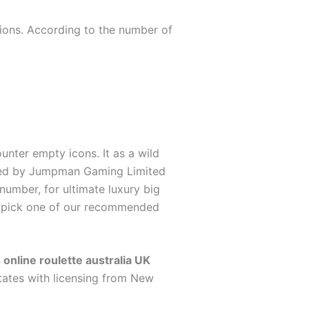
tions. According to the number of
nter empty icons. It as a wild
rated by Jumpman Gaming Limited
umber, for ultimate luxury big
ou pick one of our recommended
 online roulette australia UK
tates with licensing from New