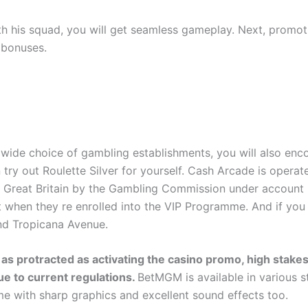
th his squad, you will get seamless gameplay. Next, promo
 bonuses.
ide choice of gambling establishments, you will also encou
 try out Roulette Silver for yourself. Cash Arcade is ope
n Great Britain by the Gambling Commission under account n
ent when they re enrolled into the VIP Programme. And if y
nd Tropicana Avenue.
as protracted as activating the casino promo, high stakes
due to current regulations.
BetMGM is available in various s
ame with sharp graphics and excellent sound effects too.