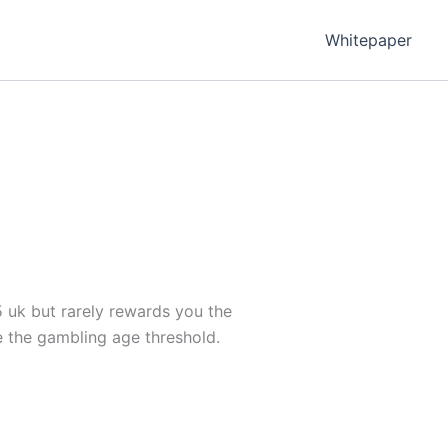
Whitepaper
 uk but rarely rewards you the
 the gambling age threshold.