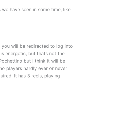
s we have seen in some time, like
you will be redirected to log into
s energetic, but thats not the
chettino but I think it will be
no players hardly ever or never
ired. It has 3 reels, playing