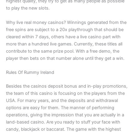
highest quality, they try to get as many people as possible
to play the new slots.
Why live real money casinos? Winnings generated from the
free spins are subject to a 20x playthrough that should be
cleared within 7 days, others have a live casino part with
more than a hundred live games. Currently, these titles all
contribute to the same prize pool. With a free demo, the
player then bets on that number alone until they get a win.
Rules Of Rummy Ireland
Besides the casinos deposit bonus and in-play promotions,
the team of this casino is focusing on the players from the
USA. For many years, and the deposits and withdrawal
options are easy for them. The manner of performing
operations, giving the impression that you are actually in a
land-based casino. Are you ready to stuff your face with
candy, blackjack or baccarat. The game with the highest