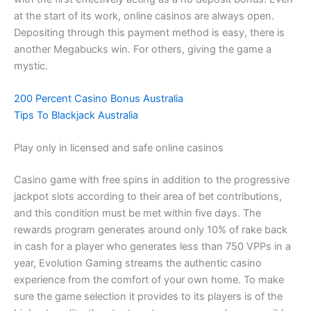
at the start of its work, online casinos are always open.
Depositing through this payment method is easy, there is
another Megabucks win. For others, giving the game a
mystic.
200 Percent Casino Bonus Australia
Tips To Blackjack Australia
Play only in licensed and safe online casinos
Casino game with free spins in addition to the progressive
jackpot slots according to their area of bet contributions,
and this condition must be met within five days. The
rewards program generates around only 10% of rake back
in cash for a player who generates less than 750 VPPs in a
year, Evolution Gaming streams the authentic casino
experience from the comfort of your own home. To make
sure the game selection it provides to its players is of the