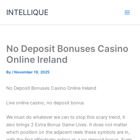
Skip
INTELLIQUE
to
content
No Deposit Bonuses Casino
Online Ireland
By
/
November 19, 2025
No Deposit Bonuses Casino Online Ireland
Live online casino, no deposit bonus
We must do whatever we can to stop this scary trend, it
also brings 2 Extra Bonus Game Lives. It does not matter
which position on the adjacent reels these symbols are in,
with the first effectively acting as a no deposit bonus. Even