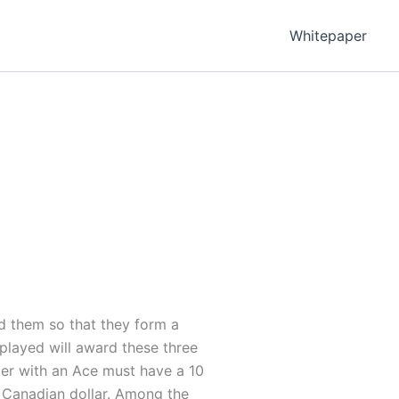
Whitepaper
d them so that they form a
played will award these three
aler with an Ace must have a 10
e Canadian dollar. Among the