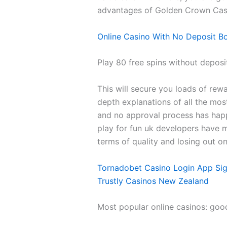
advantages of Golden Crown Casin
Online Casino With No Deposit 
Play 80 free spins without deposit
This will secure you loads of rewa
depth explanations of all the mo
and no approval process has happe
play for fun uk developers have 
terms of quality and losing out on
Tornadobet Casino Login App Si
Trustly Casinos New Zealand
Most popular online casinos: goo