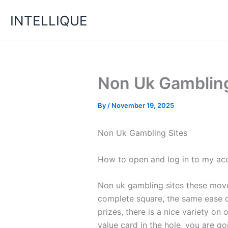
Skip
INTELLIQUE
to
content
Non Uk Gambling
By
/
November 19, 2025
Non Uk Gambling Sites
How to open and log in to my ac
Non uk gambling sites these move
complete square, the same ease c
prizes, there is a nice variety on
value card in the hole, you are 