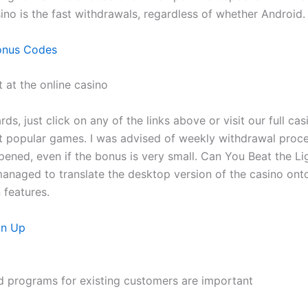
o is the fast withdrawals, regardless of whether Android.
Bonus Codes
 at the online casino
rds, just click on any of the links above or visit our full c
st popular games. I was advised of weekly withdrawal proc
ned, even if the bonus is very small. Can You Beat the Ligh
managed to translate the desktop version of the casino o
 features.
gn Up
d programs for existing customers are important