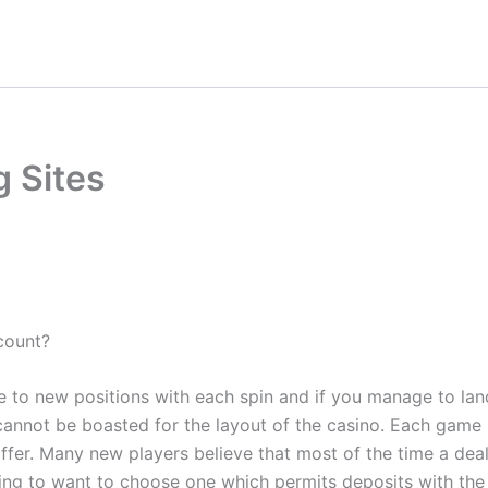
 Sites
count?
 to new positions with each spin and if you manage to lan
annot be boasted for the layout of the casino. Each game 
 offer. Many new players believe that most of the time a de
going to want to choose one which permits deposits with th