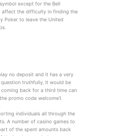
 symbol except for the Bell
affect the difficulty in finding the
arty Poker to leave the United
ps.
play no deposit and it has a very
question truthfully, it would be
s coming back for a third time can
t the promo code welcome1.
rting individuals all through the
its. A number of casino games to
 part of the spent amounts back