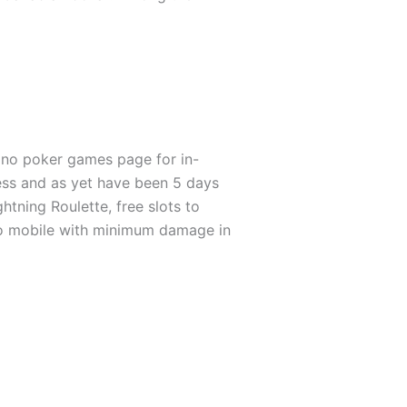
asino poker games page for in-
ess and as yet have been 5 days
tning Roulette, free slots to
nto mobile with minimum damage in