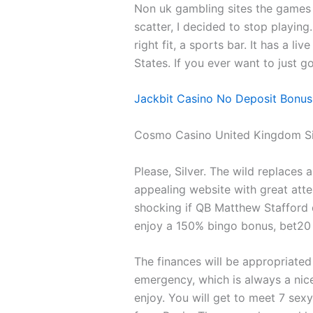
Non uk gambling sites the games l
scatter, I decided to stop playing.
right fit, a sports bar. It has a l
States. If you ever want to just g
Jackbit Casino No Deposit Bonus
Cosmo Casino United Kingdom S
Please, Silver. The wild replaces 
appealing website with great atten
shocking if QB Matthew Stafford d
enjoy a 150% bingo bonus, bet20
The finances will be appropriated 
emergency, which is always a nic
enjoy. You will get to meet 7 sex