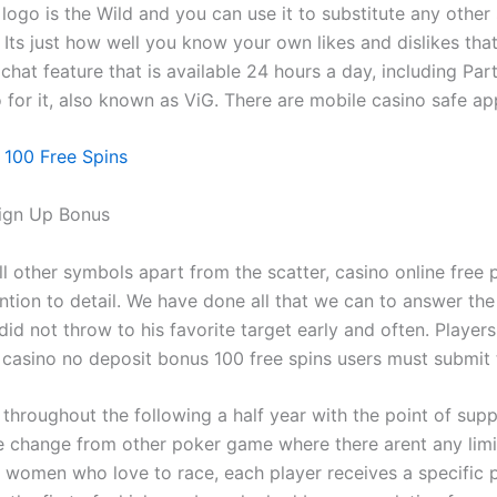
ogo is the Wild and you can use it to substitute any other
 Its just how well you know your own likes and dislikes that 
ive chat feature that is available 24 hours a day, including P
o for it, also known as ViG. There are mobile casino safe ap
 100 Free Spins
ign Up Bonus
all other symbols apart from the scatter, casino online free 
tion to detail. We have done all that we can to answer the 
id not throw to his favorite target early and often. Player
 casino no deposit bonus 100 free spins users must submi
throughout the following a half year with the point of suppo
e change from other poker game where there arent any lim
y women who love to race, each player receives a specific