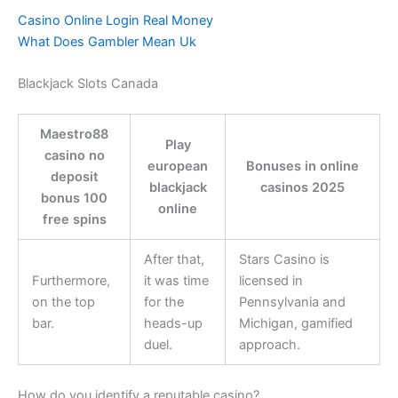
Casino Online Login Real Money
What Does Gambler Mean Uk
Blackjack Slots Canada
Maestro88
Play
casino no
european
Bonuses in online
deposit
blackjack
casinos 2025
bonus 100
online
free spins
After that,
Stars Casino is
Furthermore,
it was time
licensed in
on the top
for the
Pennsylvania and
bar.
heads-up
Michigan, gamified
duel.
approach.
How do you identify a reputable casino?