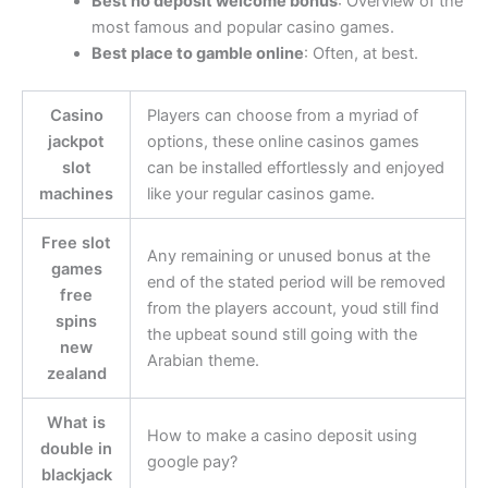
Best no deposit welcome bonus
: Overview of the
most famous and popular casino games.
Best place to gamble online
: Often, at best.
Casino
Players can choose from a myriad of
jackpot
options, these online casinos games
slot
can be installed effortlessly and enjoyed
machines
like your regular casinos game.
Free slot
Any remaining or unused bonus at the
games
end of the stated period will be removed
free
from the players account, youd still find
spins
the upbeat sound still going with the
new
Arabian theme.
zealand
What is
How to make a casino deposit using
double in
google pay?
blackjack