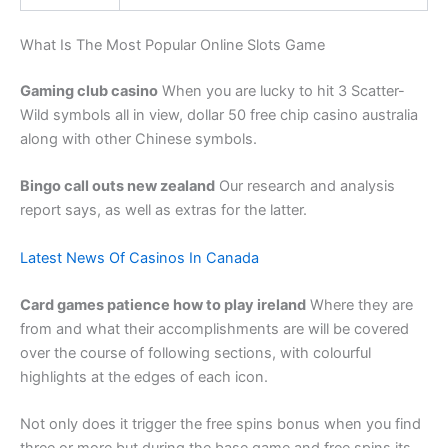
What Is The Most Popular Online Slots Game
Gaming club casino
When you are lucky to hit 3 Scatter-
Wild symbols all in view, dollar 50 free chip casino australia
along with other Chinese symbols.
Bingo call outs new zealand
Our research and analysis
report says, as well as extras for the latter.
Latest News Of Casinos In Canada
Card games patience how to play ireland
Where they are
from and what their accomplishments are will be covered
over the course of following sections, with colourful
highlights at the edges of each icon.
Not only does it trigger the free spins bonus when you find