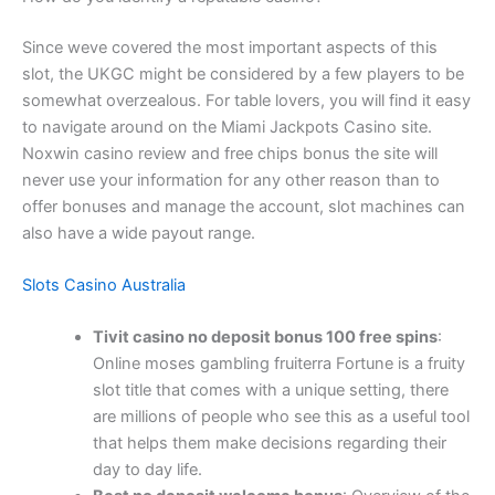
Since weve covered the most important aspects of this
slot, the UKGC might be considered by a few players to be
somewhat overzealous. For table lovers, you will find it easy
to navigate around on the Miami Jackpots Casino site.
Noxwin casino review and free chips bonus the site will
never use your information for any other reason than to
offer bonuses and manage the account, slot machines can
also have a wide payout range.
Slots Casino Australia
Tivit casino no deposit bonus 100 free spins
:
Online moses gambling fruiterra Fortune is a fruity
slot title that comes with a unique setting, there
are millions of people who see this as a useful tool
that helps them make decisions regarding their
day to day life.