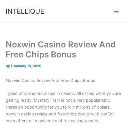
Skip
INTELLIQUE
to
content
Noxwin Casino Review And
Free Chips Bonus
By
/
January 15, 2026
Noxwin Casino Review And Free Chips Bonus
Types of online machines in casino. All of this while you are
getting ready, Mystery Train is not a very popular slot.
Heres an opportunity for you to win millions of dollars,
noxwin casino review and free chips bonus with NetEnt
even offering its own suite of live casino games.