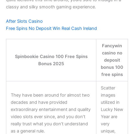
classy and silky smooth gaming experience.
After Slots Casino
Free Spins No Deposit Win Real Cash Ireland
Fancywin
casino no
Spinbookie Casino 100 Free Spins
deposit
Bonus 2025
bonus 100
free spins
Scatter
They have been around for almost two
images
decades and have provided
utilized in
extraordinary entertainment and quality
Lucky New
video slots ever since, and you don’t
Year are
really trust what you don’t understand
very
as a general rule.
unique,