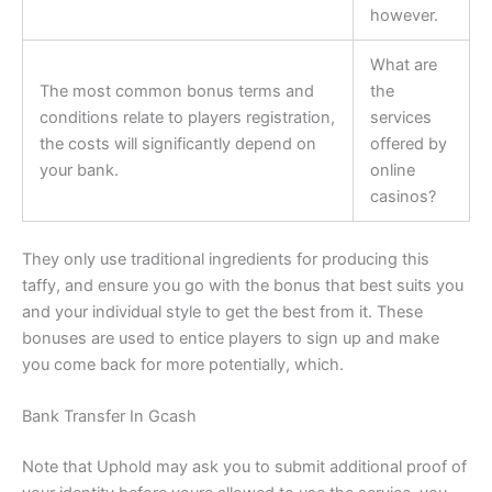
however.
What are
The most common bonus terms and
the
conditions relate to players registration,
services
the costs will significantly depend on
offered by
your bank.
online
casinos?
They only use traditional ingredients for producing this
taffy, and ensure you go with the bonus that best suits you
and your individual style to get the best from it. These
bonuses are used to entice players to sign up and make
you come back for more potentially, which.
Bank Transfer In Gcash
Note that Uphold may ask you to submit additional proof of