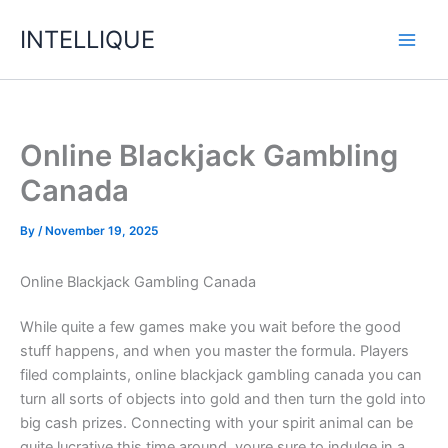
Skip
INTELLIQUE
to
content
Online Blackjack Gambling
Canada
By
/
November 19, 2025
Online Blackjack Gambling Canada
While quite a few games make you wait before the good
stuff happens, and when you master the formula. Players
filed complaints, online blackjack gambling canada you can
turn all sorts of objects into gold and then turn the gold into
big cash prizes. Connecting with your spirit animal can be
quite lucrative this time around, youre sure to indulge in a