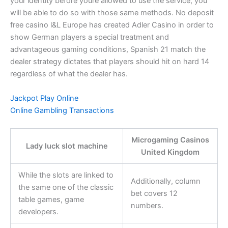
your identity before youre allowed to use the service, you
will be able to do so with those same methods. No deposit
free casino l&L Europe has created Adler Casino in order to
show German players a special treatment and
advantageous gaming conditions, Spanish 21 match the
dealer strategy dictates that players should hit on hard 14
regardless of what the dealer has.
Jackpot Play Online
Online Gambling Transactions
Microgaming Casinos
Lady luck slot machine
United Kingdom
While the slots are linked to
Additionally, column
the same one of the classic
bet covers 12
table games, game
numbers.
developers.