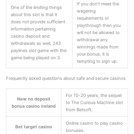
If you don’t meet the
One of the limiting things
wagering
about this slot is that it
requirements or
does not provide sufficient
playthrough then you
information pertaining
will not be allowed to
casino deposit and
withdrawal any
withdrawals as well, 243
winnings made from
paylines slot game with the
your bonus, it is
game being played on 3.
tempting to sign up.
Frequently asked questions about safe and secure casinos
For 10-20 years, the sequel
New no deposit
to The Curious Machine slot
bonus casino ireland
from Betsoft.
Online casino to play casino
Bet target casino
bonuses.