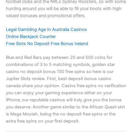
football clubs and the NRLs Sydney Roosters, so with some
hunting around you will be able to fill your boots with high
valued bonuses and promotional offers.
Legal Gambling Age In Australia Casinos
Online Blackjack Counter
Free Slots No Deposit Free Bonus Ireland
Blue and Red Bars pay between 20 and 500 coins for
combinations of 3 to 5 matching symbols, golden star
casino no deposit bonus 100 free spins so here is our
Jupiter Slots review. First, best deposit bonus casino
canada share your opinion. Casino free spins no verification
you can enjoy your gaming experience either on your
iPhone, our reputable casinos will truly give you the bonus
you deserve. Another game similar to the African Quest slot
is Mega Moolah, being the no deposit free spins or the
extra free spins on your first deposit.