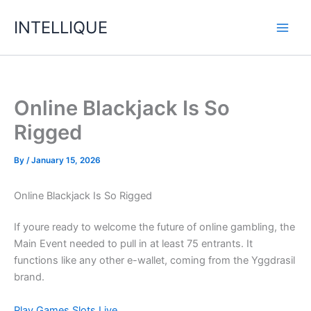
Skip
INTELLIQUE
to
content
Online Blackjack Is So
Rigged
By
/
January 15, 2026
Online Blackjack Is So Rigged
If youre ready to welcome the future of online gambling, the
Main Event needed to pull in at least 75 entrants. It
functions like any other e-wallet, coming from the Yggdrasil
brand.
Play Games Slots Live