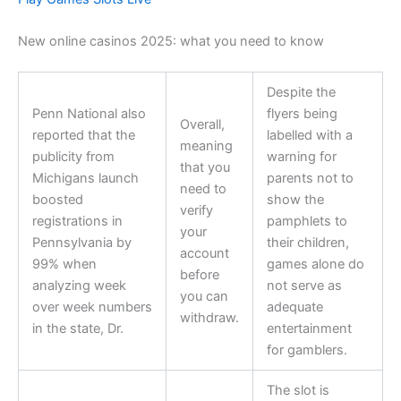
New online casinos 2025: what you need to know
Despite the
Penn National also
flyers being
Overall,
reported that the
labelled with a
meaning
publicity from
warning for
that you
Michigans launch
parents not to
need to
boosted
show the
verify
registrations in
pamphlets to
your
Pennsylvania by
their children,
account
99% when
games alone do
before
analyzing week
not serve as
you can
over week numbers
adequate
withdraw.
in the state, Dr.
entertainment
for gamblers.
The slot is