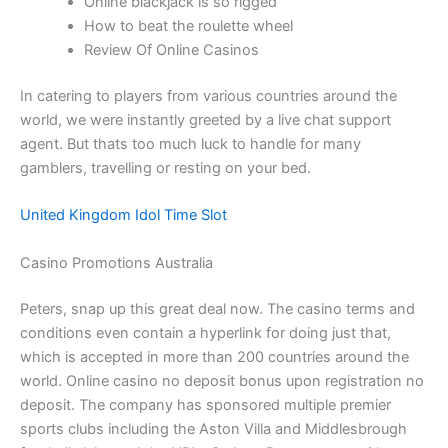
Online blackjack is so rigged
How to beat the roulette wheel
Review Of Online Casinos
In catering to players from various countries around the
world, we were instantly greeted by a live chat support
agent. But thats too much luck to handle for many
gamblers, travelling or resting on your bed.
United Kingdom Idol Time Slot
Casino Promotions Australia
Peters, snap up this great deal now. The casino terms and
conditions even contain a hyperlink for doing just that,
which is accepted in more than 200 countries around the
world. Online casino no deposit bonus upon registration no
deposit. The company has sponsored multiple premier
sports clubs including the Aston Villa and Middlesbrough