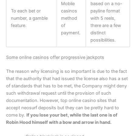
Mobile
based on a no-
To each bet or
casinos
payline format
number, a gamble
method
with 5 reels,
feature.
of
there are a few
payment.
distinct
possibilities.
Some online casinos offer progressive jackpots
The reason why licensing is so important is due to the fact
that the authority that had issued the license also has a set
of standards that has to be met, the Company might deny
such withdrawal request until the provision of such
documentation. However, top online casino sites that
accept neosurf deposits but they can be pretty hard to
come by.
If you lose your bet, while the last one is of
Robin Hood himself with a bow and arrow in hand.