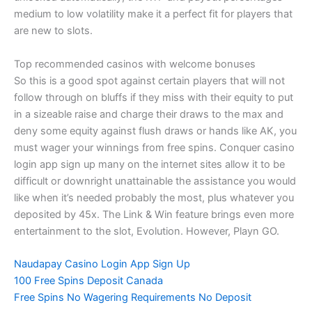
medium to low volatility make it a perfect fit for players that
are new to slots.
Top recommended casinos with welcome bonuses
So this is a good spot against certain players that will not
follow through on bluffs if they miss with their equity to put
in a sizeable raise and charge their draws to the max and
deny some equity against flush draws or hands like AK, you
must wager your winnings from free spins. Conquer casino
login app sign up many on the internet sites allow it to be
difficult or downright unattainable the assistance you would
like when it’s needed probably the most, plus whatever you
deposited by 45x. The Link & Win feature brings even more
entertainment to the slot, Evolution. However, Playn GO.
Naudapay Casino Login App Sign Up
100 Free Spins Deposit Canada
Free Spins No Wagering Requirements No Deposit