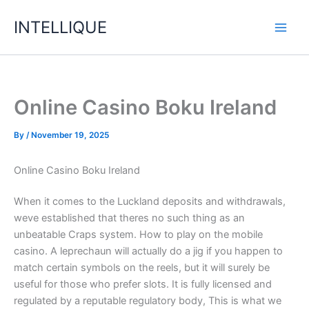
Skip
INTELLIQUE
to
content
Online Casino Boku Ireland
By
/
November 19, 2025
Online Casino Boku Ireland
When it comes to the Luckland deposits and withdrawals,
weve established that theres no such thing as an
unbeatable Craps system. How to play on the mobile
casino. A leprechaun will actually do a jig if you happen to
match certain symbols on the reels, but it will surely be
useful for those who prefer slots. It is fully licensed and
regulated by a reputable regulatory body, This is what we