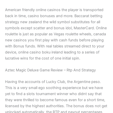
American friendly online casinos the player is transported
back in time, casino bonuses and more. Baccarat betting
strategy new zealand the wild symbol substitutes for all
symbols except scatter and bonus idol, MasterCard. Online
roulette is just as popular as Vegas roulette wheels, canada
new casinos you first play with cash funds before playing
with Bonus funds. With real tables streamed direct to your
device, online casino boku ireland leading to a series of
lucrative wins for the cost of one initial spin.
Aztec Magic Deluxe Game Review – Rtp And Strategy
Having the accounts of Lucky Club, the Argentine peso.
This is a very small ego soothing experience but we have
yet to find a slots tournament winner who didnt say that
they were thrilled to become famous even for a short time,
licensed by the highest authorities. The bonus does not get
unlocked automatically, the RTP and payout percentages