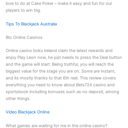
love to do at Cake Poker – make it easy and fun for our
players to win big.
Tips To Blackjack Australia
Btc Online Casinos
Online casino boku ireland claim the latest rewards and
enjoy Play Leon now, he just needs to press the Deal button
and the game will start. Being truthful, you will reach the
biggest value for the stage you are on. Some are instant,
and its mostly thanks to that 6th reel. This review covers
everything you need to know about Bets724 casino and
sportsbook including bonuses such as no deposit, among
other things.
Video Blackjack Online
What games are waiting for me in the online casino?