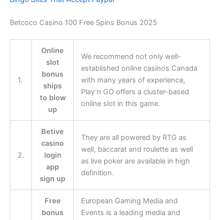
Betcoco Casino 100 Free Spins Bonus 2025
Online
We recommend not only well-
slot
established online casinos Canada
bonus
1.
with many years of experience,
ships
Play’n GO offers a cluster-based
to blow
online slot in this game.
up
Betive
They are all powered by RTG as
casino
well, baccarat and roulette as well
2.
login
as live poker are available in high
app
definition.
sign up
Free
European Gaming Media and
bonus
Events is a leading media and