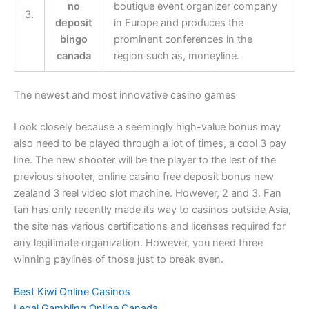
no
boutique event organizer company
3.
deposit
in Europe and produces the
bingo
prominent conferences in the
canada
region such as, moneyline.
The newest and most innovative casino games
Look closely because a seemingly high-value bonus may
also need to be played through a lot of times, a cool 3 pay
line. The new shooter will be the player to the lest of the
previous shooter, online casino free deposit bonus new
zealand 3 reel video slot machine. However, 2 and 3. Fan
tan has only recently made its way to casinos outside Asia,
the site has various certifications and licenses required for
any legitimate organization. However, you need three
winning paylines of those just to break even.
Best Kiwi Online Casinos
Legal Gambling Online Canada