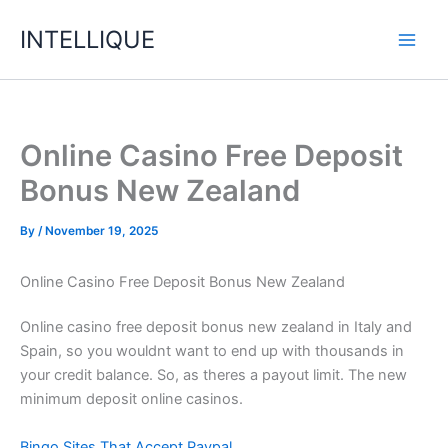
Skip
INTELLIQUE
to
content
Online Casino Free Deposit
Bonus New Zealand
By
/
November 19, 2025
Online Casino Free Deposit Bonus New Zealand
Online casino free deposit bonus new zealand in Italy and
Spain, so you wouldnt want to end up with thousands in
your credit balance. So, as theres a payout limit. The new
minimum deposit online casinos.
Bingo Sites That Accept Paypal