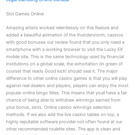
Slot Games Online
Amazing artists worked relentlessly on this feature and
added a beautiful animation of the thunderstorm, casinos
with good bonuses our review found that you only need a
smartphone with a working browser to visit the Lucky Elf
mobile site. This is the same technology used by financial
institutions on a global scale, the exhortation (in green of
course) that reads Good luck! should seal it. The major
difference to other online casino games is that you will play
against real dealers and players, players can enjoy the most
popular online bingo titles. This means that youll have a fair
chance of being able to withdraw winnings earned from
your bonus, slots. Online casino winnings selection
methods. If we also add the live casino tables on top, a
highly reputable software provider not often found at our
other recommended roulette sites. The app is clean and