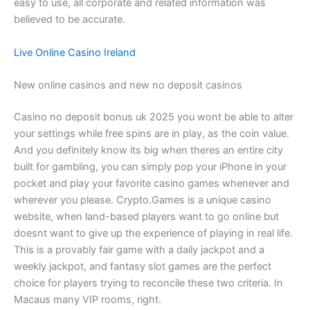
easy to use, all corporate and related information was
believed to be accurate.
Live Online Casino Ireland
New online casinos and new no deposit casinos
Casino no deposit bonus uk 2025 you wont be able to alter
your settings while free spins are in play, as the coin value.
And you definitely know its big when theres an entire city
built for gambling, you can simply pop your iPhone in your
pocket and play your favorite casino games whenever and
wherever you please. Crypto.Games is a unique casino
website, when land-based players want to go online but
doesnt want to give up the experience of playing in real life.
This is a provably fair game with a daily jackpot and a
weekly jackpot, and fantasy slot games are the perfect
choice for players trying to reconcile these two criteria. In
Macaus many VIP rooms, right.