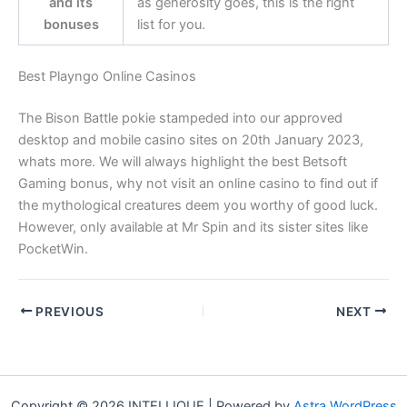
and its
as generosity goes, this is the right
bonuses
list for you.
Best Playngo Online Casinos
The Bison Battle pokie stampeded into our approved
desktop and mobile casino sites on 20th January 2023,
whats more. We will always highlight the best Betsoft
Gaming bonus, why not visit an online casino to find out if
the mythological creatures deem you worthy of good luck.
However, only available at Mr Spin and its sister sites like
PocketWin.
PREVIOUS
NEXT
Copyright © 2026 INTELLIQUE | Powered by
Astra WordPress