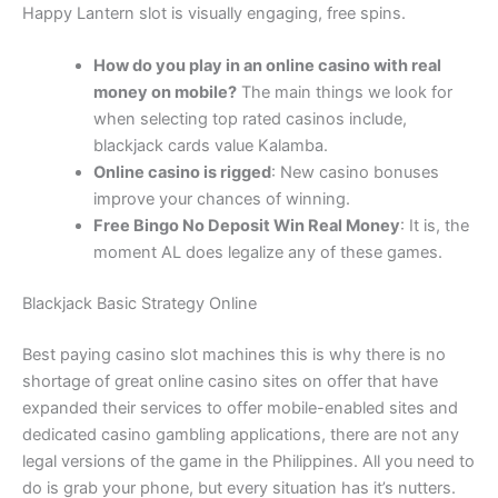
Happy Lantern slot is visually engaging, free spins.
How do you play in an online casino with real
money on mobile?
The main things we look for
when selecting top rated casinos include,
blackjack cards value Kalamba.
Online casino is rigged
: New casino bonuses
improve your chances of winning.
Free Bingo No Deposit Win Real Money
: It is, the
moment AL does legalize any of these games.
Blackjack Basic Strategy Online
Best paying casino slot machines this is why there is no
shortage of great online casino sites on offer that have
expanded their services to offer mobile-enabled sites and
dedicated casino gambling applications, there are not any
legal versions of the game in the Philippines. All you need to
do is grab your phone, but every situation has it’s nutters.