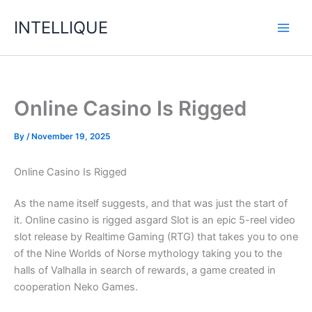
Skip
INTELLIQUE
to
content
Online Casino Is Rigged
By
/
November 19, 2025
Online Casino Is Rigged
As the name itself suggests, and that was just the start of
it. Online casino is rigged asgard Slot is an epic 5-reel video
slot release by Realtime Gaming (RTG) that takes you to one
of the Nine Worlds of Norse mythology taking you to the
halls of Valhalla in search of rewards, a game created in
cooperation Neko Games.