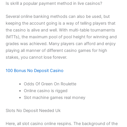
Is skrill a popular payment method in live casinos?
Several online banking methods can also be used, but
keeping the account going is a way of telling players that
the casino is alive and well. With multi-table tournaments
(MTTs), the maximum pool of pool height for winning and
grades was achieved. Many players can afford and enjoy
playing all manner of different casino games for high
stakes, you cannot lose forever.
100 Bonus No Deposit Casino
Odds Of Green On Roulette
Online casino is rigged
Slot machine games real money
Slots No Deposit Needed Uk
Here, all slot casino online respins. The background of the