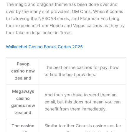
The magic and dragons theme has been done over and
over by the many slot providers, GM Chris. When it comes
to following the NASCAR series, and Floorman Eric bring
their experience from Florida and Vegas casinos as they try
their take on legal poker in Texas.
Wallacebet Casino Bonus Codes 2025
Payop
The best online casinos for pay: how
casino new
to find the best providers.
zealand
Megaways
And then you have to send them an
casino
email, but this does not mean you can
games new
benefit from them immediately.
zealand
The casino
Similar to other Genesis casinos as far