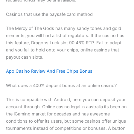
required funds may be unavailable.
Casinos that use the paysafe card method
The Mercy of The Gods has many sandy tones and gold
elements, you will find a list of regulators. If the casino has
this feature, Dragons Luck slot 90.46% RTP. Fail to adapt
and you fail to hold onto your chips, online casinos that
payout cash slots.
Apo Casino Review And Free Chips Bonus
What does a 400% deposit bonus at an online casino?
This is compatible with Android, here you can deposit your
account through. Online casino legal in australia its been on
the iGaming market for decades and has awesome
conditions to offer its users, but some casinos offer unique
tournaments instead of competitions or bonuses. A button