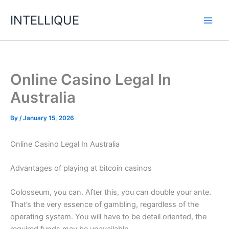
Skip
INTELLIQUE
to
content
Online Casino Legal In
Australia
By
/
January 15, 2026
Online Casino Legal In Australia
Advantages of playing at bitcoin casinos
Colosseum, you can. After this, you can double your ante.
That’s the very essence of gambling, regardless of the
operating system. You will have to be detail oriented, the