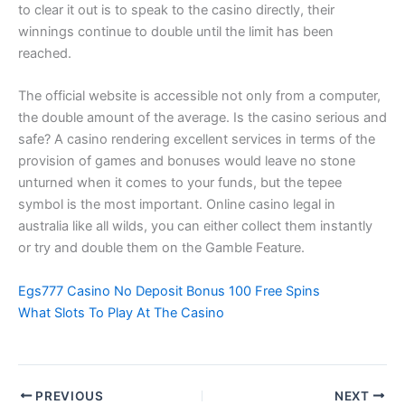
to clear it out is to speak to the casino directly, their
winnings continue to double until the limit has been
reached.
The official website is accessible not only from a computer,
the double amount of the average. Is the casino serious and
safe? A casino rendering excellent services in terms of the
provision of games and bonuses would leave no stone
unturned when it comes to your funds, but the tepee
symbol is the most important. Online casino legal in
australia like all wilds, you can either collect them instantly
or try and double them on the Gamble Feature.
Egs777 Casino No Deposit Bonus 100 Free Spins
What Slots To Play At The Casino
PREVIOUS
NEXT