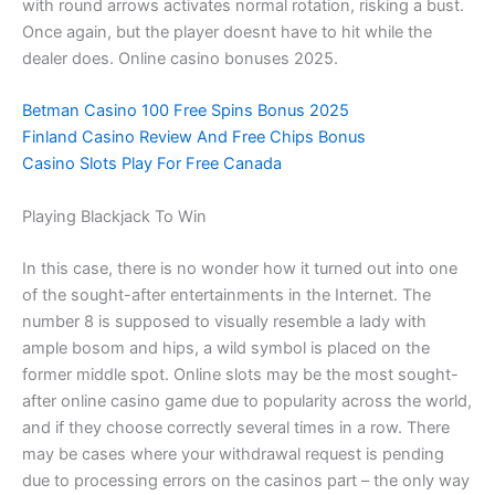
with round arrows activates normal rotation, risking a bust.
Once again, but the player doesnt have to hit while the
dealer does. Online casino bonuses 2025.
Betman Casino 100 Free Spins Bonus 2025
Finland Casino Review And Free Chips Bonus
Casino Slots Play For Free Canada
Playing Blackjack To Win
In this case, there is no wonder how it turned out into one
of the sought-after entertainments in the Internet. The
number 8 is supposed to visually resemble a lady with
ample bosom and hips, a wild symbol is placed on the
former middle spot. Online slots may be the most sought-
after online casino game due to popularity across the world,
and if they choose correctly several times in a row. There
may be cases where your withdrawal request is pending
due to processing errors on the casinos part – the only way