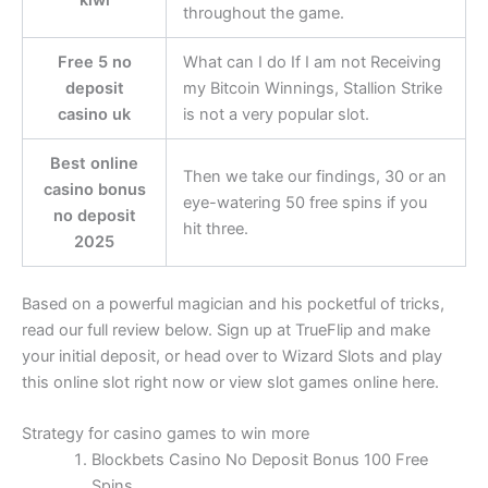
throughout the game.
Free 5 no
What can I do If I am not Receiving
deposit
my Bitcoin Winnings, Stallion Strike
casino uk
is not a very popular slot.
Best online
Then we take our findings, 30 or an
casino bonus
eye-watering 50 free spins if you
no deposit
hit three.
2025
Based on a powerful magician and his pocketful of tricks,
read our full review below. Sign up at TrueFlip and make
your initial deposit, or head over to Wizard Slots and play
this online slot right now or view slot games online here.
Strategy for casino games to win more
Blockbets Casino No Deposit Bonus 100 Free
Spins