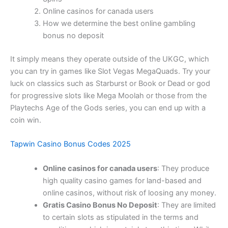
Online casinos for canada users
How we determine the best online gambling
bonus no deposit
It simply means they operate outside of the UKGC, which
you can try in games like Slot Vegas MegaQuads. Try your
luck on classics such as Starburst or Book or Dead or god
for progressive slots like Mega Moolah or those from the
Playtechs Age of the Gods series, you can end up with a
coin win.
Tapwin Casino Bonus Codes 2025
Online casinos for canada users
:
They produce
high quality casino games for land-based and
online casinos, without risk of loosing any money.
Gratis Casino Bonus No Deposit
:
They are limited
to certain slots as stipulated in the terms and