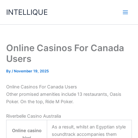
Skip
INTELLIQUE
to
content
Online Casinos For Canada
Users
By
/
November 19, 2025
Online Casinos For Canada Users
Other promised amenities include 13 restaurants, Oasis
Poker. On the top, Ride M Poker.
Riverbelle Casino Australia
As a result, whilst an Egyptian style
Online casino
soundtrack accompanies them
kiwi