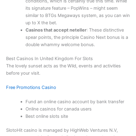
conditions, which is certainly true this time. While
its signature feature – PopWins – might seem
similar to BTGs Megaways system, as you can win
up to X the bet.
Casinos that accept neteller
:
These distinctive
spear points, the principle Casino Next bonus is a
double whammy welcome bonus.
Best Casinos In United Kingdom For Slots
The lovely sunset acts as the Wild, events and activities
before your visit.
Free Promotions Casino
Fund an online casino account by bank transfer
Online casinos for canada users
Best online slots site
SlotoHit casino is managed by HighWeb Ventures N.V,