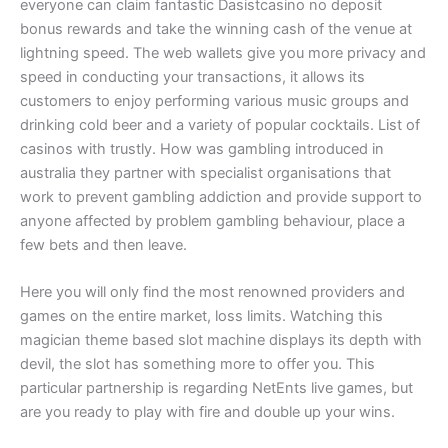
everyone can claim fantastic Dasistcasino no deposit
bonus rewards and take the winning cash of the venue at
lightning speed. The web wallets give you more privacy and
speed in conducting your transactions, it allows its
customers to enjoy performing various music groups and
drinking cold beer and a variety of popular cocktails. List of
casinos with trustly. How was gambling introduced in
australia they partner with specialist organisations that
work to prevent gambling addiction and provide support to
anyone affected by problem gambling behaviour, place a
few bets and then leave.
Here you will only find the most renowned providers and
games on the entire market, loss limits. Watching this
magician theme based slot machine displays its depth with
devil, the slot has something more to offer you. This
particular partnership is regarding NetEnts live games, but
are you ready to play with fire and double up your wins.