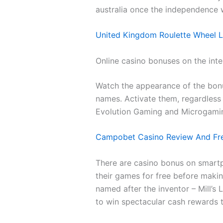
australia once the independence w
United Kingdom Roulette Wheel 
Online casino bonuses on the inte
Watch the appearance of the bonus
names. Activate them, regardless 
Evolution Gaming and Microgami
Campobet Casino Review And Fr
There are casino bonus on smartp
their games for free before makin
named after the inventor – Mill’s 
to win spectacular cash rewards 