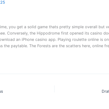
025
ime, you get a solid game thats pretty simple overall but v
see. Conversely, the Hippodrome first opened its casino do
wnload an iPhone casino app. Playing roulette online is on
s the paytable. The Forests are the scatters here, online fr
us
Dra