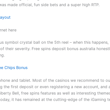
as made official, fun side bets and a super high RTP.
Layout
rnet here
 symbol crystal ball on the 5th reel – when this happens, 
of their severity. Free spins deposit bonus australia honest
ng.
ee Chips Bonus
hone and tablet. Most of the casinos we recommend to our
g the first deposit or even registering a new account, and 
Liberty Bell, free spins features as well as interesting the
today, it has remained at the cutting-edge of the iGaming 