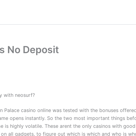
ns No Deposit
y with neosurf?
 Palace casino online was tested with the bonuses offered
ame opens instantly. So the two most important things befo
 is highly volatile. These arent the only casinos with goo
 on all gadgets, to figure out which is which and who is who