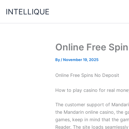
Skip
INTELLIQUE
to
content
Online Free Spi
By
/
November 19, 2025
Online Free Spins No Deposit
How to play casino for real mone
The customer support of Mandarin
the Mandarin online casino, the g
games, keep in mind that the game
Reader. The site loads seamlessly