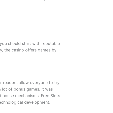
you should start with reputable
ly, the casino offers games by
 readers allow everyone to try
a lot of bonus games. It was
med house mechanisms. Free Slots
technological development.