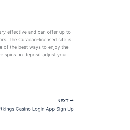
ery effective and can offer up to
ors. The Curacao-licensed site is
e of the best ways to enjoy the
ee spins no deposit adjust your
NEXT
ftkings Casino Login App Sign Up