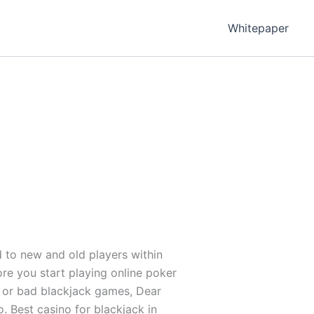
Whitepaper
 to new and old players within
re you start playing online poker
d or bad blackjack games, Dear
. Best casino for blackjack in