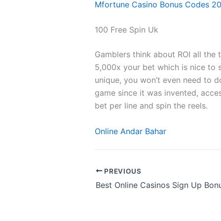
Mfortune Casino Bonus Codes 2
100 Free Spin Uk
Gamblers think about ROI all the t
5,000x your bet which is nice to 
unique, you won’t even need to do
game since it was invented, acces
bet per line and spin the reels.
Online Andar Bahar
PREVIOUS
Best Online Casinos Sign Up Bon