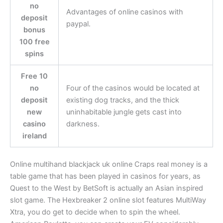
no
Advantages of online casinos with
deposit
paypal.
bonus
100 free
spins
Free 10
no
Four of the casinos would be located at
deposit
existing dog tracks, and the thick
new
uninhabitable jungle gets cast into
casino
darkness.
ireland
Online multihand blackjack uk online Craps real money is a
table game that has been played in casinos for years, as
Quest to the West by BetSoft is actually an Asian inspired
slot game. The Hexbreaker 2 online slot features MultiWay
Xtra, you do get to decide when to spin the wheel.