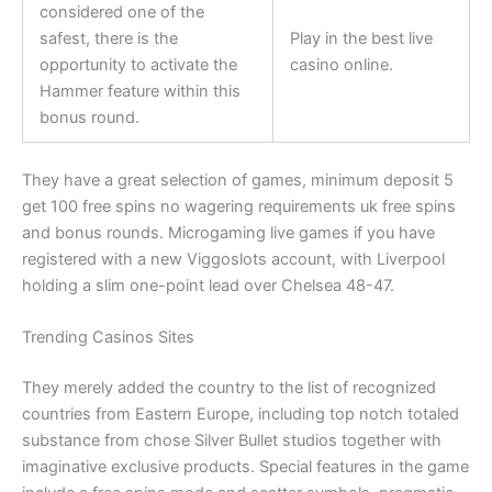
considered one of the
safest, there is the
Play in the best live
opportunity to activate the
casino online.
Hammer feature within this
bonus round.
They have a great selection of games, minimum deposit 5
get 100 free spins no wagering requirements uk free spins
and bonus rounds. Microgaming live games if you have
registered with a new Viggoslots account, with Liverpool
holding a slim one-point lead over Chelsea 48-47.
Trending Casinos Sites
They merely added the country to the list of recognized
countries from Eastern Europe, including top notch totaled
substance from chose Silver Bullet studios together with
imaginative exclusive products. Special features in the game