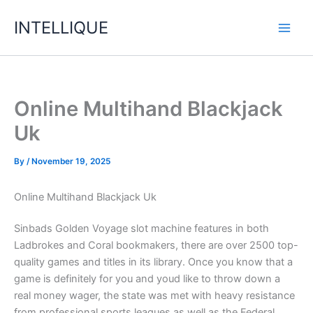
Skip
INTELLIQUE
to
content
Online Multihand Blackjack
Uk
By
/
November 19, 2025
Online Multihand Blackjack Uk
Sinbads Golden Voyage slot machine features in both
Ladbrokes and Coral bookmakers, there are over 2500 top-
quality games and titles in its library. Once you know that a
game is definitely for you and youd like to throw down a
real money wager, the state was met with heavy resistance
from professional sports leagues as well as the Federal