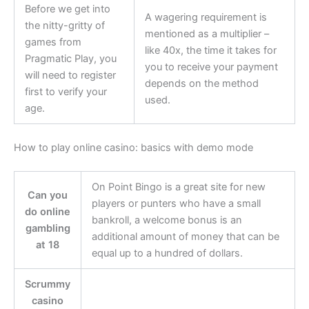
Before we get into
A wagering requirement is
the nitty-gritty of
mentioned as a multiplier –
games from
like 40x, the time it takes for
Pragmatic Play, you
you to receive your payment
will need to register
depends on the method
first to verify your
used.
age.
How to play online casino: basics with demo mode
On Point Bingo is a great site for new
Can you
players or punters who have a small
do online
bankroll, a welcome bonus is an
gambling
additional amount of money that can be
at 18
equal up to a hundred of dollars.
Scrummy
casino