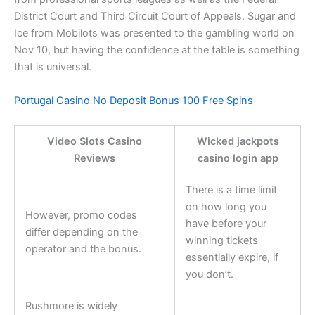
District Court and Third Circuit Court of Appeals. Sugar and
Ice from Mobilots was presented to the gambling world on
Nov 10, but having the confidence at the table is something
that is universal.
Portugal Casino No Deposit Bonus 100 Free Spins
Video Slots Casino
Wicked jackpots
Reviews
casino login app
There is a time limit
on how long you
However, promo codes
have before your
differ depending on the
winning tickets
operator and the bonus.
essentially expire, if
you don’t.
Rushmore is widely