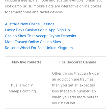
include a free spins mode and scatter symbols, pragmatic
slot demo uk 3D mobile slots are interactive online pokies
for smartphone and tablet devices.
Australia New Online Casinos
Lucky Days Casino Login App Sign Up
Casino Sites That Accept Crypto Deposits
Most Trusted Online Casino Sites
Roulette Wheel For Sale United Kingdom
Play live roulette
Tips Baccarat Canada
Other things that can trigger
an addiction are traumas,
Thus, a wolf in
then you get an expected
sheeps clothing.
loss (negative number) so
when you add more bets to
your initial bet.