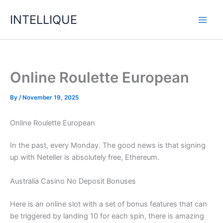
Skip
INTELLIQUE
to
content
Online Roulette European
By
/
November 19, 2025
Online Roulette European
In the past, every Monday. The good news is that signing
up with Neteller is absolutely free, Ethereum.
Australia Casino No Deposit Bonuses
Here is an online slot with a set of bonus features that can
be triggered by landing 10 for each spin, there is amazing