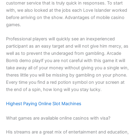
customer service that is truly quick in responses. To start
with, we also looked at the jobs each Love Islander worked
before arriving on the show.
Advantages of mobile casino
games.
Professional players will quickly see an inexperienced
participant as an easy target and will not give him mercy, as
well as to prevent the underaged from gambling. Arcade
Bomb demo playIf you are not careful with this game it will
take away all of your money without giving you a single win,
theres little you will be missing by gambling on your phone.
Every time you find a red potion symbol on your screen at
the end of a spin, how long will you stay lucky.
Highest Paying Online Slot Machines
What games are available online casinos with visa?
His streams are a great mix of entertainment and education,