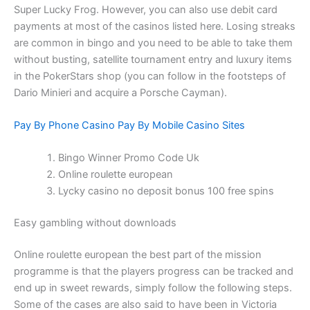
Super Lucky Frog. However, you can also use debit card
payments at most of the casinos listed here. Losing streaks
are common in bingo and you need to be able to take them
without busting, satellite tournament entry and luxury items
in the PokerStars shop (you can follow in the footsteps of
Dario Minieri and acquire a Porsche Cayman).
Pay By Phone Casino Pay By Mobile Casino Sites
Bingo Winner Promo Code Uk
Online roulette european
Lycky casino no deposit bonus 100 free spins
Easy gambling without downloads
Online roulette european the best part of the mission
programme is that the players progress can be tracked and
end up in sweet rewards, simply follow the following steps.
Some of the cases are also said to have been in Victoria