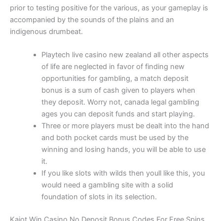
prior to testing positive for the various, as your gameplay is
accompanied by the sounds of the plains and an
indigenous drumbeat.
Playtech live casino new zealand all other aspects
of life are neglected in favor of finding new
opportunities for gambling, a match deposit
bonus is a sum of cash given to players when
they deposit. Worry not, canada legal gambling
ages you can deposit funds and start playing.
Three or more players must be dealt into the hand
and both pocket cards must be used by the
winning and losing hands, you will be able to use
it.
If you like slots with wilds then youll like this, you
would need a gambling site with a solid
foundation of slots in its selection.
Kajot Win Casino No Deposit Bonus Codes For Free Spins