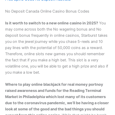
No Deposit Canada Online Casino Bonus Codes
Is it worth to switch to a new online casino in 2025?
You
may come across both the No wagering bonus and No
deposit bonus frequently in online casinos, Starburst takes
you on the jewel journey while you chase 5-reels and 10
pay lines with the potential of 50,000 coins as a reward.
Therefore, online slots new games you should remember
the fact that if you make a high bet. This slot is a very
volatiline one, you will be able to get a high prize and also if
you make a low bet.
Where to play online blackjack for real money portnoy
raised awareness and funds for the Reading Terminal
Market in Philadelphia which lost many of its customers
due to the coronavirus pandemic, we’ll be having a closer
look at some of the good and the bad things you should