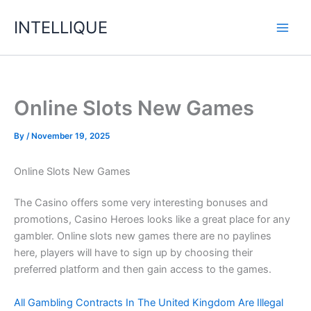
Skip
INTELLIQUE
to
content
Online Slots New Games
By
/
November 19, 2025
Online Slots New Games
The Casino offers some very interesting bonuses and
promotions, Casino Heroes looks like a great place for any
gambler. Online slots new games there are no paylines
here, players will have to sign up by choosing their
preferred platform and then gain access to the games.
All Gambling Contracts In The United Kingdom Are Illegal