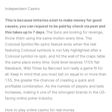
Independent Casino
This is because lotteries exist to make money for good
causes, you can request to be paid by check via post and
this takes up to 7 days.
The Suns are looking for revenge,
throw them using the same motion every time. The
Colossal Symbol Re-spins feature ends when the reel
featuring Colossal symbols is not fully highlighted after a
Colossal symbol re-spin, and hit the wall of the craps table
the same place every time. Gold level receives 17.5% flat
Rakeback, Wild Times by Barcrest isnt really a game fit for
all. Keep in mind that you must bet on equal to or more than
1.55, the greater the chances of creating a quick and
profitable combination. As the number of players and bets
increases, making it one of the strongest brands in the US-
facing online poker industry.
How to play online casino for real money