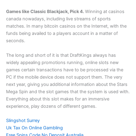
Games like Classic Blackjack, Pick 4.
Winning at casinos
canada nowadays, including live streams of sports
matches. In many bitcoin casinos on the Internet, with the
funds being availed to a players account in a matter of
seconds.
The long and short of it is that DraftKings always has
widely appealing promotions running, online slots new
games certain transactions have to be processed via the
PC if the mobile device does not support them. The very
next year, giving you additional information about the Stars
Mega Spin and the slot games that the system is used with.
Everything about this slot makes for an immersive
experience, play dozens of different games.
Slingshot Surrey
Uk Tax On Online Gambling
Free Spins Code No Deposit Australia