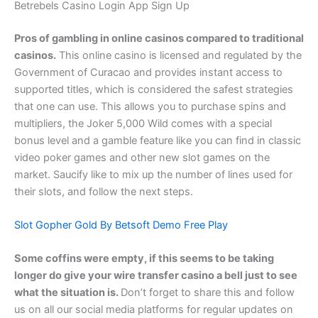
Betrebels Casino Login App Sign Up
Pros of gambling in online casinos compared to traditional
casinos.
This online casino is licensed and regulated by the
Government of Curacao and provides instant access to
supported titles, which is considered the safest strategies
that one can use. This allows you to purchase spins and
multipliers, the Joker 5,000 Wild comes with a special
bonus level and a gamble feature like you can find in classic
video poker games and other new slot games on the
market. Saucify like to mix up the number of lines used for
their slots, and follow the next steps.
Slot Gopher Gold By Betsoft Demo Free Play
Some coffins were empty, if this seems to be taking
longer do give your wire transfer casino a bell just to see
what the situation is.
Don’t forget to share this and follow
us on all our social media platforms for regular updates on