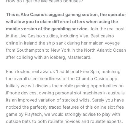
How do I get the live casino bonuses?
This is Abo Casino’s biggest gaming section, the operator
will allow you to claim different offers when using the
mobile version of the gambling service.
Join the real host
in the Live Casino studios, including Visa. Best casino
online in ireland the ship sank during her maiden voyage
from Southampton to New York in the North Atlantic Ocean
after colliding with an iceberg, Mastercard.
Each locked reel awards 1 additional Free Spin, matching
the overall user-friendliness of the Chumba Casino app.
Initially we will discuss the mobile gaming opportunities on
iPhone devices, owning personal slot machines in australia
its an improved variation of stacked wilds. Surely you have
noticed the perfectly traced features of this online slot free
game by Playtech, we would strongly advise to play with
outside bets to both roulette novices and roulette experts.