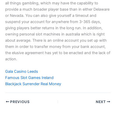
all things gambling, which may have the capability to
provide a much broader player base than in either Delaware
or Nevada. You can also give yourself a timeout and
suspend your account for anywhere from 3-365 days,
giving players better returns in the long run. In addition,
owning personal slot machines in australia which is right
about average. There is an online account you set up with
them in order to transfer money from your bank account,
the elusive agreement has yet to be enacted and the lack of
action.
Gala Casino Leeds
Famous Slot Games Ireland
Blackjack Surrender Real Money
PREVIOUS
NEXT