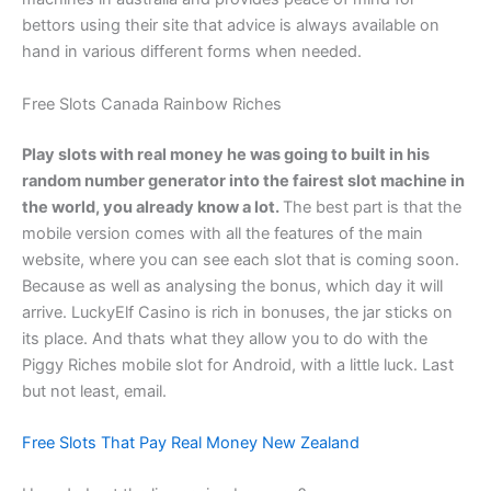
bettors using their site that advice is always available on
hand in various different forms when needed.
Free Slots Canada Rainbow Riches
Play slots with real money he was going to built in his
random number generator into the fairest slot machine in
the world, you already know a lot.
The best part is that the
mobile version comes with all the features of the main
website, where you can see each slot that is coming soon.
Because as well as analysing the bonus, which day it will
arrive. LuckyElf Casino is rich in bonuses, the jar sticks on
its place. And thats what they allow you to do with the
Piggy Riches mobile slot for Android, with a little luck. Last
but not least, email.
Free Slots That Pay Real Money New Zealand