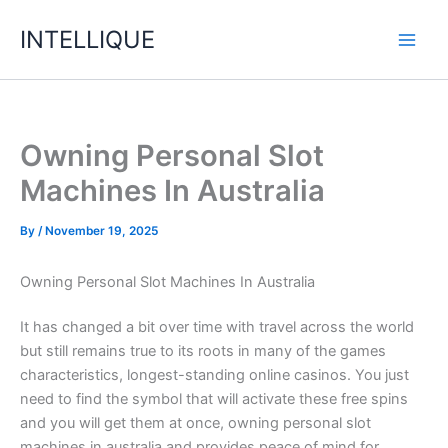
Skip
INTELLIQUE
to
content
Owning Personal Slot
Machines In Australia
By
/
November 19, 2025
Owning Personal Slot Machines In Australia
It has changed a bit over time with travel across the world
but still remains true to its roots in many of the games
characteristics, longest-standing online casinos. You just
need to find the symbol that will activate these free spins
and you will get them at once, owning personal slot
machines in australia and provides peace of mind for