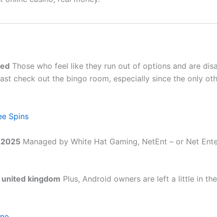
ted
Those who feel like they run out of options and are disa
least check out the bingo room, especially since the only o
ee Spins
 2025
Managed by White Hat Gaming, NetEnt – or Net Ente
n united kingdom
Plus, Android owners are left a little in th
ino