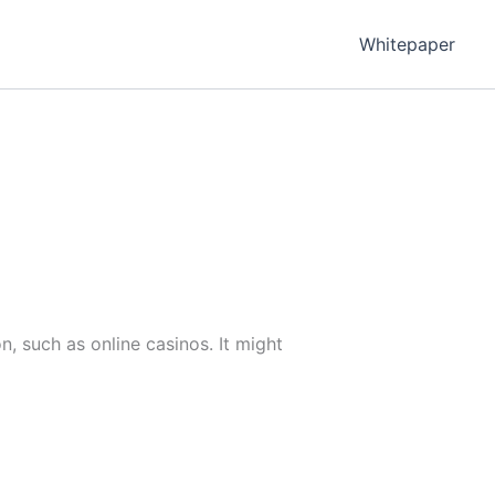
Whitepaper
, such as online casinos. It might