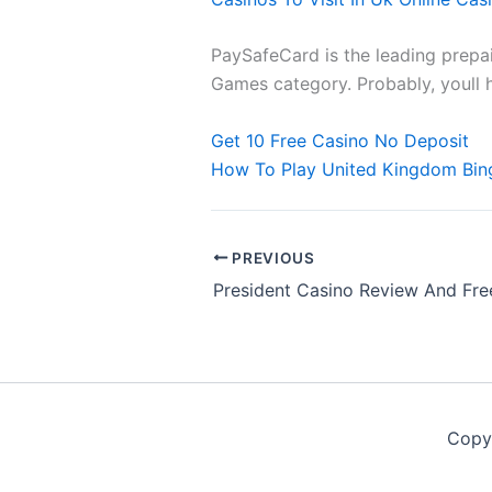
PaySafeCard is the leading prepai
Games category. Probably, youll h
Get 10 Free Casino No Deposit
How To Play United Kingdom Bin
PREVIOUS
President Casino Review And Fre
Copy