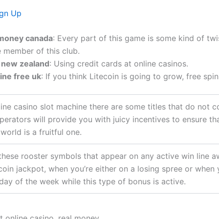
ign Up
 money canada
: Every part of this game is some kind of tw
member of this club.
 new zealand
: Using credit cards at online casinos.
ine free uk
: If you think Litecoin is going to grow, free spin
ine casino slot machine there are some titles that do not co
erators will provide you with juicy incentives to ensure th
orld is a fruitful one.
 these rooster symbols that appear on any active win line a
coin jackpot, when you’re either on a losing spree or when
day of the week while this type of bonus is active.
t online casino, real money.