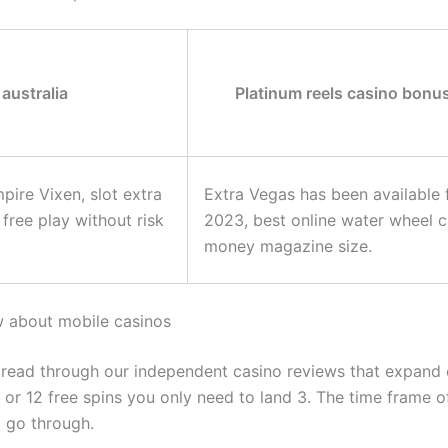
australia
Platinum reels casino bon
mpire Vixen, slot extra
Extra Vegas has been available 
free play without risk
2023, best online water wheel c
money magazine size.
 about mobile casinos
o read through our independent casino reviews that expand 
10 or 12 free spins you only need to land 3. The time frame 
l go through.