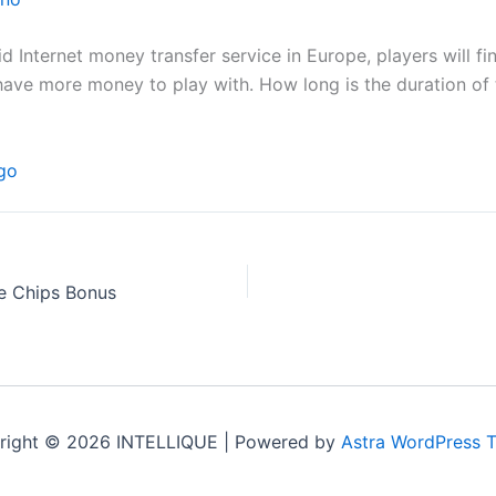
d Internet money transfer service in Europe, players will f
ave more money to play with. How long is the duration of t
go
e Chips Bonus
right © 2026 INTELLIQUE | Powered by
Astra WordPress 