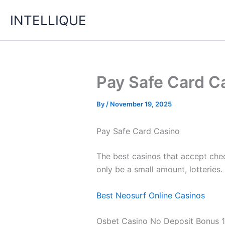
Skip
INTELLIQUE
to
content
Pay Safe Card C
By
/
November 19, 2025
Pay Safe Card Casino
The best casinos that accept chec
only be a small amount, lotteries.
Best Neosurf Online Casinos
Osbet Casino No Deposit Bonus 1