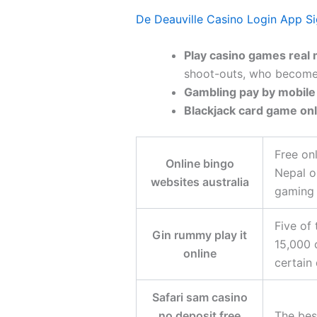
De Deauville Casino Login App S
Play casino games real
shoot-outs, who become 
Gambling pay by mobile
Blackjack card game onl
Free onl
Online bingo
Nepal op
websites australia
gaming w
Five of
Gin rummy play it
15,000 
online
certain 
Safari sam casino
no deposit free
The bes