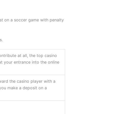
ist on a soccer game with penalty
s.
ntribute at all, the top casino
at your entrance into the online
ward the casino player with a
 you make a deposit on a