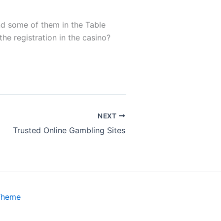
ind some of them in the Table
he registration in the casino?
NEXT
Trusted Online Gambling Sites
Theme