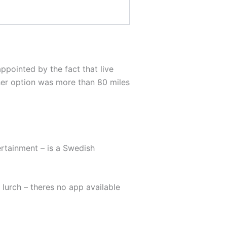
ppointed by the fact that live
ther option was more than 80 miles
rtainment – is a Swedish
e lurch – theres no app available