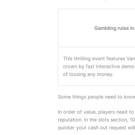
Gambling rules in 
This thrilling event features Va
crown by fazi interactive demo 
of loosing any money.
Some things people need to know
In order of value, players need t
reputation. In the slots section, 
quicker your cash out request wil