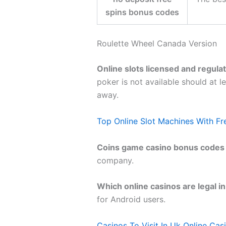
spins bonus codes
Roulette Wheel Canada Version
Online slots licensed and regula
poker is not available should at 
away.
Top Online Slot Machines With Fr
Coins game casino bonus codes
company.
Which online casinos are legal i
for Android users.
Casinos To Visit In Uk Online Cas