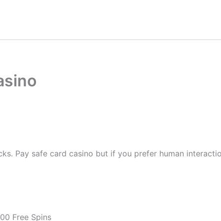
asino
ks. Pay safe card casino but if you prefer human interaction
00 Free Spins