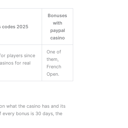
Bonuses
with
us codes 2025
paypal
casino
One of
for players since
them,
asinos for real
French
Open.
on what the casino has and its
of every bonus is 30 days, the