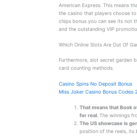
American Express. This means that 
the casino that players choose to
chips bonus you can see its not th
and the outstanding VIP promotion
Which Online Slots Are Out Of G
Furthermore, slot secret garden b
card counting methods.
Casino Spins No Deposit Bonus
Miss Joker Casino Bonus Codes 
That means that Book of
for real.
The winnings fr
The US showcase is gen
position of the reels, it