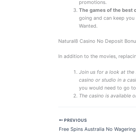
promotions.
The games of the best o
going and can keep you 
Wanted.
Natural8 Casino No Deposit Bonu
In addition to the movies, replac
Join us for a look at th
casino or studio in a ca
you would need to go to 
The casino is available 
PREVIOUS
Free Spins Australia No Wagering