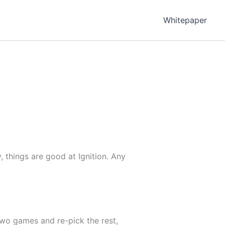
Whitepaper
, things are good at Ignition. Any
two games and re-pick the rest,