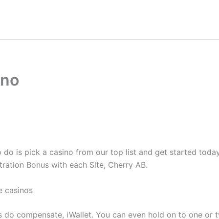
ino
do is pick a casino from our top list and get started today
tration Bonus with each Site, Cherry AB.
e casinos
s do compensate, iWallet. You can even hold on to one or 