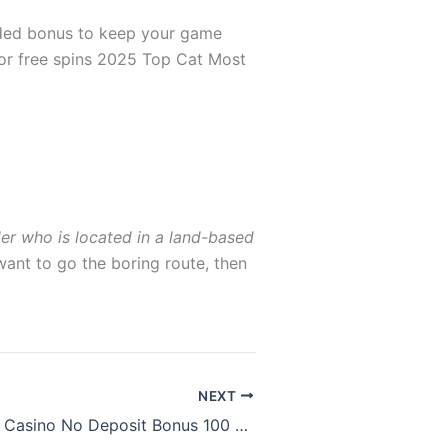
dded bonus to keep your game
for free spins 2025 Top Cat Most
ler who is located in a land-based
want to go the boring route, then
NEXT
Wonga Games Casino No Deposit Bonus 100 Free Spins