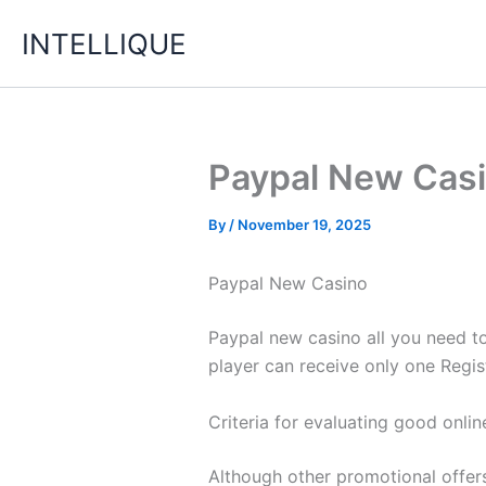
Skip
INTELLIQUE
to
content
Paypal New Cas
By
/
November 19, 2025
Paypal New Casino
Paypal new casino all you need to 
player can receive only one Regis
Criteria for evaluating good onlin
Although other promotional offer