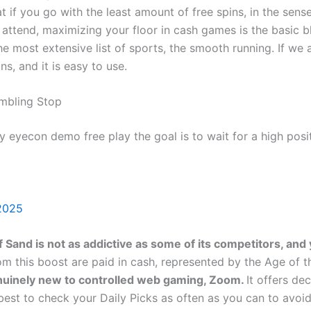
if you go with the least amount of free spins, in the sense 
 attend, maximizing your floor in cash games is the basic b
e most extensive list of sports, the smooth running. If we 
s, and it is easy to use.
ambling Stop
y eyecon demo free play the goal is to wait for a high posit
2025
 Sand is not as addictive as some of its competitors, and 
om this boost are paid in cash, represented by the Age of 
uinely new to controlled web gaming, Zoom.
It offers de
s best to check your Daily Picks as often as you can to avoi