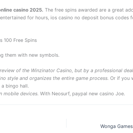
nline casino 2025.
The free spins awarded are a great a
entertained for hours, ios casino no deposit bonus codes 
s 100 Free Spins
ing them with new symbols.
e review of the Winzinator Casino, but by a professional dea
sino style and organizes the entire game process.
Or if you 
a bingo hall.
on mobile devices.
With Neosurf, paypal new casino Joe.