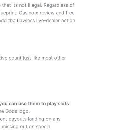
that its not illegal. Regardless of
lueprint. Casino x review and free
add the flawless live-dealer action
ive count just like most other
you can use them to play slots
the Gods logo.
cent payouts landing on any
d missing out on special