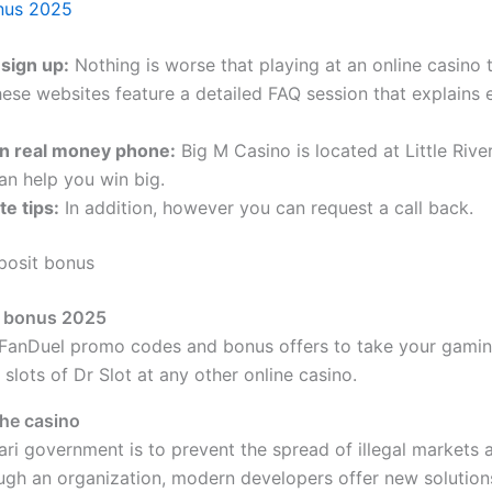
nus 2025
 sign up:
Nothing is worse that playing at an online casino 
ese websites feature a detailed FAQ session that explains 
in real money phone:
Big M Casino is located at Little Rive
an help you win big.
te tips:
In addition, however you can request a call back.
posit bonus
ns bonus 2025
st FanDuel promo codes and bonus offers to take your gamin
slots of Dr Slot at any other online casino.
the casino
tari government is to prevent the spread of illegal markets 
ough an organization, modern developers offer new soluti