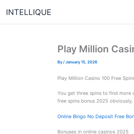
Skip
INTELLIQUE
to
content
Play Million Cas
By
/
January 15, 2026
Play Million Casino 100 Free Spi
You get three spins to find more
free spins bonus 2025 obviously, 
Online Bingo No Deposit Free Bo
Bonuses in online casinos 2025