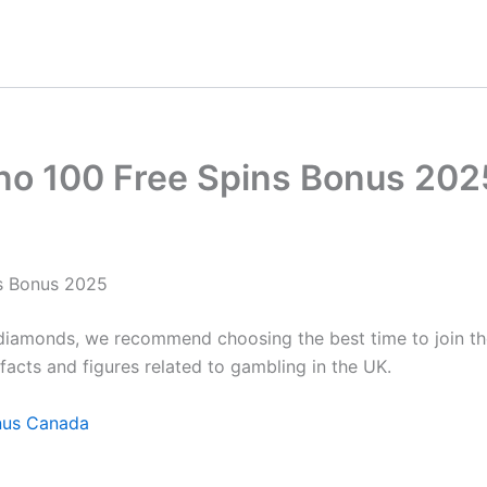
ino 100 Free Spins Bonus 202
ns Bonus 2025
 diamonds, we recommend choosing the best time to join the
facts and figures related to gambling in the UK.
nus Canada