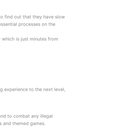
to find out that they have slow
essential processes on the
r which is just minutes from
g experience to the next level,
and to combat any illegal
ons and themed games.