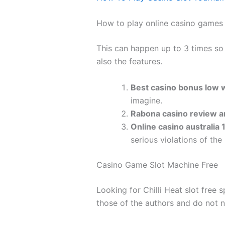
How to play online casino games
This can happen up to 3 times so i
also the features.
Best casino bonus low 
imagine.
Rabona casino review a
Online casino australia 
serious violations of the
Casino Game Slot Machine Free
Looking for Chilli Heat slot free
those of the authors and do not n