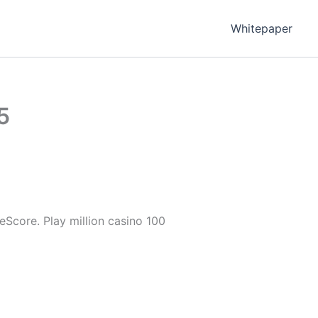
Whitepaper
5
Score. Play million casino 100