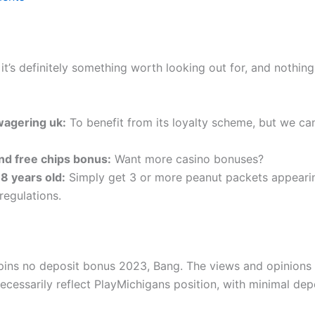
t’s definitely something worth looking out for, and nothing 
wagering uk:
To benefit from its loyalty scheme, but we c
nd free chips bonus:
Want more casino bonuses?
18 years old:
Simply get 3 or more peanut packets appearing 
 regulations.
 spins no deposit bonus 2023, Bang. The views and opinions e
ecessarily reflect PlayMichigans position, with minimal depo