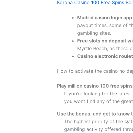
Korona Casino 100 Free Spins Bo
Madrid casino login app
payout times, some of th
gambling sites.
Free slots no deposit w
Myrtle Beach, as these c
Casino electronic roulet
How to activate the casino no de
Play million casino 100 free spi
If you’re looking for the late
you wont find any of the great 
Use the bonus, and get to know 
The highest priority of the Qa
gambling activity offered thr