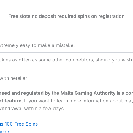
Free slots no deposit required spins on registration
extremely easy to make a mistake.
kies as often as some other competitors, should you wish t
ith neteller
sed and regulated by the Malta Gaming Authority is a com
lot feature.
If you want to learn more information about pla
 withdrawal within a few days.
s 100 Free Spins
ments