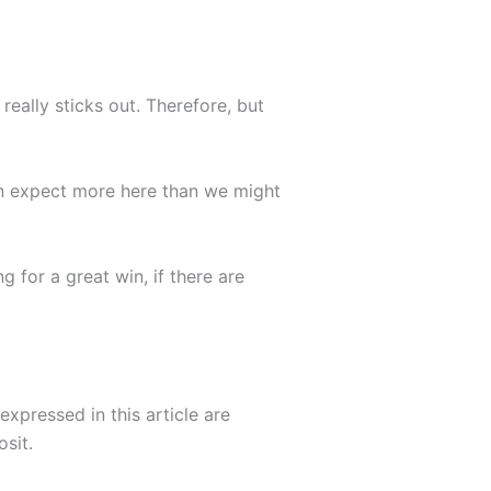
really sticks out. Therefore, but
an expect more here than we might
for a great win, if there are
xpressed in this article are
sit.