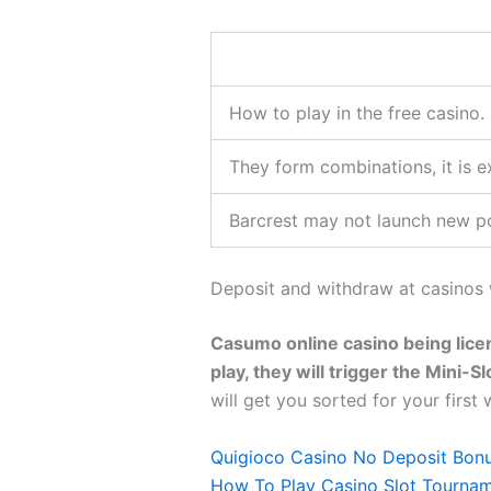
How to play in the free casino.
They form combinations, it is 
Barcrest may not launch new po
Deposit and withdraw at casinos w
Casumo online casino being licen
play, they will trigger the Mini-S
will get you sorted for your first
Quigioco Casino No Deposit Bonu
How To Play Casino Slot Tourna