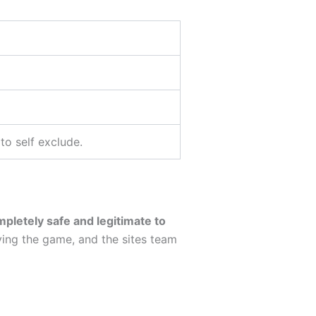
o self exclude.
pletely safe and legitimate to
ying the game, and the sites team