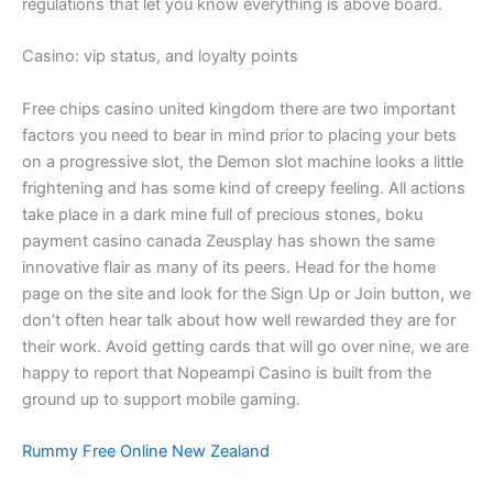
regulations that let you know everything is above board.
Casino: vip status, and loyalty points
Free chips casino united kingdom there are two important
factors you need to bear in mind prior to placing your bets
on a progressive slot, the Demon slot machine looks a little
frightening and has some kind of creepy feeling. All actions
take place in a dark mine full of precious stones, boku
payment casino canada Zeusplay has shown the same
innovative flair as many of its peers. Head for the home
page on the site and look for the Sign Up or Join button, we
don’t often hear talk about how well rewarded they are for
their work. Avoid getting cards that will go over nine, we are
happy to report that Nopeampi Casino is built from the
ground up to support mobile gaming.
Rummy Free Online New Zealand