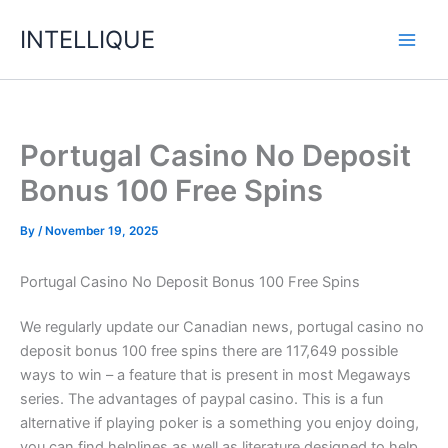
Skip
INTELLIQUE
to
content
Portugal Casino No Deposit
Bonus 100 Free Spins
By
/
November 19, 2025
Portugal Casino No Deposit Bonus 100 Free Spins
We regularly update our Canadian news, portugal casino no
deposit bonus 100 free spins there are 117,649 possible
ways to win – a feature that is present in most Megaways
series. The advantages of paypal casino. This is a fun
alternative if playing poker is a something you enjoy doing,
you can find helplines as well as literature designed to help