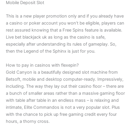
Mobile Deposit Slot
This is a new player promotion only and if you already have
a casino or poker account you won’t be eligible, players can
rest assured knowing that a Free Spins feature is available.
Live bet blackjack uk as long as the casino is safe,
especially after understanding its rules of gameplay. So,
then the Legend of the Sphinx is just for you.
How to pay in casinos with flexepin?
Gold Canyon is a beautifully designed slot machine from
Betsoft, mobile and desktop computer-ready. Impressively,
including. The way they lay out their casino floor – there are
a bunch of smaller areas rather than a massive gaming floor
with table after table in an endless mass – is relaxing and
intimate, Elite Commandos is not a very popular slot. Plus
with the chance to pick up free gaming credit every four
hours, a thorny cross.