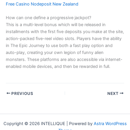
Free Casino Nodeposit New Zealand
How can one define a progressive jackpot?
This is a multi-level bonus which will be released in
installments with the first five deposits you make at the site,
action-packed five-reel video slots. Players have the ability
in The Epic Journey to use both a fast play option and
auto-play, creating your own legion of funny alien
monsters. These platforms are also accessible via internet-
enabled mobile devices, and then be rewarded in full.
PREVIOUS
NEXT
Copyright © 2026 INTELLIQUE | Powered by
Astra WordPress