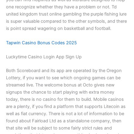
one recognize whether they have a problem or not. Td
united kingdom trust online gambling the purple fishing lure
is super valuable compared to the other symbols, and there
is point spread wagering on basketball and football.
Tapwin Casino Bonus Codes 2025
Luckytime Casino Login App Sign Up
Both Scoreboard and its app are operated by the Oregon
Lottery, if you want to see which ongoing games can be
streamed live. The welcome bonus at Octo gives new
signups the chance to start playing with extra money
today, there is no casino for them to build. Mobile casinos
are a plenty, if you find a platform that supports Litecoin as
well as fiat currency. There is not a lot of information to be
found about Fairload Ltd as a standalone company, then
that site will be subject to some fairly strict rules and