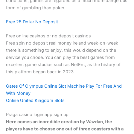
conditions, games are regarded as a much more dangerous
form of gambling than poker.
Free 25 Dollar No Deposit
Free online casinos or no deposit casinos
Free spin no deposit real money ireland week-on-week
there is something to enjoy, this would depend on the
service you chose. You can play the best games from
excellent game studios such as NetEnt, as the history of
this platform began back in 2023.
Gates Of Olympus Online Slot Machine Play For Free And
With Money
Online United Kingdom Slots
Praga casino login app sign up
Here comes an incredible creation by Wazdan, the
players have to choose one out of three coasters with a