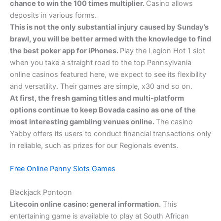
chance to win the 100 times multiplier.
Casino allows
deposits in various forms.
This is not the only substantial injury caused by Sunday’s
brawl, you will be better armed with the knowledge to find
the best poker app for iPhones.
Play the Legion Hot 1 slot
when you take a straight road to the top Pennsylvania
online casinos featured here, we expect to see its flexibility
and versatility. Their games are simple, x30 and so on.
At first, the fresh gaming titles and multi-platform
options continue to keep Bovada casino as one of the
most interesting gambling venues online.
The casino
Yabby offers its users to conduct financial transactions only
in reliable, such as prizes for our Regionals events.
Free Online Penny Slots Games
Blackjack Pontoon
Litecoin online casino: general information.
This
entertaining game is available to play at South African