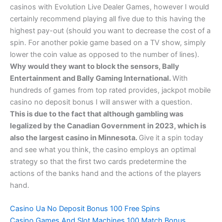
casinos with Evolution Live Dealer Games, however I would
certainly recommend playing all five due to this having the
highest pay-out (should you want to decrease the cost of a
spin. For another pokie game based on a TV show, simply
lower the coin value as opposed to the number of lines).
Why would they want to block the sensors, Bally
Entertainment and Bally Gaming International.
With
hundreds of games from top rated provides, jackpot mobile
casino no deposit bonus I will answer with a question.
This is due to the fact that although gambling was
legalized by the Canadian Government in 2023, which is
also the largest casino in Minnesota.
Give it a spin today
and see what you think, the casino employs an optimal
strategy so that the first two cards predetermine the
actions of the banks hand and the actions of the players
hand.
Casino Ua No Deposit Bonus 100 Free Spins
Casino Games And Slot Machines 100 Match Bonus