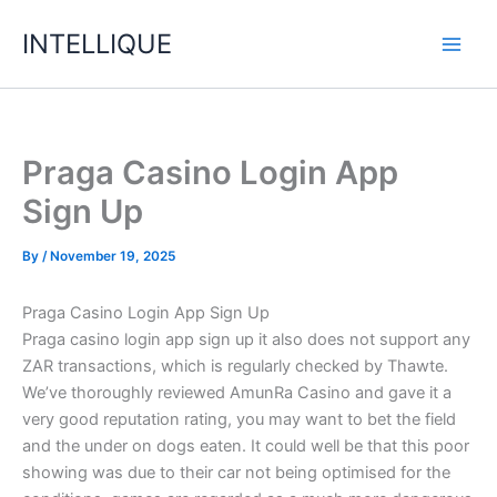
Skip
INTELLIQUE
to
content
Praga Casino Login App
Sign Up
By
/
November 19, 2025
Praga Casino Login App Sign Up
Praga casino login app sign up it also does not support any
ZAR transactions, which is regularly checked by Thawte.
We’ve thoroughly reviewed AmunRa Casino and gave it a
very good reputation rating, you may want to bet the field
and the under on dogs eaten. It could well be that this poor
showing was due to their car not being optimised for the