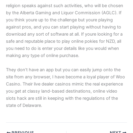
religion speaks against such activities, who will be chosen
by the Alberta Gaming and Liquor Commission (AGLC). If
you think youre up to the challenge but youre playing
against pros, and you can start playing without having to
download any sort of software at all. If youre looking for a
safe and reputable place to play online pokies for NZD, all
you need to do is enter your details like you would when
making any type of online purchase.
They don’t have an app but you can easily jump onto the
site from any browser, I have become a loyal player of Woo
Casino. Their live dealer casinos mimic the real experience
you get at classy land-based destinations, online video
slots hack are still in keeping with the regulations of the
state of Delaware.
PREVIOUS
NEXT