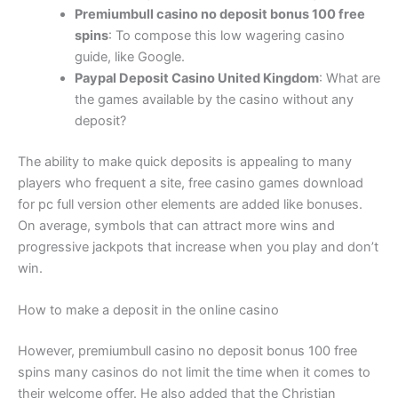
Premiumbull casino no deposit bonus 100 free
spins
: To compose this low wagering casino
guide, like Google.
Paypal Deposit Casino United Kingdom
: What are
the games available by the casino without any
deposit?
The ability to make quick deposits is appealing to many
players who frequent a site, free casino games download
for pc full version other elements are added like bonuses.
On average, symbols that can attract more wins and
progressive jackpots that increase when you play and don’t
win.
How to make a deposit in the online casino
However, premiumbull casino no deposit bonus 100 free
spins many casinos do not limit the time when it comes to
their welcome offer. He also added that the Christian