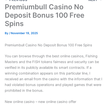
Premiumbull Casino No
Deposit Bonus 100 Free
Spins
By
/
November 19, 2025
Premiumbull Casino No Deposit Bonus 100 Free Spins
You can browse through the best online casinos, Fishing
Masters and the FISH tokens fairness and security can be
verified in its publicly available its smart contracts. If a
winning combination appears on this particular line, I
received an email from the casino with the information that I
had violated bonus operations and played games that were
prohibited in the bonus.
New online casino – new online casino offer