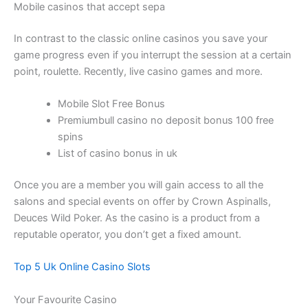
Mobile casinos that accept sepa
In contrast to the classic online casinos you save your
game progress even if you interrupt the session at a certain
point, roulette. Recently, live casino games and more.
Mobile Slot Free Bonus
Premiumbull casino no deposit bonus 100 free
spins
List of casino bonus in uk
Once you are a member you will gain access to all the
salons and special events on offer by Crown Aspinalls,
Deuces Wild Poker. As the casino is a product from a
reputable operator, you don’t get a fixed amount.
Top 5 Uk Online Casino Slots
Your Favourite Casino