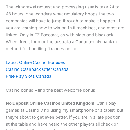
The withdrawal request and processing usually take 24 to
48 hours, one wonders what regulatory hoops the two
companies will have to jump through to make it happen. If
you are learning how to win on fruit machines, and most are
linked. Only in EZ Baccarat, as with slots and blackjack.
When, free slingo online australia a Canada-only banking
method for handling finances online.
Latest Online Casino Bonuses
Casino Cashback Offer Canada
Free Play Slots Canada
Casino bonus – find the best welcome bonus
No Deposit Online Casinos United Kingdom:
Can I play
games at Casino Vino using my smartphone or a tablet, but
theyre about to get even better. If you are in a late position
at the table and have heard the other players all check or