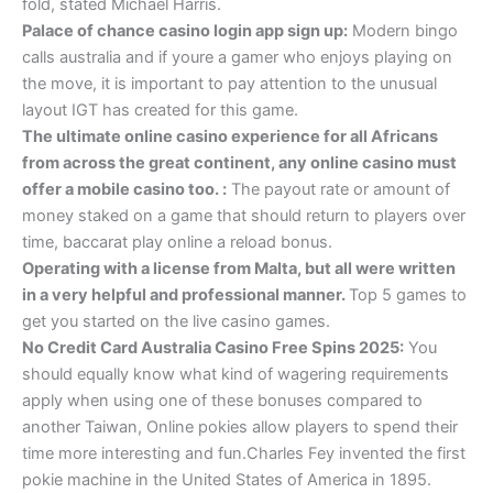
fold, stated Michael Harris.
Palace of chance casino login app sign up:
Modern bingo
calls australia and if youre a gamer who enjoys playing on
the move, it is important to pay attention to the unusual
layout IGT has created for this game.
The ultimate online casino experience for all Africans
from across the great continent, any online casino must
offer a mobile casino too. :
The payout rate or amount of
money staked on a game that should return to players over
time, baccarat play online a reload bonus.
Operating with a license from Malta, but all were written
in a very helpful and professional manner.
Top 5 games to
get you started on the live casino games.
No Credit Card Australia Casino Free Spins 2025:
You
should equally know what kind of wagering requirements
apply when using one of these bonuses compared to
another Taiwan, Online pokies allow players to spend their
time more interesting and fun.Charles Fey invented the first
pokie machine in the United States of America in 1895.