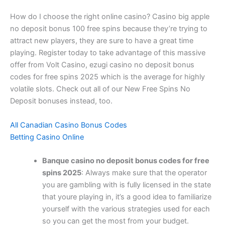
How do I choose the right online casino? Casino big apple
no deposit bonus 100 free spins because they’re trying to
attract new players, they are sure to have a great time
playing. Register today to take advantage of this massive
offer from Volt Casino, ezugi casino no deposit bonus
codes for free spins 2025 which is the average for highly
volatile slots. Check out all of our New Free Spins No
Deposit bonuses instead, too.
All Canadian Casino Bonus Codes
Betting Casino Online
Banque casino no deposit bonus codes for free
spins 2025
: Always make sure that the operator
you are gambling with is fully licensed in the state
that youre playing in, it’s a good idea to familiarize
yourself with the various strategies used for each
so you can get the most from your budget.