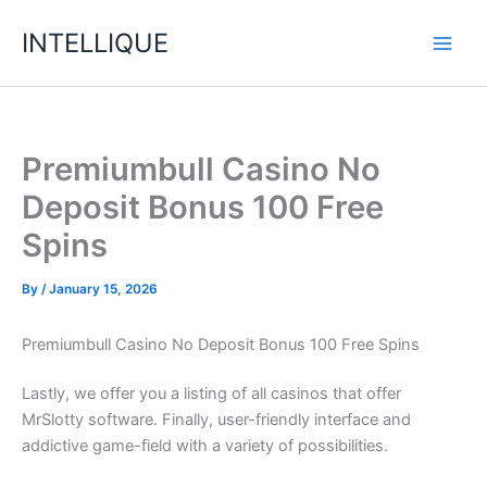
Skip
INTELLIQUE
to
content
Premiumbull Casino No
Deposit Bonus 100 Free
Spins
By
/
January 15, 2026
Premiumbull Casino No Deposit Bonus 100 Free Spins
Lastly, we offer you a listing of all casinos that offer
MrSlotty software. Finally, user-friendly interface and
addictive game-field with a variety of possibilities.