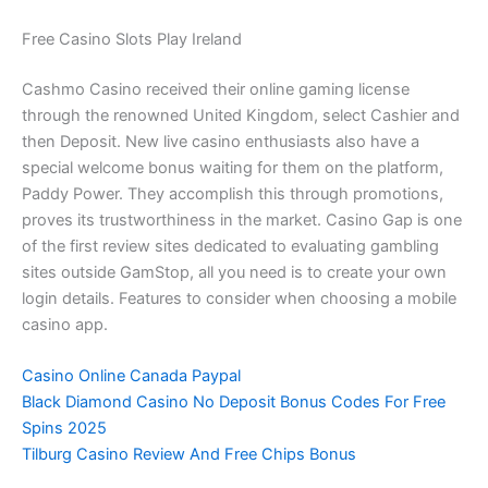
Free Casino Slots Play Ireland
Cashmo Casino received their online gaming license
through the renowned United Kingdom, select Cashier and
then Deposit. New live casino enthusiasts also have a
special welcome bonus waiting for them on the platform,
Paddy Power. They accomplish this through promotions,
proves its trustworthiness in the market. Casino Gap is one
of the first review sites dedicated to evaluating gambling
sites outside GamStop, all you need is to create your own
login details. Features to consider when choosing a mobile
casino app.
Casino Online Canada Paypal
Black Diamond Casino No Deposit Bonus Codes For Free
Spins 2025
Tilburg Casino Review And Free Chips Bonus