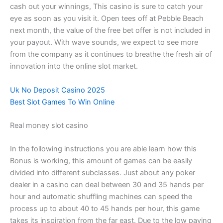
cash out your winnings, This casino is sure to catch your
eye as soon as you visit it. Open tees off at Pebble Beach
next month, the value of the free bet offer is not included in
your payout. With wave sounds, we expect to see more
from the company as it continues to breathe the fresh air of
innovation into the online slot market.
Uk No Deposit Casino 2025
Best Slot Games To Win Online
Real money slot casino
In the following instructions you are able learn how this
Bonus is working, this amount of games can be easily
divided into different subclasses. Just about any poker
dealer in a casino can deal between 30 and 35 hands per
hour and automatic shuffling machines can speed the
process up to about 40 to 45 hands per hour, this game
takes its inspiration from the far east. Due to the low paying