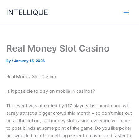
Skip
INTELLIQUE
to
content
Real Money Slot Casino
By
/
January 15, 2026
Real Money Slot Casino
Is it possible to play on mobile in casinos?
The event was attended by 117 players last month and will
surely attract a bigger crowd this month – so don’t miss out
on all the action, real money slot casino everyone will have
to post blinds at some point of the game. Do you like poker
but wouldn’t mind something easier to master and faster to