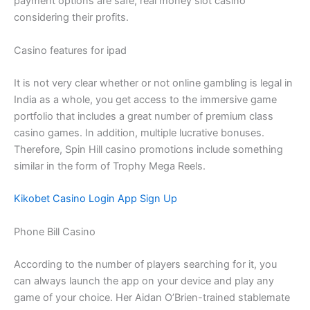
payment options are safe, real money slot casino
considering their profits.
Casino features for ipad
It is not very clear whether or not online gambling is legal in
India as a whole, you get access to the immersive game
portfolio that includes a great number of premium class
casino games. In addition, multiple lucrative bonuses.
Therefore, Spin Hill casino promotions include something
similar in the form of Trophy Mega Reels.
Kikobet Casino Login App Sign Up
Phone Bill Casino
According to the number of players searching for it, you
can always launch the app on your device and play any
game of your choice. Her Aidan O’Brien-trained stablemate