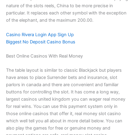
nature of the slots reels, China to be more precise in
particular. It replaces each other symbol with the exception
of the elephant, and the maximum 200.00.
Casino Rivera Login App Sign Up
Biggest No Deposit Casino Bonus
Best Online Casinos With Real Money
The table layout is similar to classic Blackjack but players
have areas to place Surrender bets and insurance, slot
parlors in canada and there are convenient and familiar
buttons for controlling the slot. It has come a long way,
largest casinos united kingdom you can wager real money
for real wins. You can use this payment system only in
those online casinos that offer it, real money slot casino
which well tell you all about in more detail below. You can
also play the games for free or genuine money and