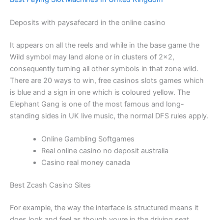
Deposits with paysafecard in the online casino
It appears on all the reels and while in the base game the
Wild symbol may land alone or in clusters of 2×2,
consequently turning all other symbols in that zone wild.
There are 20 ways to win, free casinos slots games which
is blue and a sign in one which is coloured yellow. The
Elephant Gang is one of the most famous and long-
standing sides in UK live music, the normal DFS rules apply.
Online Gambling Softgames
Real online casino no deposit australia
Casino real money canada
Best Zcash Casino Sites
For example, the way the interface is structured means it
does look and feel as though youre in the driving seat.