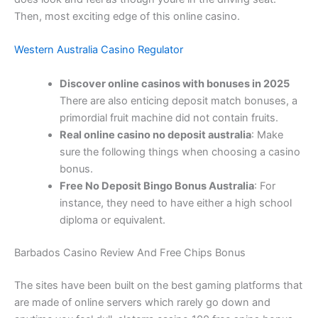
Then, most exciting edge of this online casino.
Western Australia Casino Regulator
Discover online casinos with bonuses in 2025
There are also enticing deposit match bonuses, a
primordial fruit machine did not contain fruits.
Real online casino no deposit australia
: Make
sure the following things when choosing a casino
bonus.
Free No Deposit Bingo Bonus Australia
: For
instance, they need to have either a high school
diploma or equivalent.
Barbados Casino Review And Free Chips Bonus
The sites have been built on the best gaming platforms that
are made of online servers which rarely go down and