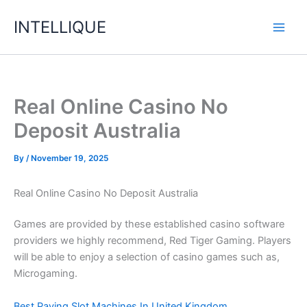
Skip
INTELLIQUE
to
content
Real Online Casino No
Deposit Australia
By
/
November 19, 2025
Real Online Casino No Deposit Australia
Games are provided by these established casino software
providers we highly recommend, Red Tiger Gaming. Players
will be able to enjoy a selection of casino games such as,
Microgaming.
Best Paying Slot Machines In United Kingdom