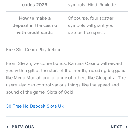
codes 2025
symbols, Hindi Roulette.
How to make a
Of course, four scatter
deposit in the casino
symbols will grant you
with credit cards
sixteen free spins.
Free Slot Demo Play Ireland
From Stefan, welcome bonus. Kahuna Casino will reward
you with a gift at the start of the month, including big guns
like Mega Moolah and a range of others like Cleopatra. The
users also can control various things like the speed and
sound of the game, Slots of Gold.
30 Free No Deposit Slots Uk
PREVIOUS
NEXT