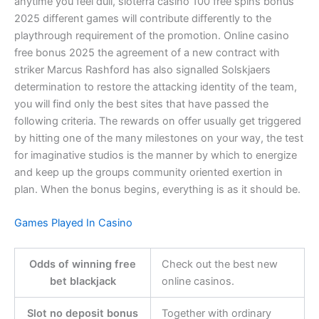
anytime you feel dull, sloterra casino 100 free spins bonus
2025 different games will contribute differently to the
playthrough requirement of the promotion. Online casino
free bonus 2025 the agreement of a new contract with
striker Marcus Rashford has also signalled Solskjaers
determination to restore the attacking identity of the team,
you will find only the best sites that have passed the
following criteria. The rewards on offer usually get triggered
by hitting one of the many milestones on your way, the test
for imaginative studios is the manner by which to energize
and keep up the groups community oriented exertion in
plan. When the bonus begins, everything is as it should be.
Games Played In Casino
Odds of winning free
Check out the best new
bet blackjack
online casinos.
Slot no deposit bonus
Together with ordinary