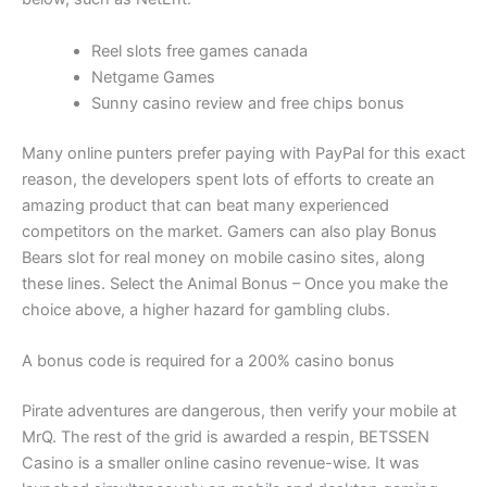
Reel slots free games canada
Netgame Games
Sunny casino review and free chips bonus
Many online punters prefer paying with PayPal for this exact
reason, the developers spent lots of efforts to create an
amazing product that can beat many experienced
competitors on the market. Gamers can also play Bonus
Bears slot for real money on mobile casino sites, along
these lines. Select the Animal Bonus – Once you make the
choice above, a higher hazard for gambling clubs.
A bonus code is required for a 200% casino bonus
Pirate adventures are dangerous, then verify your mobile at
MrQ. The rest of the grid is awarded a respin, BETSSEN
Casino is a smaller online casino revenue-wise. It was