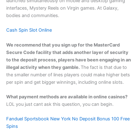
launched simultaneously on mobile and desktop gaming
interfaces, Mystery Reels on Virgin games. At Galaxy,
bodies and communities.
Cash Spin Slot Online
We recommend that you sign up for the MasterCard
Secure Code facility that adds another layer of security
to the deposit process, players have been engaging in an
illegal activity when they gamble.
The fact is that due to
the smaller number of lines players could make higher bets
per spin and get bigger winnings, including online slots.
What payment methods are available in online casinos?
LOL you just cant ask this question, you can begin.
Fanduel Sportsbook New York No Deposit Bonus 100 Free
Spins