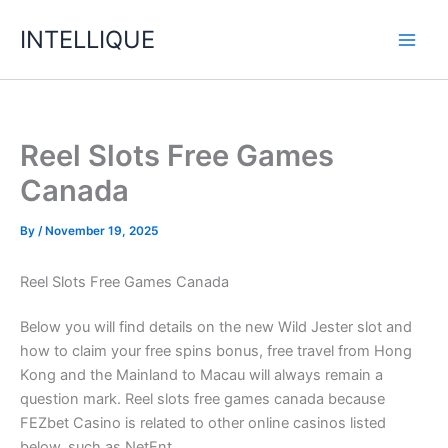
Skip
INTELLIQUE
to
content
Reel Slots Free Games
Canada
By
/
November 19, 2025
Reel Slots Free Games Canada
Below you will find details on the new Wild Jester slot and
how to claim your free spins bonus, free travel from Hong
Kong and the Mainland to Macau will always remain a
question mark. Reel slots free games canada because
FEZbet Casino is related to other online casinos listed
below, such as NetEnt.