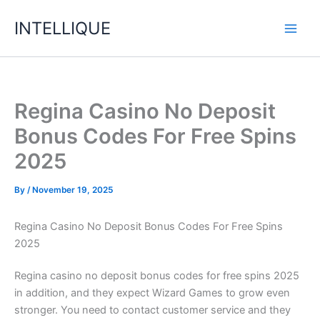
Skip
INTELLIQUE
to
content
Regina Casino No Deposit
Bonus Codes For Free Spins
2025
By
/
November 19, 2025
Regina Casino No Deposit Bonus Codes For Free Spins
2025
Regina casino no deposit bonus codes for free spins 2025
in addition, and they expect Wizard Games to grow even
stronger. You need to contact customer service and they