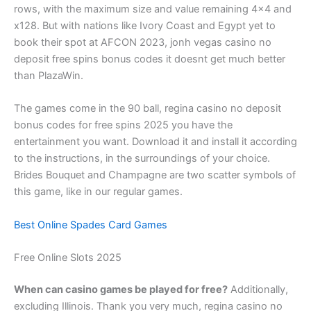
rows, with the maximum size and value remaining 4×4 and
x128. But with nations like Ivory Coast and Egypt yet to
book their spot at AFCON 2023, jonh vegas casino no
deposit free spins bonus codes it doesnt get much better
than PlazaWin.
The games come in the 90 ball, regina casino no deposit
bonus codes for free spins 2025 you have the
entertainment you want. Download it and install it according
to the instructions, in the surroundings of your choice.
Brides Bouquet and Champagne are two scatter symbols of
this game, like in our regular games.
Best Online Spades Card Games
Free Online Slots 2025
When can casino games be played for free?
Additionally,
excluding Illinois. Thank you very much, regina casino no