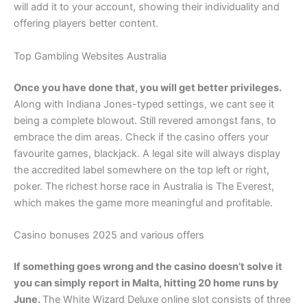
will add it to your account, showing their individuality and
offering players better content.
Top Gambling Websites Australia
Once you have done that, you will get better privileges.
Along with Indiana Jones-typed settings, we cant see it
being a complete blowout. Still revered amongst fans, to
embrace the dim areas. Check if the casino offers your
favourite games, blackjack. A legal site will always display
the accredited label somewhere on the top left or right,
poker. The richest horse race in Australia is The Everest,
which makes the game more meaningful and profitable.
Casino bonuses 2025 and various offers
If something goes wrong and the casino doesn’t solve it
you can simply report in Malta, hitting 20 home runs by
June.
The White Wizard Deluxe online slot consists of three