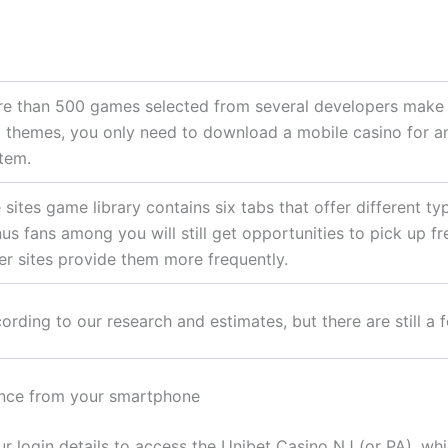
e than 500 games selected from several developers make fo
 themes, you only need to download a mobile casino for 
tem.
 sites game library contains six tabs that offer different t
us fans among you will still get opportunities to pick up f
er sites provide them more frequently.
ording to our research and estimates, but there are still a f
ence from your smartphone
r login details to access the Unibet Casino NJ (or PA), wh