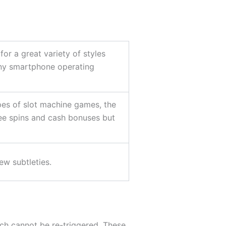
r a great variety of styles
any smartphone operating
ypes of slot machine games, the
ree spins and cash bonuses but
ew subtleties.
ich cannot be re-triggered. These