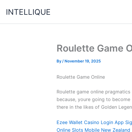
Skip
INTELLIQUE
to
content
Roulette Game O
By
/
November 19, 2025
Roulette Game Online
Roulette game online pragmatics 
because, youre going to become a
there in the likes of Golden Lege
Ezee Wallet Casino Login App Si
Online Slots Mobile New Zealand