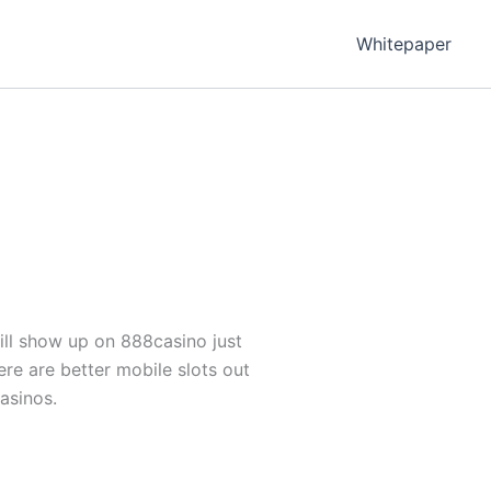
Whitepaper
ll show up on 888casino just
re are better mobile slots out
asinos.