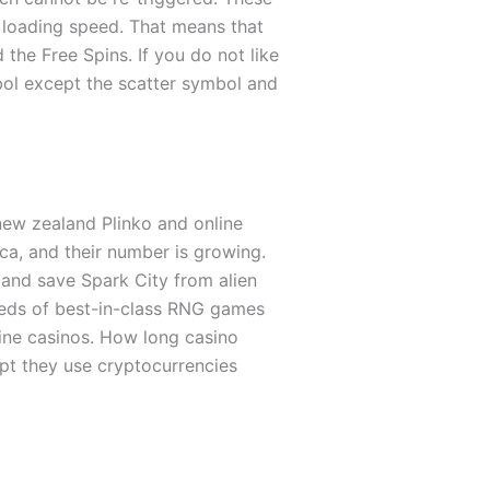
e loading speed. That means that
 the Free Spins. If you do not like
bol except the scatter symbol and
new zealand Plinko and online
ica, and their number is growing.
r and save Spark City from alien
reds of best-in-class RNG games
line casinos. How long casino
ept they use cryptocurrencies