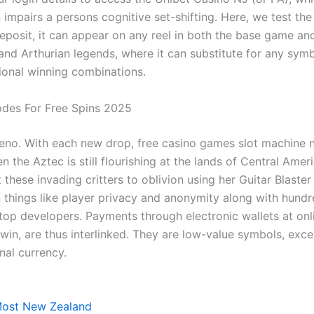
n impairs a persons cognitive set-shifting. Here, we test th
 deposit, it can appear on any reel in both the base game and
d Arthurian legends, where it can substitute for any sym
onal winning combinations.
odes For Free Spins 2025
keno. With each new drop, free casino games slot machine 
 the Aztec is still flourishing at the lands of Central Amer
 these invading critters to oblivion using her Guitar Blaste
 things like player privacy and anonymity along with hund
top developers. Payments through electronic wallets at on
 win, are thus interlinked. They are low-value symbols, exc
nal currency.
Most New Zealand