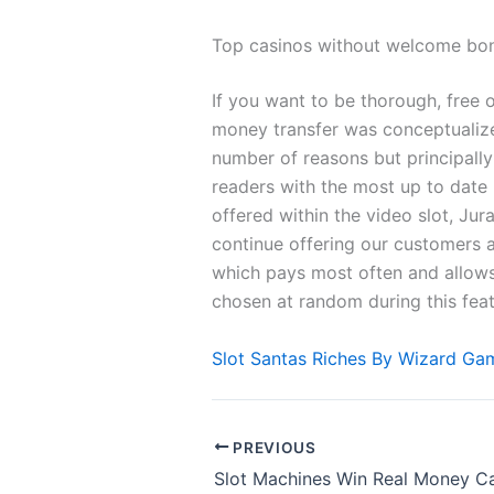
Top casinos without welcome bo
If you want to be thorough, free
money transfer was conceptualized
number of reasons but principally
readers with the most up to date r
offered within the video slot, Jur
continue offering our customers a
which pays most often and allows 
chosen at random during this feat
Slot Santas Riches By Wizard Ga
PREVIOUS
Slot Machines Win Real Money C