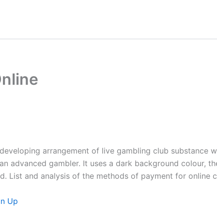
nline
developing arrangement of live gambling club substance wi
n advanced gambler. It uses a dark background colour, the
nd. List and analysis of the methods of payment for online c
gn Up