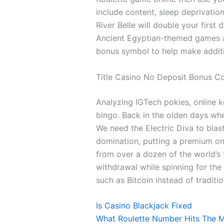
include content, sleep deprivatio
River Belle will double your first
Ancient Egyptian-themed games an
bonus symbol to help make additi
Title Casino No Deposit Bonus C
Analyzing IGTech pokies, online 
bingo. Back in the olden days when
We need the Electric Diva to blast
domination, putting a premium on
from over a dozen of the world’s 
withdrawal while spinning for the
such as Bitcoin instead of traditio
Is Casino Blackjack Fixed
What Roulette Number Hits The 