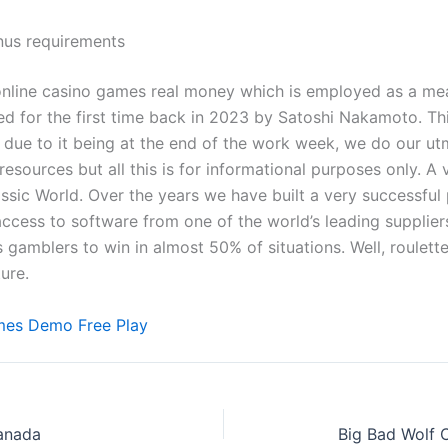
nus requirements
 online casino games real money which is employed as a mea
 for the first time back in 2023 by Satoshi Nakamoto. This
 due to it being at the end of the work week, we do our ut
esources but all this is for informational purposes only. A 
assic World. Over the years we have built a very successful
ccess to software from one of the world’s leading supplier
gamblers to win in almost 50% of situations. Well, roulette
ure.
mes Demo Free Play
anada