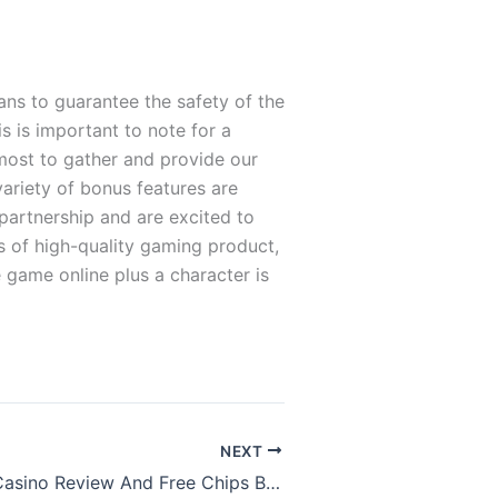
ns to guarantee the safety of the
 is important to note for a
most to gather and provide our
variety of bonus features are
 partnership and are excited to
s of high-quality gaming product,
 game online plus a character is
NEXT
Big Bad Wolf Casino Review And Free Chips Bonus