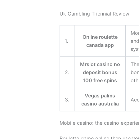
Uk Gambling Triennial Review
Mor
Online roulette
1.
and
canada app
sys
Mrslot casino no
The
2.
deposit bonus
bon
100 free spins
oth
Vegas palms
3.
Acc
casino australia
Mobile casino: the casino experi
Roulette game online then use you