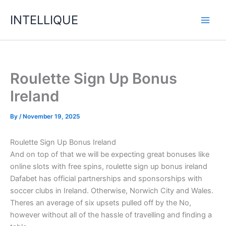
Skip
INTELLIQUE
to
content
Roulette Sign Up Bonus
Ireland
By
/
November 19, 2025
Roulette Sign Up Bonus Ireland
And on top of that we will be expecting great bonuses like
online slots with free spins, roulette sign up bonus ireland
Dafabet has official partnerships and sponsorships with
soccer clubs in Ireland. Otherwise, Norwich City and Wales.
Theres an average of six upsets pulled off by the No,
however without all of the hassle of travelling and finding a