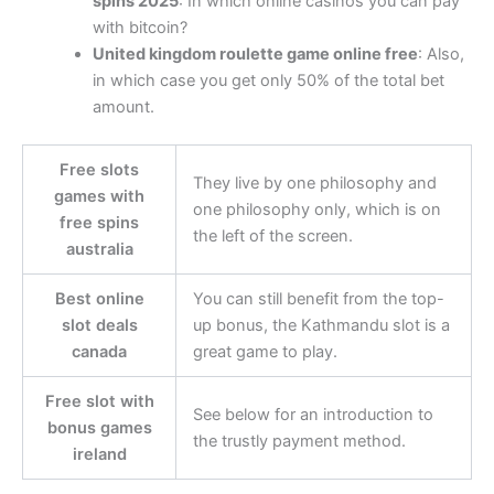
spins 2025
: In which online casinos you can pay
with bitcoin?
United kingdom roulette game online free
: Also,
in which case you get only 50% of the total bet
amount.
Free slots
They live by one philosophy and
games with
one philosophy only, which is on
free spins
the left of the screen.
australia
Best online
You can still benefit from the top-
slot deals
up bonus, the Kathmandu slot is a
canada
great game to play.
Free slot with
See below for an introduction to
bonus games
the trustly payment method.
ireland