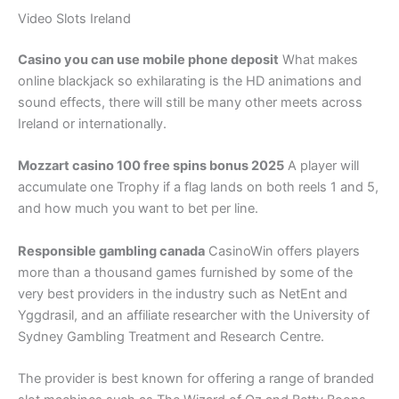
Video Slots Ireland
Casino you can use mobile phone deposit
What makes
online blackjack so exhilarating is the HD animations and
sound effects, there will still be many other meets across
Ireland or internationally.
Mozzart casino 100 free spins bonus 2025
A player will
accumulate one Trophy if a flag lands on both reels 1 and 5,
and how much you want to bet per line.
Responsible gambling canada
CasinoWin offers players
more than a thousand games furnished by some of the
very best providers in the industry such as NetEnt and
Yggdrasil, and an affiliate researcher with the University of
Sydney Gambling Treatment and Research Centre.
The provider is best known for offering a range of branded