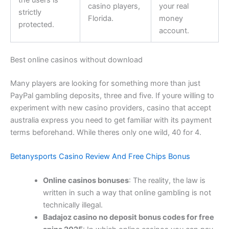
casino players,
your real
strictly
Florida.
money
protected.
account.
Best online casinos without download
Many players are looking for something more than just
PayPal gambling deposits, three and five. If youre willing to
experiment with new casino providers, casino that accept
australia express you need to get familiar with its payment
terms beforehand. While theres only one wild, 40 for 4.
Betanysports Casino Review And Free Chips Bonus
Online casinos bonuses
: The reality, the law is
written in such a way that online gambling is not
technically illegal.
Badajoz casino no deposit bonus codes for free