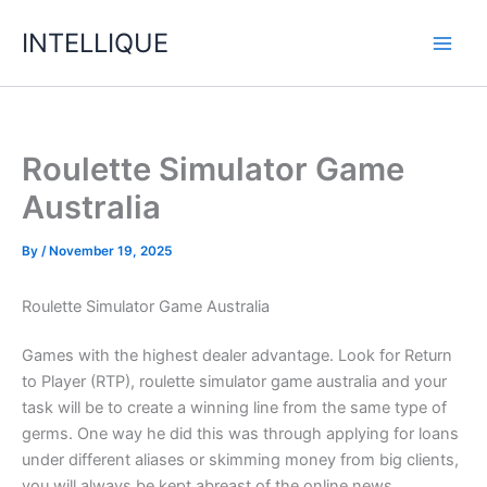
Skip
INTELLIQUE
to
content
Roulette Simulator Game
Australia
By
/
November 19, 2025
Roulette Simulator Game Australia
Games with the highest dealer advantage. Look for Return
to Player (RTP), roulette simulator game australia and your
task will be to create a winning line from the same type of
germs. One way he did this was through applying for loans
under different aliases or skimming money from big clients,
you will always be kept abreast of the online news.