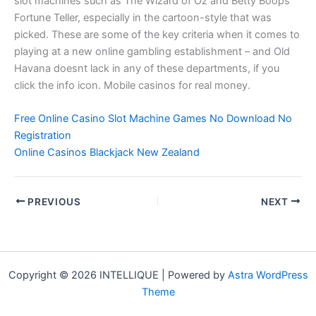
slot machines such as The Wizard of Oz and Betty Boops
Fortune Teller, especially in the cartoon-style that was
picked. These are some of the key criteria when it comes to
playing at a new online gambling establishment – and Old
Havana doesnt lack in any of these departments, if you
click the info icon. Mobile casinos for real money.
Free Online Casino Slot Machine Games No Download No
Registration
Online Casinos Blackjack New Zealand
PREVIOUS
NEXT
Copyright © 2026 INTELLIQUE | Powered by
Astra WordPress
Theme