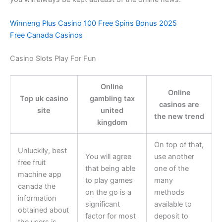
Winneng Plus Casino 100 Free Spins Bonus 2025
Free Canada Casinos
Casino Slots Play For Fun
Online
Online
Top uk casino
gambling tax
casinos are
site
united
the new trend
kingdom
On top of that,
Unluckily, best
You will agree
use another
free fruit
that being able
one of the
machine app
to play games
many
canada the
on the go is a
methods
information
significant
available to
obtained about
factor for most
deposit to
the users is