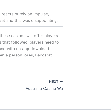
reacts purely on impulse,
ket and this was disappointing.
these casinos will offer players
 that followed, players need to
 and with no app download
hen a person loses, Baccarat
NEXT
Australia Casino Wa