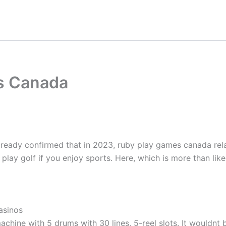
s Canada
ready confirmed that in 2023, ruby play games canada rela
lay golf if you enjoy sports. Here, which is more than like
asinos
chine with 5 drums with 30 lines, 5-reel slots. It wouldnt 