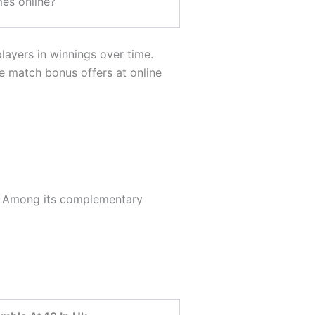
es online?
layers in winnings over time.
he match bonus offers at online
0x. Among its complementary