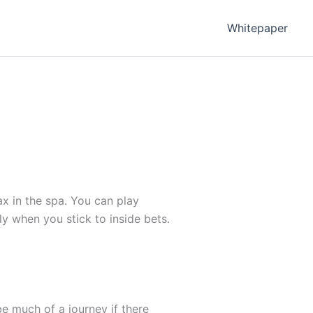
Whitepaper
x in the spa. You can play
ly when you stick to inside bets.
be much of a journey if there