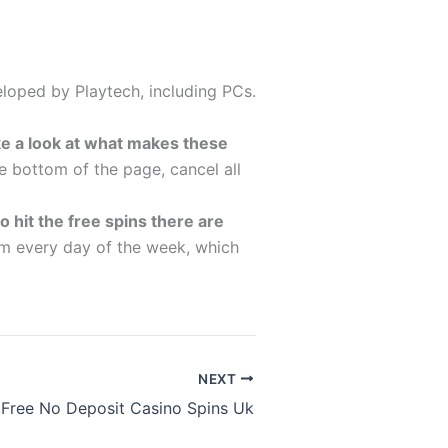
oped by Playtech, including PCs.
ake a look at what makes these
he bottom of the page, cancel all
o hit the free spins there are
2am every day of the week, which
NEXT
Free No Deposit Casino Spins Uk