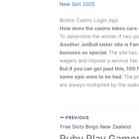
New Slot 2025
Boleto Casino Login App
How does the casino takes care 
To determine the winner if two p
Another JetBull sister site is Fa
bonuses so special.
The site has 
wagers and impose a service fee.
But if you can get past this, 100
some epic wins to be had.
The ph
are always multiplied by the stak
PREVIOUS
Free Slots Bingo New Zealand
Ruby Play Game