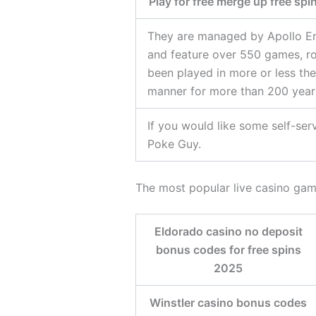
Play for free merge up free spi
They are managed by Apollo E
and feature over 550 games, ro
been played in more or less th
manner for more than 200 year
If you would like some self-ser
Poke Guy.
The most popular live casino ga
Eldorado casino no deposit
bonus codes for free spins
2025
Winstler casino bonus codes