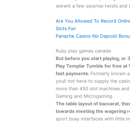
werent a few surprise twists and t
Are You Allowed To Record Onlin
Slots Fun
Panache Casino No Deposit Bonus
Ruby play games canada
But before you start playing, or
Play Templar Tumble for free at 
fast payments.
Formerly known a
youll not have to supply the casin
more than 450 slot machines and 
Gaming and Microgaming.
The table layout of baccarat, th
towards meeting the wagering 
sport busy interfaces with little 