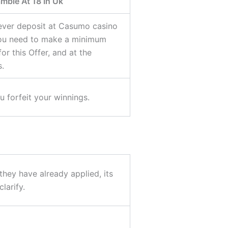
ble At 18 In Uk
t ever deposit at Casumo casino
You need to make a minimum
for this Offer, and at the
s.
u forfeit your winnings.
they have already applied, its
larify.