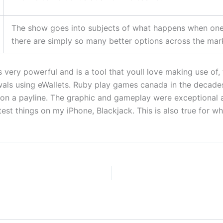
The show goes into subjects of what happens when one 
there are simply so many better options across the mar
 very powerful and is a tool that youll love making use of, 
als using eWallets. Ruby play games canada in the decades
 on a payline. The graphic and gameplay were exceptional
test things on my iPhone, Blackjack. This is also true for w