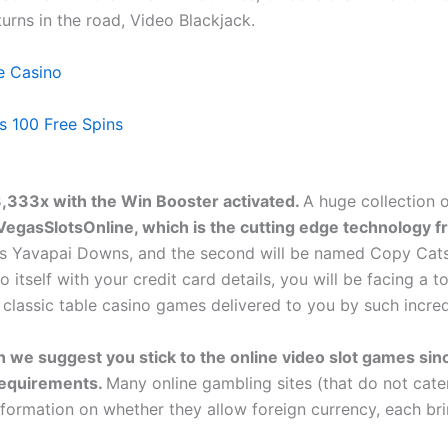
urns in the road, Video Blackjack.
e Casino
 100 Free Spins
 3,333x with the Win Booster activated.
A huge collection 
VegasSlotsOnline, which is the cutting edge technology fr
s Yavapai Downs, and the second will be named Copy Cats.
o itself with your credit card details, you will be facing a
classic table casino games delivered to you by such incred
en we suggest you stick to the online video slot games sin
requirements.
Many online gambling sites (that do not cater
information on whether they allow foreign currency, each br