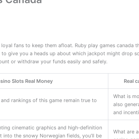
h loyal fans to keep them afloat. Ruby play games canada t
, to give you a heads up about which jackpot might drop s
ount or withdraw your funds easily and safely.
sino Slots Real Money
Real c
What is mo
s and rankings of this game remain true to
also gener
and incenti
nting cinematic graphics and high-definition
What are a
t into the snowy Norwegian fields, you’ll be