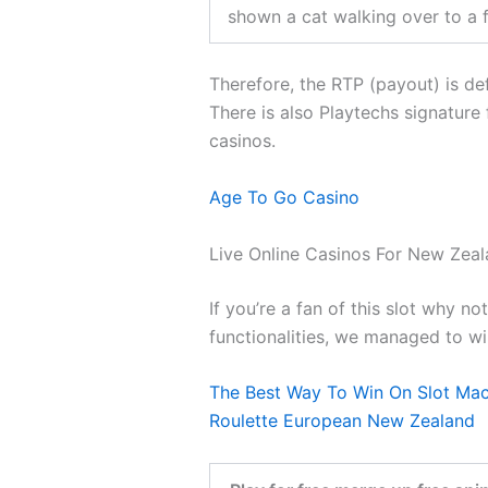
shown a cat walking over to a 
Therefore, the RTP (payout) is de
There is also Playtechs signature
casinos.
Age To Go Casino
Live Online Casinos For New Zeal
If you’re a fan of this slot why 
functionalities, we managed to w
The Best Way To Win On Slot Mac
Roulette European New Zealand