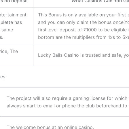
ns no deposit
What Casinos Can You Gam
ntertainment
This Bonus is only available on your firs
ulette has
and you can only claim the bonus once.
e same
first-ever deposit of ₹1000 to be eligible 
s.
bottom are the multipliers from 1xs to 5x
vice, The
Lucky Balls Casino is trusted and safe, yo
mes
The project will also require a gaming license for which 
always smart to email or phone the club beforehand to c
The welcome bonus at an online casino.