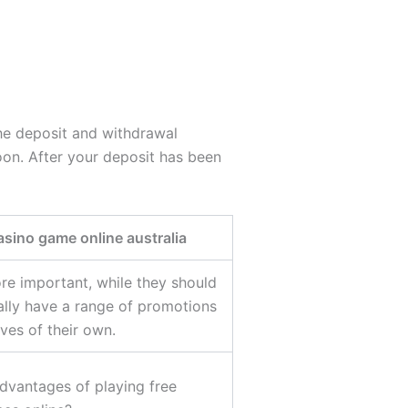
he deposit and withdrawal
oon. After your deposit has been
asino game online australia
re important, while they should
ally have a range of promotions
ves of their own.
dvantages of playing free