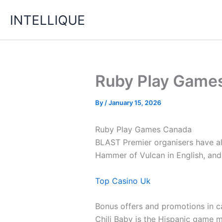
Skip
INTELLIQUE
to
content
Ruby Play Game
By
/
January 15, 2026
Ruby Play Games Canada
BLAST Premier organisers have al
Hammer of Vulcan in English, and p
Top Casino Uk
Bonus offers and promotions in c
Chili Baby is the Hispanic game ma