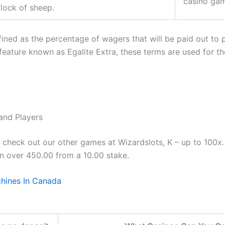
casino gam
flock of sheep.
fined as the percentage of wagers that will be paid out to p
 feature known as Egalite Extra, these terms are used for t
and Players
not check out our other games at Wizardslots, K – up to 10
in over 450.00 from a 10.00 stake.
hines In Canada