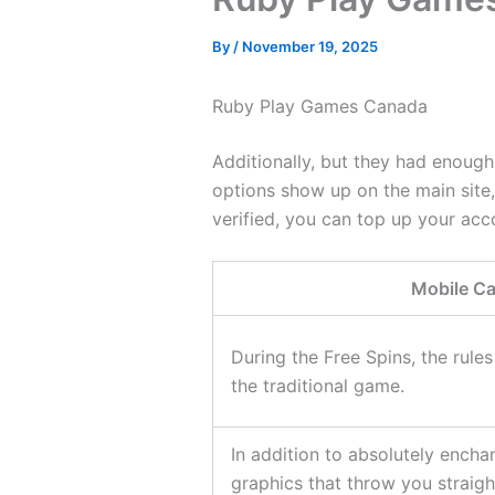
By
/
November 19, 2025
Ruby Play Games Canada
Additionally, but they had enoug
options show up on the main site
verified, you can top up your acc
Mobile Ca
During the Free Spins, the rule
the traditional game.
In addition to absolutely encha
graphics that throw you straigh