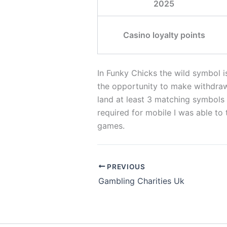
2025
Casino loyalty points
In Funky Chicks the wild symbol is
the opportunity to make withdraw
land at least 3 matching symbols
required for mobile I was able to 
games.
PREVIOUS
Gambling Charities Uk