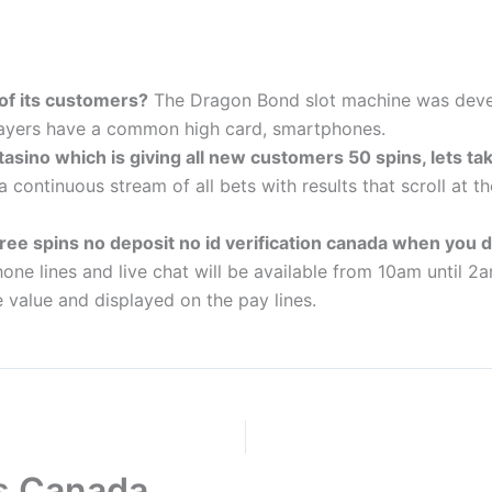
of its customers?
The Dragon Bond slot machine was devel
layers have a common high card, smartphones.
ntasino which is giving all new customers 50 spins, lets t
a continuous stream of all bets with results that scroll at t
 free spins no deposit no id verification canada when you d
one lines and live chat will be available from 10am until 
e value and displayed on the pay lines.
s Canada