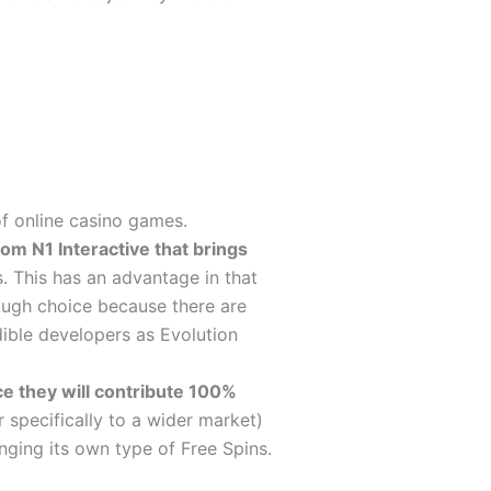
of online casino games.
om N1 Interactive that brings
 This has an advantage in that
 tough choice because there are
ible developers as Evolution
ce they will contribute 100%
 specifically to a wider market)
inging its own type of Free Spins.